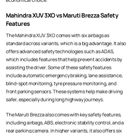
economical choice.
Mahindra XUV 3XO vs Maruti Brezza
Safety
Features
The Mahindra XUV 3XO comes with six airbags as
standard across variants, which is a big advantage. It also
offers advanced safety technologies such as ADAS,
which includes features that help prevent accidents by
assisting the driver. Some of these safety features
include automatic emergency braking, lane assistance,
blind-spot monitoring, tyre pressure monitoring, and
front parking sensors. These systems help make driving
safer, especially during long highway journeys.
The Maruti Brezza also comes with key safety features,
including airbags, ABS, electronic stability control, and a
rear parking camera. In higher variants, it also offers six