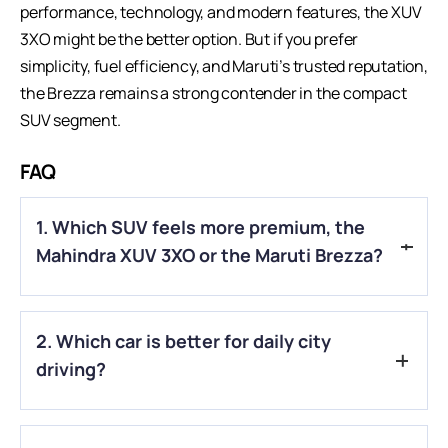
performance, technology, and modern features, the XUV
3XO might be the better option. But if you prefer
simplicity, fuel efficiency, and Maruti’s trusted reputation,
the Brezza remains a strong contender in the compact
SUV segment.
FAQ
1. Which SUV feels more premium, the
Mahindra XUV 3XO or the Maruti Brezza?
The Mahindra XUV 3XO generally feels more modern and
2. Which car is better for daily city
premium with its newer design and a tech-focused interior,
while the Brezza offers a simpler, more practical cabin
driving?
experience.
Both are good for city driving, but many people find the