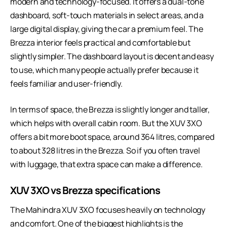
modern and technology-focused. It offers a dual-tone
dashboard, soft-touch materials in select areas, and a
large digital display, giving the car a premium feel. The
Brezza interior feels practical and comfortable but
slightly simpler. The dashboard layout is decent and easy
to use, which many people actually prefer because it
feels familiar and user-friendly.
In terms of space, the Brezza is slightly longer and taller,
which helps with overall cabin room. But the XUV 3XO
offers a bit more boot space, around 364 litres, compared
to about 328 litres in the Brezza. So if you often travel
with luggage, that extra space can make a difference.
XUV 3XO vs Brezza specifications
The Mahindra XUV 3XO focuses heavily on technology
and comfort. One of the biggest highlights is the