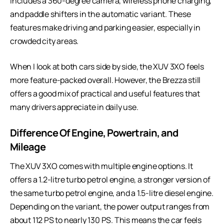
includes a 360-degree camera, wireless phone charging,
and paddle shifters in the automatic variant. These
features make driving and parking easier, especially in
crowded city areas.
When I look at both cars side by side, the XUV 3XO feels
more feature-packed overall. However, the Brezza still
offers a good mix of practical and useful features that
many drivers appreciate in daily use.
Difference Of Engine, Powertrain, and
Mileage
The XUV 3XO comes with multiple engine options. It
offers a 1.2-litre turbo petrol engine, a stronger version of
the same turbo petrol engine, and a 1.5-litre diesel engine.
Depending on the variant, the power output ranges from
about 112 PS to nearly 130 PS. This means the car feels