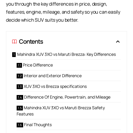
you through the key differences in price, design,
features, engine, mileage, and safety so you can easily
decide which SUV suits you better.
Contents
Mahindra XUV 3XO vs Maruti Brezza: Key Differences
Price Difference
Interior and Exterior Difference
XUV 3XO vs Brezza specifications
Difference Of Engine, Powertrain, and Mileage
Mahindra XUV 3XO vs Maruti Brezza Safety
Features
Final Thoughts