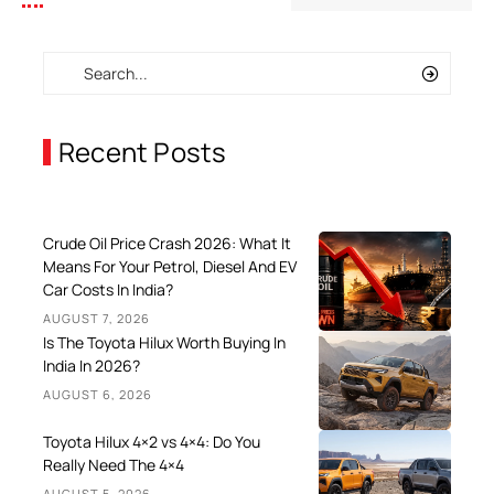
Recent Posts
Crude Oil Price Crash 2026: What It
Means For Your Petrol, Diesel And EV
Car Costs In India?
AUGUST 7, 2026
Is The Toyota Hilux Worth Buying In
India In 2026?
AUGUST 6, 2026
Toyota Hilux 4×2 vs 4×4: Do You
Really Need The 4×4
AUGUST 5, 2026