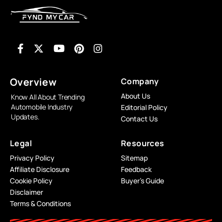
Overview
Company
About Us
Know All About Trending
Automobile Industry
Editorial Policy
Updates.
Contact Us
Legal
Resources
Privacy Policy
Sitemap
Affiliate Disclosure
Feedback
Cookie Policy
Buyer’s Guide
Disclaimer
Terms & Conditions