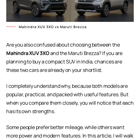
Mahindra XUV 3XO vs Maruti Brezza
Are you also confused about choosing between the
Mahindra XUV 3XO
and the Maruti Brezza? If you are
planning to buy a compact SUV in India, chances are
these two cars are already on your shortlist.
I completely understand why, because both models are
popular, practical, and packed with useful features. But
when you compare them closely, you will notice that each
has its own strengths.
Some people prefer better mileage, while others want
more power and modern features. In this article, I will walk