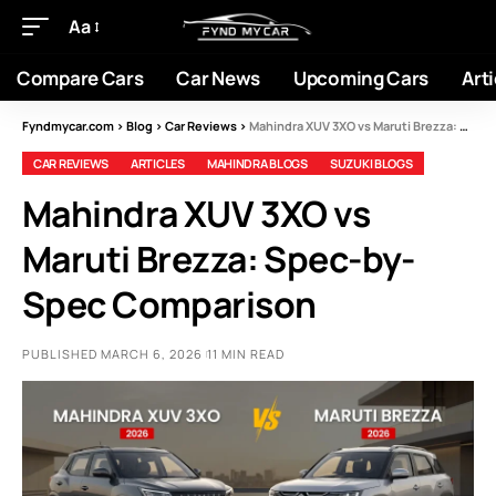
Aa
Compare Cars
Car News
Upcoming Cars
Arti
Fyndmycar.com
>
Blog
>
Car Reviews
>
Mahindra XUV 3XO vs Maruti Brezza: Spec-by-Spec Comparison
CAR REVIEWS
ARTICLES
MAHINDRA BLOGS
SUZUKI BLOGS
Mahindra XUV 3XO vs
Maruti Brezza: Spec-by-
Spec Comparison
PUBLISHED MARCH 6, 2026
11 MIN READ