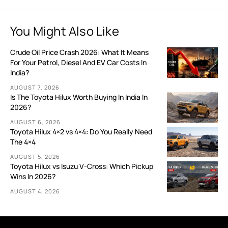
You Might Also Like
Crude Oil Price Crash 2026: What It Means
For Your Petrol, Diesel And EV Car Costs In
India?
AUGUST 7, 2026
Is The Toyota Hilux Worth Buying In India In
2026?
AUGUST 6, 2026
Toyota Hilux 4×2 vs 4×4: Do You Really Need
The 4×4
AUGUST 5, 2026
Toyota Hilux vs Isuzu V-Cross: Which Pickup
Wins In 2026?
AUGUST 4, 2026