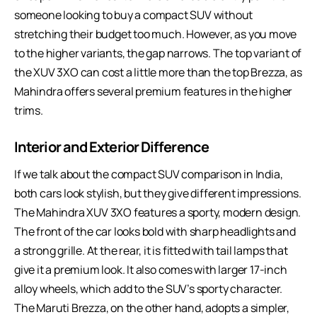
someone looking to buy a compact SUV without
stretching their budget too much. However, as you move
to the higher variants, the gap narrows. The top variant of
the XUV 3XO can cost a little more than the top Brezza, as
Mahindra offers several premium features in the higher
trims.
Interior and Exterior Difference
If we talk about the compact SUV comparison in India,
both cars look stylish, but they give different impressions.
The Mahindra XUV 3XO features a sporty, modern design.
The front of the car looks bold with sharp headlights and
a strong grille. At the rear, it is fitted with tail lamps that
give it a premium look. It also comes with larger 17-inch
alloy wheels, which add to the SUV’s sporty character.
The Maruti Brezza, on the other hand, adopts a simpler,