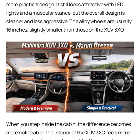
more practical design. It still looks attractive with LED
lights and a muscular stance, but the overall design is
cleaner and less aggressive. The alloy wheels are usually
16 inches, slightly smaller than those on the XUV 3XO.
When you step inside the cabin, the difference becomes
more noticeable. The interior of the XUV 3XO feels more