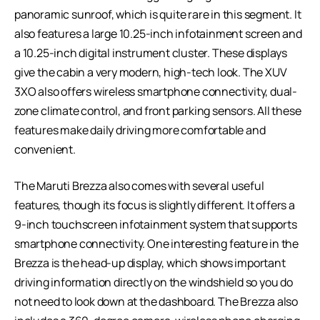
panoramic sunroof, which is quite rare in this segment. It
also features a large 10.25-inch infotainment screen and
a 10.25-inch digital instrument cluster. These displays
give the cabin a very modern, high-tech look. The XUV
3XO also offers wireless smartphone connectivity, dual-
zone climate control, and front parking sensors. All these
features make daily driving more comfortable and
convenient.
The Maruti Brezza also comes with several useful
features, though its focus is slightly different. It offers a
9-inch touchscreen infotainment system that supports
smartphone connectivity. One interesting feature in the
Brezza is the head-up display, which shows important
driving information directly on the windshield so you do
not need to look down at the dashboard. The Brezza also