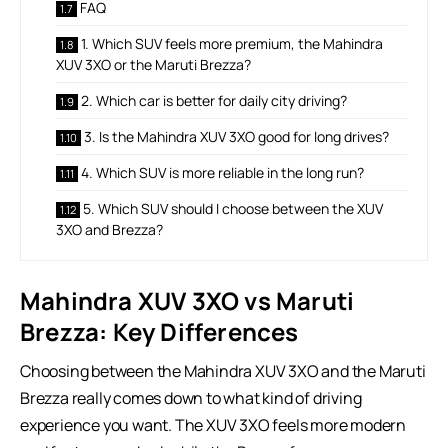
FAQ
1. Which SUV feels more premium, the Mahindra
XUV 3XO or the Maruti Brezza?
2. Which car is better for daily city driving?
3. Is the Mahindra XUV 3XO good for long drives?
4. Which SUV is more reliable in the long run?
5. Which SUV should I choose between the XUV
3XO and Brezza?
Mahindra XUV 3XO vs Maruti
Brezza: Key Differences
Choosing between the Mahindra XUV 3XO and the Maruti
Brezza really comes down to what kind of driving
experience you want. The XUV 3XO feels more modern