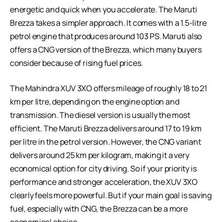
energetic and quick when you accelerate. The Maruti
Brezza takes a simpler approach. It comes with a 1.5-litre
petrol engine that produces around 103 PS. Maruti also
offers a CNG version of the Brezza, which many buyers
consider because of rising fuel prices.
The Mahindra XUV 3XO offers mileage of roughly 18 to 21
km per litre, depending on the engine option and
transmission. The diesel version is usually the most
efficient. The Maruti Brezza delivers around 17 to 19 km
per litre in the petrol version. However, the CNG variant
delivers around 25 km per kilogram, making it a very
economical option for city driving. So if your priority is
performance and stronger acceleration, the XUV 3XO
clearly feels more powerful. But if your main goal is saving
fuel, especially with CNG, the Brezza can be a more