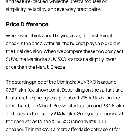
and feature-packed, while the Brezza focuses on
simplicity, reliability, and everyday practicality.
Price Difference
Whenever I think about buying a car, the first thing I
check is the price. After all, the budget plays a big role in
the final decision. When we compare these two compact
SUVs, the Mahindra XUV 3XO starts at a slightly lower
price than the Maruti Brezza.
The starting price of the Mahindra XUV 3XO is around
₹7.37 lakh (ex-showroom). Depending on the variant and
features, the price goes up to about ₹15.49 lakh. On the
other hand, the Maruti Brezza starts at around ₹8.26 lakh
and goes up to roughly ₹14.14 lakh. So if you are looking at
the base variants, the XUV 3XO is nearly ₹90,000
cheaper. This makes it a more affordable entry point for