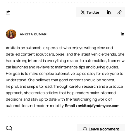
Twitter
ANKITA KUMARI
Ankita is an automobile specialist who enjoys writing clear and
detailed content about cars, bikes, and the latest vehicle trends. She
has a strong interest in everything related to automobiles, from new
car launches and reviews to maintenance tips and buying guides.
Her goal is to make complex automotive topics easy for everyone to
understand. She believes that good content should be honest,
helpful, and simple to read. Through careful research and a practical
approach, she creates articles that help readers make informed
decisions and stay up to date with the fast-changing world of
automobiles and modern mobility.
Email :
ankita@fyndmycar.com
Leave a comment