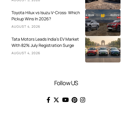
Toyota Hilux vs Isuzu V-Cross: Which
Pickup Wins In 2026?
AUGUST 4, 2026
Tata Motors Leads India’s EV Market
With 82% July Registration Surge
AUGUST 4, 2026
Follow US