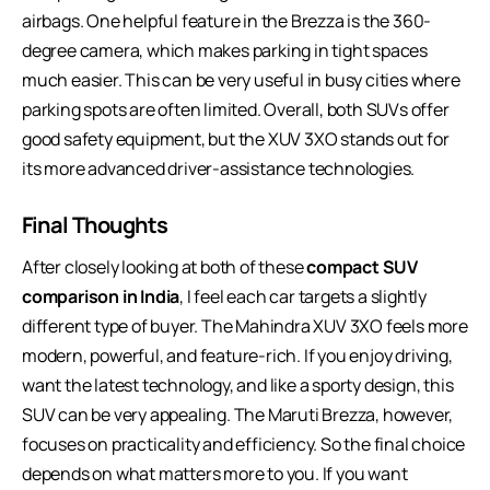
airbags. One helpful feature in the Brezza is the 360-
degree camera, which makes parking in tight spaces
much easier. This can be very useful in busy cities where
parking spots are often limited. Overall, both SUVs offer
good safety equipment, but the XUV 3XO stands out for
its more advanced driver-assistance technologies.
Final Thoughts
After closely looking at both of these
compact SUV
comparison in India
, I feel each car targets a slightly
different type of buyer. The Mahindra XUV 3XO feels more
modern, powerful, and feature-rich. If you enjoy driving,
want the latest technology, and like a sporty design, this
SUV can be very appealing. The Maruti Brezza, however,
focuses on practicality and efficiency. So the final choice
depends on what matters more to you. If you want