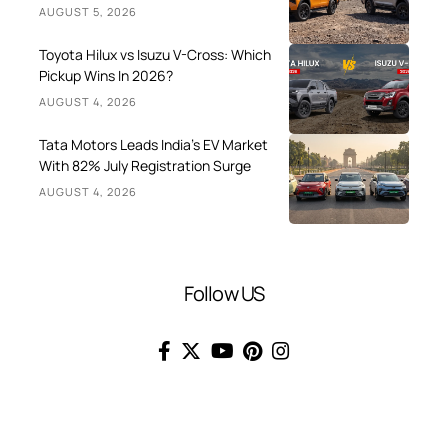
AUGUST 5, 2026
Toyota Hilux vs Isuzu V-Cross: Which
Pickup Wins In 2026?
AUGUST 4, 2026
Tata Motors Leads India’s EV Market
With 82% July Registration Surge
AUGUST 4, 2026
Follow US