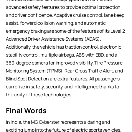
advanced safety features to provide optimal protection
and driver confidence. Adaptive cruise control, lane keep
assist, forward collision warning, and automatic
emergency braking are some of the features of its Level 2
Advanced Driver Assistance Systems (ADAS).
Additionally, the vehicle has traction control, electronic
stability control, multiple airbags, ABS with EBD, and a
360-degree camera for improved visibility. Tire Pressure
Monitoring System (TPMS), Rear Cross Traffic Alert, and
Blind Spot Detection are extra features. All passengers
can drive in safety, security, and intelligence thanks to
the unity of these technologies.
Final Words
In India, the MG Cyberster represents a daring and
exciting jump into the future of electric sports vehicles.