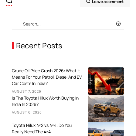
Leave a comment
Recent Posts
Crude Oil Price Crash 2026: What It
Means For Your Petrol, Diesel And EV
Car Costs In India?
AUGUST 7, 2026
Is The Toyota Hilux Worth Buying In
India In 2026?
AUGUST 6, 2026
Toyota Hilux 4×2 vs 4×4: Do You
Really Need The 4×4