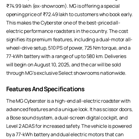
₹74.99 lakh (ex-showroom). MG is offering a special
opening price of ₹72.49 lakh to customers who book early.
This makes the Cyberster one of the best-priced all-
electric performance roadsters in the country. The cost
signifies its premium features, including a dual-motor all-
wheel-drive setup, 510 PS of power, 725 Nm torque, and a
77-kWh battery with a range of up to 580 km. Deliveries
will begin on August 10, 2025, and the car will be sold
through MG’s exclusive Select showrooms nationwide.
Features And Specifications
The MG Cyberster is a high-end all-electric roadster with
advanced features and a unique look. It has scissor doors,
a Bose sound system, a dual-screen digital cockpit, and
Level 2 ADAS for increased safety. The vehicle is powered
by a 77-kWh battery and dual electric motors that can