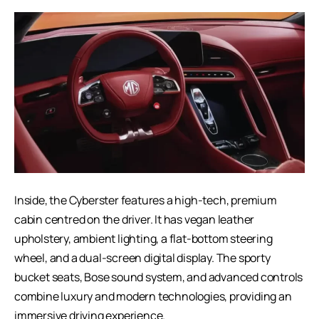
Inside, the Cyberster features a high-tech, premium
cabin centred on the driver. It has vegan leather
upholstery, ambient lighting, a flat-bottom steering
wheel, and a dual-screen digital display. The sporty
bucket seats, Bose sound system, and advanced controls
combine luxury and modern technologies, providing an
immersive driving experience.