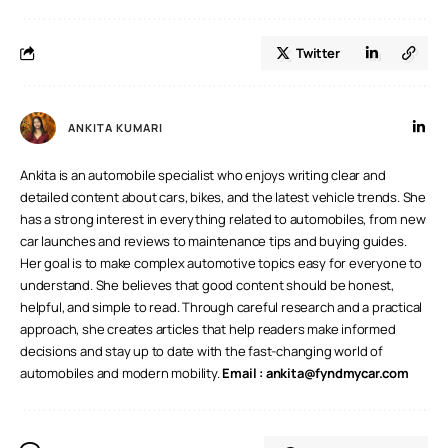
Twitter
ANKITA KUMARI
Ankita is an automobile specialist who enjoys writing clear and
detailed content about cars, bikes, and the latest vehicle trends. She
has a strong interest in everything related to automobiles, from new
car launches and reviews to maintenance tips and buying guides.
Her goal is to make complex automotive topics easy for everyone to
understand. She believes that good content should be honest,
helpful, and simple to read. Through careful research and a practical
approach, she creates articles that help readers make informed
decisions and stay up to date with the fast-changing world of
automobiles and modern mobility.
Email :
ankita@fyndmycar.com