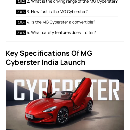
2. What is the driving range of the MG Cyberster?
3. How fast is the MG Cyberster?
4. Is the MG Cyberster a convertible?
5. What safety features does it offer?
Key Specifications Of MG
Cyberster India Launch