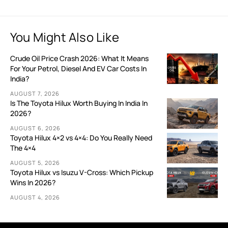
You Might Also Like
Crude Oil Price Crash 2026: What It Means
For Your Petrol, Diesel And EV Car Costs In
India?
AUGUST 7, 2026
Is The Toyota Hilux Worth Buying In India In
2026?
AUGUST 6, 2026
Toyota Hilux 4×2 vs 4×4: Do You Really Need
The 4×4
AUGUST 5, 2026
Toyota Hilux vs Isuzu V-Cross: Which Pickup
Wins In 2026?
AUGUST 4, 2026