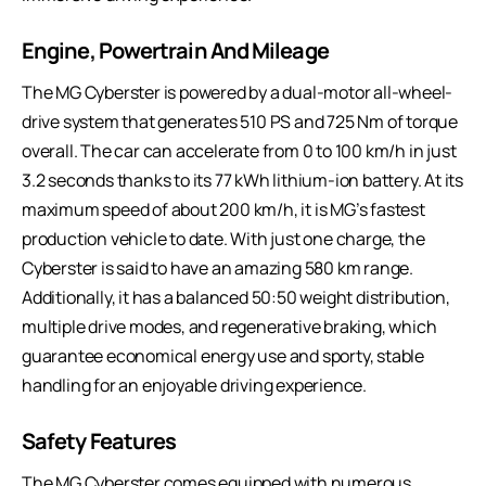
Engine, Powertrain And Mileage
The MG Cyberster is powered by a dual-motor all-wheel-
drive system that generates 510 PS and 725 Nm of torque
overall. The car can accelerate from 0 to 100 km/h in just
3.2 seconds thanks to its 77 kWh lithium-ion battery. At its
maximum speed of about 200 km/h, it is MG’s fastest
production vehicle to date. With just one charge, the
Cyberster is said to have an amazing 580 km range.
Additionally, it has a balanced 50:50 weight distribution,
multiple drive modes, and regenerative braking, which
guarantee economical energy use and sporty, stable
handling for an enjoyable driving experience.
Safety Features
The MG Cyberster comes equipped with numerous