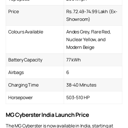
Price
Rs. 72.49-74.99 Lakh (Ex-
Showroom)
Colours Available
Andes Grey, Flare Red,
Nuclear Yellow, and
Modern Beige
Battery Capacity
77 kWh
Airbags
6
Charging Time
38-40 Minutes
Horsepower
503-510 HP
MG Cyberster India Launch Price
The MG Cyberster is now available in India, starting at