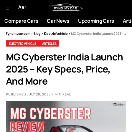
Aa
Compare Cars
Car News
Upcoming Cars
Arti
Fyndmycar.com
>
Blog
>
Electric Vehicle
>
MG Cyberster India Launch 2025 – Key Specs, Price, And More
ELECTRIC VEHICLE
ARTICLES
MG Cyberster India Launch
2025 – Key Specs, Price,
And More
PUBLISHED JULY 28, 2025
7 MIN READ