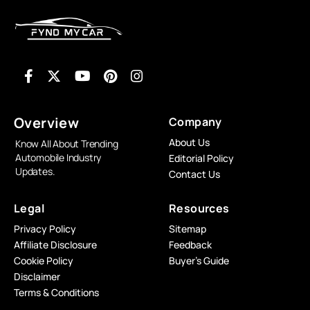
Overview
Company
About Us
Know All About Trending
Automobile Industry
Editorial Policy
Updates.
Contact Us
Legal
Resources
Privacy Policy
Sitemap
Affiliate Disclosure
Feedback
Cookie Policy
Buyer’s Guide
Disclaimer
Terms & Conditions