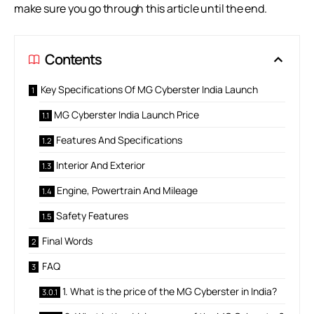
make sure you go through this article until the end.
Contents
Key Specifications Of MG Cyberster India Launch
MG Cyberster India Launch Price
Features And Specifications
Interior And Exterior
Engine, Powertrain And Mileage
Safety Features
Final Words
FAQ
1. What is the price of the MG Cyberster in India?