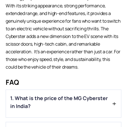
With its striking appearance, strong performance,
extended range, and high-end features, it provides a
genuinely unique experience for fans who want to switch
to an
electric vehicle
without sacrificing thrills. The
Cyberster adds a new dimension to the EV scene with its
scissor doors, high-tech cabin, and remarkable
acceleration. It’s an experience rather than just a car. For
those who enjoy speed, style, and sustainability, this
could be the vehicle of their dreams.
FAQ
1. What is the price of the MG Cyberster
in India?
A.
The MG Cyberster is priced at ₹74.99 lakh (ex-showroom).