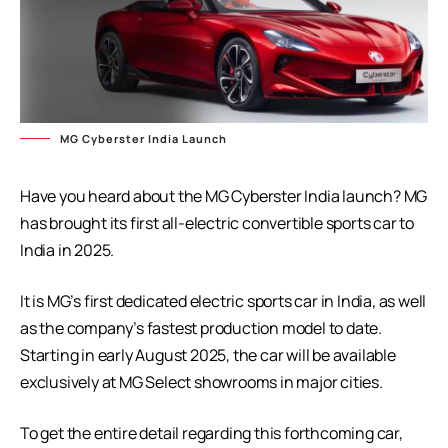
MG Cyberster India Launch
Have you heard about the MG Cyberster India launch? MG
has brought its first all-electric convertible sports car to
India in 2025.
It is MG’s first dedicated electric sports car in India, as well
as the company’s fastest production model to date.
Starting in early August 2025, the car will be available
exclusively at MG Select showrooms in major cities.
To get the entire detail regarding this forthcoming car,