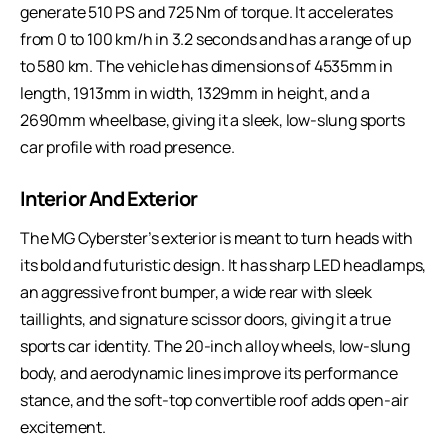
generate 510 PS and 725 Nm of torque. It accelerates
from 0 to 100 km/h in 3.2 seconds and has a range of up
to 580 km. The vehicle has dimensions of 4535mm in
length, 1913mm in width, 1329mm in height, and a
2690mm wheelbase, giving it a sleek, low-slung sports
car profile with road presence.
Interior And Exterior
The MG Cyberster’s exterior is meant to turn heads with
its bold and futuristic design. It has sharp LED headlamps,
an aggressive front bumper, a wide rear with sleek
taillights, and signature scissor doors, giving it a true
sports car identity. The 20-inch alloy wheels, low-slung
body, and aerodynamic lines improve its performance
stance, and the soft-top convertible roof adds open-air
excitement.