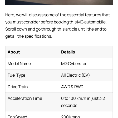
Here, we will discuss some of the essential features that
you must consider before booking this
MG automobile
.
Scroll down and go through this article until the end to
get all the specifications.
About
Details
Model Name
MG Cyberster
Fuel Type
All Electric (EV)
Drive Train
AWD & RWD
Acceleration Time
0 to 100 km/h in just 3.2
seconds
Top Speed
200 kmph