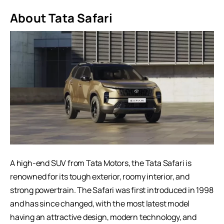
About Tata Safari
A high-end SUV from Tata Motors, the Tata Safari is
renowned for its tough exterior, roomy interior, and
strong powertrain. The Safari was first introduced in 1998
and has since changed, with the most latest model
having an attractive design, modern technology, and