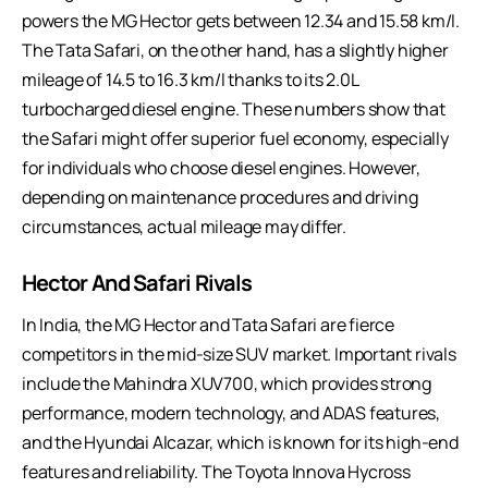
powers the MG Hector gets between 12.34 and 15.58 km/l.
The Tata Safari, on the other hand, has a slightly higher
mileage of 14.5 to 16.3 km/l thanks to its 2.0L
turbocharged diesel engine. These numbers show that
the Safari might offer superior fuel economy, especially
for individuals who choose diesel engines. However,
depending on maintenance procedures and driving
circumstances, actual mileage may differ.
Hector And Safari Rivals
In India, the MG Hector and Tata Safari are fierce
competitors in the mid-size SUV market. Important rivals
include the Mahindra XUV700, which provides strong
performance, modern technology, and ADAS features,
and the Hyundai Alcazar, which is known for its high-end
features and reliability. The Toyota Innova Hycross