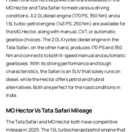
MG Hector and Tata Safari to meet various driving
conditions. A 2.0L diesel engine (170 PS, 350 Nm) and a
1.5L turbo-petrol engine (143 PS, 250 Nm) are available for
the MG Hector, along with manual, CVT, or automatic
gearbox choices. The 2.0L Kryotec diesel engine in the
Tata Safari, on the other hand, produces 170 PS and 350
Nm and connects to both 6-speed manual and automatic
gearboxes. With its strong performance and tough
characteristics, the Safari is an SUV that solely runs on
diesel, while the Hector offers petrol and hybrid
alternatives. Both are perfect for the road conditions in
India.
MG Hector Vs Tata Safari Mileage
The Tata Safari and MG Hector both have competitive
mileage in 2025. The 1.5L turbocharged petrol engine that