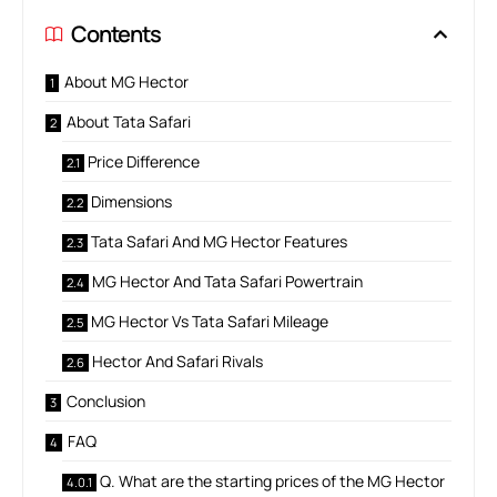
Contents
About MG Hector
About Tata Safari
Price Difference
Dimensions
Tata Safari And MG Hector Features
MG Hector And Tata Safari Powertrain
MG Hector Vs Tata Safari Mileage
Hector And Safari Rivals
Conclusion
FAQ
Q. What are the starting prices of the MG Hector