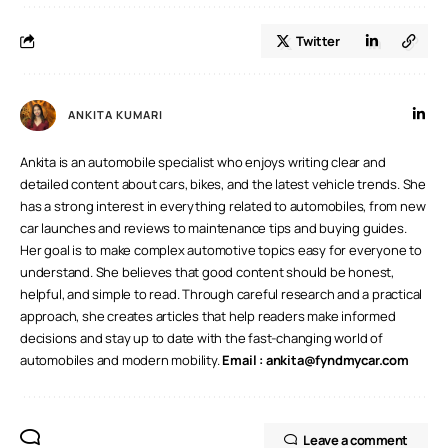
Twitter
ANKITA KUMARI
Ankita is an automobile specialist who enjoys writing clear and
detailed content about cars, bikes, and the latest vehicle trends. She
has a strong interest in everything related to automobiles, from new
car launches and reviews to maintenance tips and buying guides.
Her goal is to make complex automotive topics easy for everyone to
understand. She believes that good content should be honest,
helpful, and simple to read. Through careful research and a practical
approach, she creates articles that help readers make informed
decisions and stay up to date with the fast-changing world of
automobiles and modern mobility.
Email :
ankita@fyndmycar.com
Leave a comment