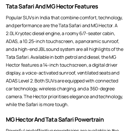
Tata Safari And MG Hector Features
Popular SUVs in India that combine comfort, technology,
and performance are the Tata Safari and MG Hector. A
2.0L Kryotec diesel engine, a roomy 6/7-seater cabin,
ADAS, a 10.25-inch touchscreen, a panoramic sunroof,
and a high-end JBL sound system are all highlights of the
Tata Safari. Available in both petrol and diesel, the MG
Hector features a 14-inch touchscreen, a digital driver
display, a voice-activated sunroof, ventilated seats and
ADAS Level 2. Both SUVs are equipped with connected
car technology, wireless charging, and a 360-degree
camera. The Hector prioritises elegance and technology,
while the Safari is more tough.
MG Hector And Tata Safari Powertrain
Powerful and effective powertrains are available in the