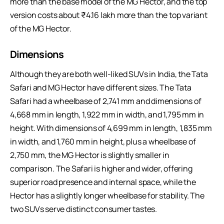
more than the base model of the MG Hector, and the top
version costs about ₹4.16 lakh more than the top variant
of the MG Hector.
Dimensions
Although they are both well-liked SUVs in India, the Tata
Safari and MG Hector have different sizes. The Tata
Safari had a wheelbase of 2,741 mm and dimensions of
4,668 mm in length, 1,922 mm in width, and 1,795 mm in
height. With dimensions of 4,699 mm in length, 1,835 mm
in width, and 1,760 mm in height, plus a wheelbase of
2,750 mm, the MG Hector is slightly smaller in
comparison. The Safari is higher and wider, offering
superior road presence and internal space, while the
Hector has a slightly longer wheelbase for stability. The
two SUVs serve distinct consumer tastes.