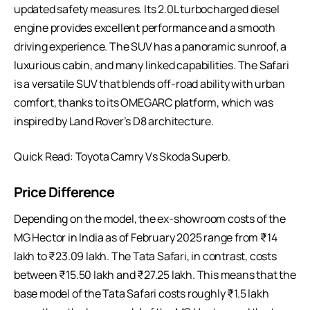
updated safety measures. Its 2.0L turbocharged diesel
engine provides excellent performance and a smooth
driving experience. The SUV has a panoramic sunroof, a
luxurious cabin, and many linked capabilities. The Safari
is a versatile SUV that blends off-road ability with urban
comfort, thanks to its OMEGARC platform, which was
inspired by Land Rover’s D8 architecture.
Quick Read:
Toyota Camry Vs Skoda Superb
.
Price Difference
Depending on the model, the ex-showroom costs of the
MG Hector in India as of February 2025 range from ₹14
lakh to ₹23.09 lakh. The Tata Safari, in contrast, costs
between ₹15.50 lakh and ₹27.25 lakh. This means that the
base model of the Tata Safari costs roughly ₹1.5 lakh