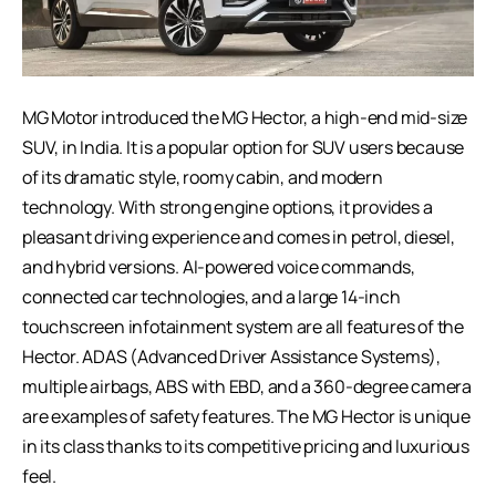
MG Motor introduced the MG Hector, a high-end mid-size
SUV, in India. It is a popular option for SUV users because
of its dramatic style, roomy cabin, and modern
technology. With strong engine options, it provides a
pleasant driving experience and comes in petrol, diesel,
and hybrid versions. AI-powered voice commands,
connected car technologies, and a large 14-inch
touchscreen infotainment system are all features of the
Hector. ADAS (Advanced Driver Assistance Systems),
multiple airbags, ABS with EBD, and a 360-degree camera
are examples of safety features. The MG Hector is unique
in its class thanks to its competitive pricing and luxurious
feel.