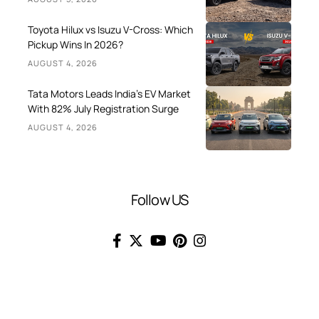
Toyota Hilux vs Isuzu V-Cross: Which
Pickup Wins In 2026?
AUGUST 4, 2026
Tata Motors Leads India’s EV Market
With 82% July Registration Surge
AUGUST 4, 2026
Follow US