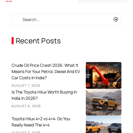
Recent Posts
Crude Oil Price Crash 2026: What It
Means For Your Petrol, Diesel And EV
Car Costs In India?
AUGUST 7, 2026
Is The Toyota Hilux Worth Buying In
India In 2026?
AUGUST 6, 2026
Toyota Hilux 4×2 vs 4×4: Do You
Really Need The 4×4
AUGUST 5, 2026