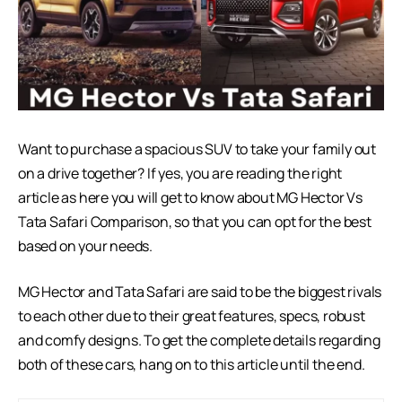
Want to purchase a spacious SUV to take your family out
on a drive together? If yes, you are reading the right
article as here you will get to know about MG Hector Vs
Tata Safari Comparison, so that you can opt for the best
based on your needs.
MG Hector and Tata Safari are said to be the biggest rivals
to each other due to their great features, specs, robust
and comfy designs. To get the complete details regarding
both of these cars, hang on to this article until the end.