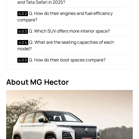
and Tata Safari in 2025?
Q. How do their engines and fuel efficiency
compare?
Q. Which SUV offers more interior space?
Q. What are the seating capacities of each
model?
Q. How do their boot spaces compare?
About MG Hector