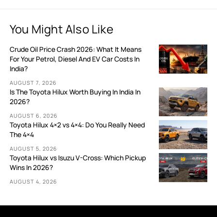
You Might Also Like
Crude Oil Price Crash 2026: What It Means
For Your Petrol, Diesel And EV Car Costs In
India?
AUGUST 7, 2026
Is The Toyota Hilux Worth Buying In India In
2026?
AUGUST 6, 2026
Toyota Hilux 4×2 vs 4×4: Do You Really Need
The 4×4
AUGUST 5, 2026
Toyota Hilux vs Isuzu V-Cross: Which Pickup
Wins In 2026?
AUGUST 4, 2026