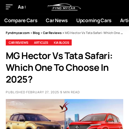
Aa
Compare Cars
Car News
Upcoming Cars
Arti
Fyndmycar.com
>
Blog
>
Car Reviews
>
MG Hector Vs Tata Safari: Which One To Choose In 2025?
CAR REVIEWS
ARTICLES
KIA BLOGS
MG Hector Vs Tata Safari:
Which One To Choose In
2025?
PUBLISHED FEBRUARY 27, 2025
9 MIN READ