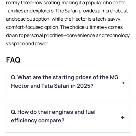
roomy three-row seating, making it a popular choice for
families and explorers. The Safari provides a more robust
and spacious option, while the Hector is a tech-savvy,
comfort-focused option. The choice ultimately comes
down to personal priorities—convenience and technology
vs space and power.
FAQ
Q. What are the starting prices of the MG
Hector and Tata Safari in 2025?
A.
The MG Hector starts at ₹14 lakh, while the Tata Safari
Q.
How do their engines and fuel
begins at ₹15.50 lakh (ex-showroom).
efficiency compare?