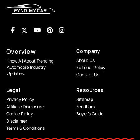
Overview
Company
About Us
Know All About Trending
Automobile Industry
Editorial Policy
Updates.
Contact Us
Legal
Resources
Privacy Policy
Sitemap
Affiliate Disclosure
Feedback
Cookie Policy
Buyer’s Guide
Disclaimer
Terms & Conditions