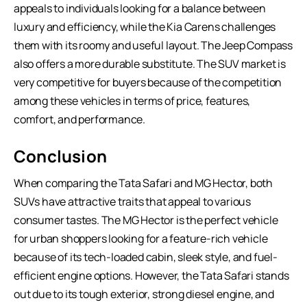
appeals to individuals looking for a balance between
luxury and efficiency, while the Kia Carens challenges
them with its roomy and useful layout. The Jeep Compass
also offers a more durable substitute. The SUV market is
very competitive for buyers because of the competition
among these vehicles in terms of price, features,
comfort, and performance.
Conclusion
When comparing the Tata Safari and MG Hector, both
SUVs have attractive traits that appeal to various
consumer tastes. The MG Hector is the perfect vehicle
for urban shoppers looking for a feature-rich vehicle
because of its tech-loaded cabin, sleek style, and fuel-
efficient engine options. However, the
Tata Safari
stands
out due to its tough exterior, strong diesel engine, and