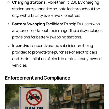
Charging Stations:
More than 13,200 EV charging
stations are planned to be installed throughout the
city, with a facility every five kilometres.
Battery Swapping Facilities:
To help EV users who
are concerned about their range, the policy includes
provisions for battery swapping stations.
Incentives:
Incentives and subsidies are being
provided to promote the purchase of electric cars
and the installation of electric kits in already-owned
vehicles.
Enforcement and Compliance