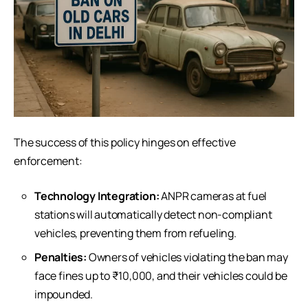
The success of this policy hinges on effective
enforcement:
Technology Integration:
ANPR cameras at fuel
stations will automatically detect non-compliant
vehicles, preventing them from refueling.
Penalties:
Owners of vehicles violating the ban may
face fines up to ₹10,000, and their vehicles could be
impounded.