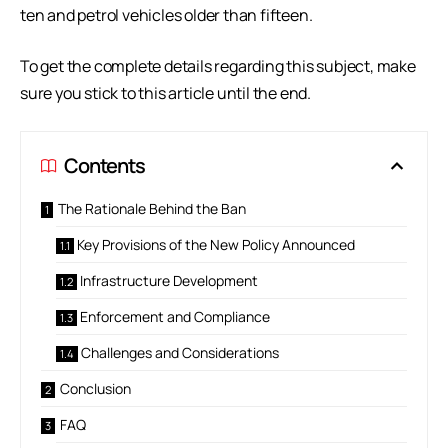
ten and petrol vehicles older than fifteen.
To get the complete details regarding this subject, make
sure you stick to this article until the end.
Contents
The Rationale Behind the Ban
Key Provisions of the New Policy Announced
Infrastructure Development
Enforcement and Compliance
Challenges and Considerations
Conclusion
FAQ