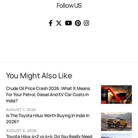
Follow US
You Might Also Like
Crude Oil Price Crash 2026: What It Means
For Your Petrol, Diesel And EV Car Costs In
India?
AUGUST 7, 2026
Is The Toyota Hilux Worth Buying In India In
2026?
AUGUST 6, 2026
Toyota Hilux 4×2 vs 4×4: Do You Really Need