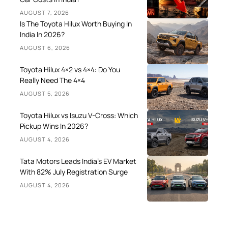
AUGUST 7, 2026
Is The Toyota Hilux Worth Buying In
India In 2026?
AUGUST 6, 2026
Toyota Hilux 4×2 vs 4×4: Do You
Really Need The 4×4
AUGUST 5, 2026
Toyota Hilux vs Isuzu V-Cross: Which
Pickup Wins In 2026?
AUGUST 4, 2026
Tata Motors Leads India’s EV Market
With 82% July Registration Surge
AUGUST 4, 2026