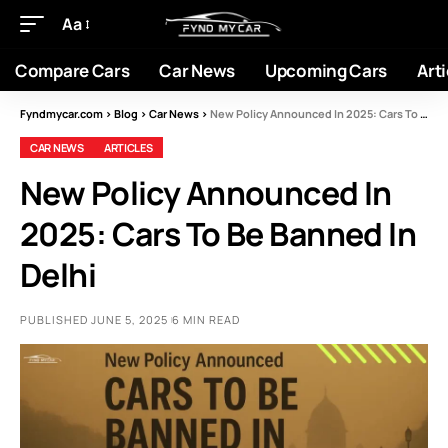
Aa
Compare Cars
Car News
Upcoming Cars
Arti
Fyndmycar.com
>
Blog
>
Car News
>
New Policy Announced In 2025: Cars To Be Banned In Delhi
CAR NEWS
ARTICLES
New Policy Announced In
2025: Cars To Be Banned In
Delhi
PUBLISHED JUNE 5, 2025
6 MIN READ