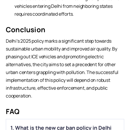
vehicles entering Delhi from neighboring states
requires coordinated efforts.
Conclusion
Delhi’s 2025 policy marks a significant step towards
sustainable urban mobility and improved air quality. By
phasing out
ICE vehicles
and promoting electric
alternatives, the city aims to set a precedent for other
urban centers grappling with pollution. The successful
implementation of this policy will depend on robust
infrastructure, effective enforcement, and public
cooperation.
FAQ
1. What is the new car ban policy in Delhi