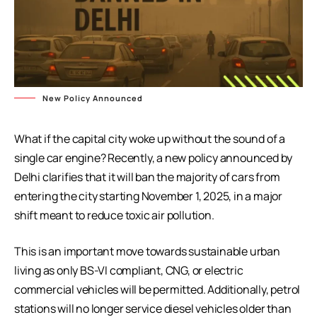
New Policy Announced
What if the capital city woke up without the sound of a
single car engine? Recently, a new policy announced by
Delhi clarifies that it will ban the majority of cars from
entering the city starting November 1, 2025, in a major
shift meant to reduce toxic air pollution.
This is an important move towards sustainable urban
living as only BS-VI compliant, CNG, or electric
commercial vehicles will be permitted. Additionally, petrol
stations will no longer service diesel vehicles older than