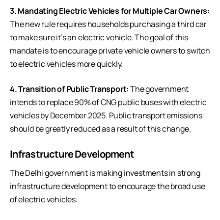
3. Mandating Electric Vehicles for Multiple Car Owners:
The new rule requires households purchasing a third car
to make sure it’s an electric vehicle. The goal of this
mandate is to encourage private vehicle owners to switch
to
electric vehicles
more quickly.
4. Transition of Public Transport:
The government
intends to replace 90% of CNG public buses with electric
vehicles by December 2025. Public transport emissions
should be greatly reduced as a result of this change.
Infrastructure Development
The Delhi government is making investments in strong
infrastructure development to encourage the broad use
of electric vehicles: