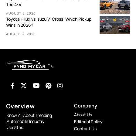
The 4×4
AUGUST 5, 2026
Toyota Hilux vs Isuzu V-Cross: Which Pickup
Wins In 2026?
AUGUST 4, 2026
Overview
Company
About Us
Know All About Trending
Automobile Industry
Editorial Policy
Updates.
Contact Us