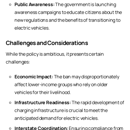
Public Awareness:
The government is launching
awareness campaigns to educate citizens about the
new regulations and the benefits of transitioning to
electric vehicles.
Challenges and Considerations
While the policy is ambitious, it presents certain
challenges:
Economic Impact:
The ban may disproportionately
affect lower-income groups who rely on older
vehicles for their livelihood.
Infrastructure Readiness:
The rapid development of
charging infrastructure is crucial to meet the
anticipated demand for electric vehicles.
Interstate Coordination:
Ensuring compliance from