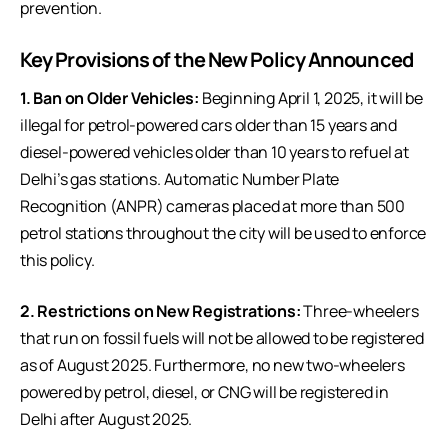
prevention.
Key Provisions of the New Policy Announced
1. Ban on Older Vehicles:
Beginning April 1, 2025, it will be
illegal for petrol-powered cars older than 15 years and
diesel-powered vehicles older than 10 years to refuel at
Delhi’s gas stations. Automatic Number Plate
Recognition (ANPR) cameras placed at more than 500
petrol stations throughout the city will be used to enforce
this policy.
2. Restrictions on New Registrations:
Three-wheelers
that run on fossil fuels will not be allowed to be registered
as of August 2025. Furthermore, no new two-wheelers
powered by petrol, diesel, or CNG will be registered in
Delhi after August 2025.