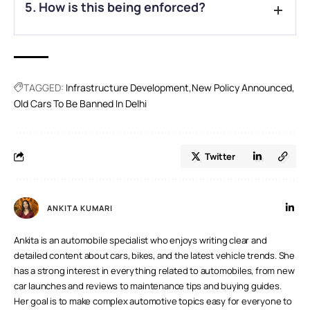
5. How is this being enforced?
exempt from restrictions.
A.
ANPR cameras at over 500 fuel stations will track vehicle
compliance using number plate recognition.
TAGGED:
Infrastructure Development
New Policy Announced
Old Cars To Be Banned In Delhi
Twitter
ANKITA KUMARI
Ankita is an automobile specialist who enjoys writing clear and
detailed content about cars, bikes, and the latest vehicle trends. She
has a strong interest in everything related to automobiles, from new
car launches and reviews to maintenance tips and buying guides.
Her goal is to make complex automotive topics easy for everyone to