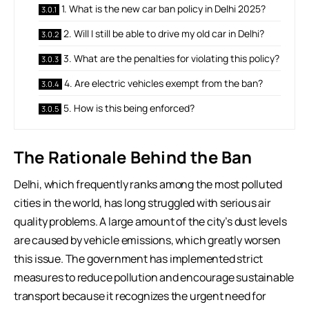
1. What is the new car ban policy in Delhi 2025?
2. Will I still be able to drive my old car in Delhi?
3. What are the penalties for violating this policy?
4. Are electric vehicles exempt from the ban?
5. How is this being enforced?
The Rationale Behind the Ban
Delhi, which frequently ranks among the most polluted
cities in the world, has long struggled with serious air
quality problems. A large amount of the city’s dust levels
are caused by vehicle emissions, which greatly worsen
this issue. The government has implemented strict
measures to reduce pollution and encourage sustainable
transport because it recognizes the urgent need for