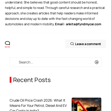
understand. She believes that good content should be honest,
helpful, and simple to read. Through careful research and a practical
approach, she creates articles that help readers make informed
decisions and stay up to date with the fast-changing world of
automobiles and modern mobility.
Email :
ankita@fyndmycar.com
Leave a comment
Recent Posts
Crude Oil Price Crash 2026: What It
Means For Your Petrol, Diesel And EV
Car Costs In India?