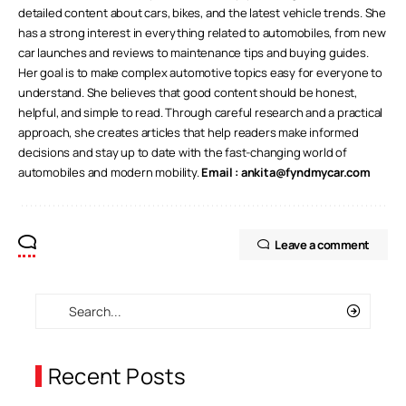
detailed content about cars, bikes, and the latest vehicle trends. She
has a strong interest in everything related to automobiles, from new
car launches and reviews to maintenance tips and buying guides.
Her goal is to make complex automotive topics easy for everyone to
understand. She believes that good content should be honest,
helpful, and simple to read. Through careful research and a practical
approach, she creates articles that help readers make informed
decisions and stay up to date with the fast-changing world of
automobiles and modern mobility.
Email :
ankita@fyndmycar.com
Leave a comment
Recent Posts