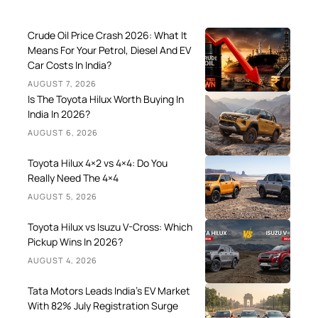
Crude Oil Price Crash 2026: What It
Means For Your Petrol, Diesel And EV
Car Costs In India?
AUGUST 7, 2026
Is The Toyota Hilux Worth Buying In
India In 2026?
AUGUST 6, 2026
Toyota Hilux 4×2 vs 4×4: Do You
Really Need The 4×4
AUGUST 5, 2026
Toyota Hilux vs Isuzu V-Cross: Which
Pickup Wins In 2026?
AUGUST 4, 2026
Tata Motors Leads India’s EV Market
With 82% July Registration Surge