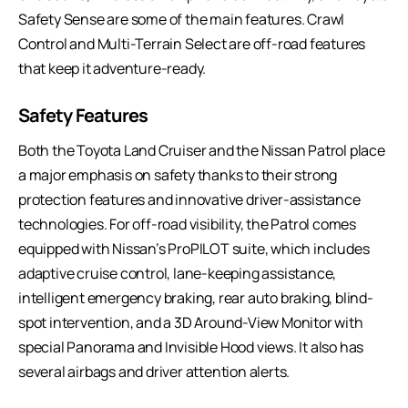
Safety Sense are some of the main features. Crawl
Control and Multi-Terrain Select are off-road features
that keep it adventure-ready.
Safety Features
Both the Toyota Land Cruiser and the Nissan Patrol place
a major emphasis on safety thanks to their strong
protection features and innovative driver-assistance
technologies. For off-road visibility, the Patrol comes
equipped with Nissan’s ProPILOT suite, which includes
adaptive cruise control, lane-keeping assistance,
intelligent emergency braking, rear auto braking, blind-
spot intervention, and a 3D Around-View Monitor with
special Panorama and Invisible Hood views. It also has
several airbags and driver attention alerts.