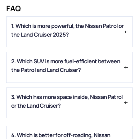
FAQ
1. Which is more powerful, the Nissan Patrol or
the Land Cruiser 2025?
A.
The Patrol’s 3.5L twin-turbo V6 produces about 425 hp,
2. Which SUV is more fuel-efficient between
making it stronger than the Land Cruiser’s 326 hp hybrid
engine.
the Patrol and Land Cruiser?
A.
The Land Cruiser’s hybrid system offers better fuel
3. Which has more space inside, Nissan Patrol
economy, while the Patrol focuses more on raw power.
or the Land Cruiser?
A.
The Patrol is larger overall, offering more cabin space,
while the Land Cruiser feels slightly more compact and agile.
4. Which is better for off-roading, Nissan