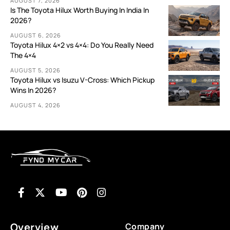
AUGUST 7, 2026
Is The Toyota Hilux Worth Buying In India In
2026?
AUGUST 6, 2026
Toyota Hilux 4×2 vs 4×4: Do You Really Need
The 4×4
AUGUST 5, 2026
Toyota Hilux vs Isuzu V-Cross: Which Pickup
Wins In 2026?
AUGUST 4, 2026
Overview
Company