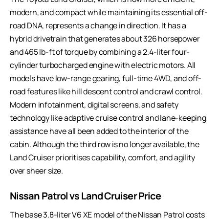
modern, and compact while maintaining its essential off-
road DNA, represents a change in direction. It has a
hybrid drivetrain that generates about 326 horsepower
and 465 lb-ft of torque by combining a 2.4-liter four-
cylinder turbocharged engine with electric motors. All
models have low-range gearing, full-time 4WD, and off-
road features like hill descent control and crawl control.
Modern infotainment, digital screens, and safety
technology like adaptive cruise control and lane-keeping
assistance have all been added to the interior of the
cabin. Although the third row is no longer available, the
Land Cruiser prioritises capability, comfort, and agility
over sheer size.
Nissan Patrol vs Land Cruiser Price
The base 3.8-liter V6 XE model of the Nissan Patrol costs