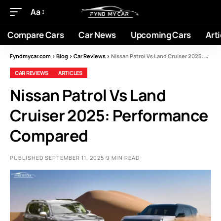
Aa
Compare Cars
Car News
Upcoming Cars
Arti
Fyndmycar.com
>
Blog
>
Car Reviews
>
Nissan Patrol Vs Land Cruiser 2025: Performance Compared
CAR REVIEWS
ARTICLES
Nissan Patrol Vs Land
Cruiser 2025: Performance
Compared
PUBLISHED SEPTEMBER 11, 2025
9 MIN READ