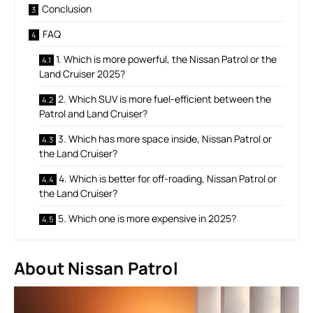
Conclusion
FAQ
1. Which is more powerful, the Nissan Patrol or the
Land Cruiser 2025?
2. Which SUV is more fuel-efficient between the
Patrol and Land Cruiser?
3. Which has more space inside, Nissan Patrol or
the Land Cruiser?
4. Which is better for off-roading, Nissan Patrol or
the Land Cruiser?
5. Which one is more expensive in 2025?
About Nissan Patrol