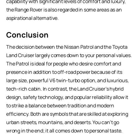
capability with significant levels of comfort and luxury,
the Range Rover is also regarded in some areas as an
aspirational alternative.
Conclusion
The decision between the Nissan Patrol and the
Toyota
Land Cruiser
largely comes down to your personal values.
The Patrol is ideal for people who desire comfort and
presence in addition to off-road power because of its
large size, powerful V6 twin-turbo option, and luxurious,
tech-rich cabin. In contrast, the Land Cruiser’s hybrid
design, safety technology, and popular reliability allow it
to strike a balance between tradition and modern
efficiency. Both are symbols that are skilled at exploring
urban streets, mountains, and deserts. You can’t go
wrong in the end; it all comes down to personal taste.