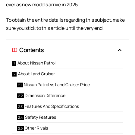
ever as new models arrive in 2025.
To obtain the entire details regarding this subject, make
sure you stick to this article until the very end.
Contents
About Nissan Patrol
About Land Cruiser
Nissan Patrol vs Land Cruiser Price
Dimension Difference
Features And Specifications
Safety Features
Other Rivals