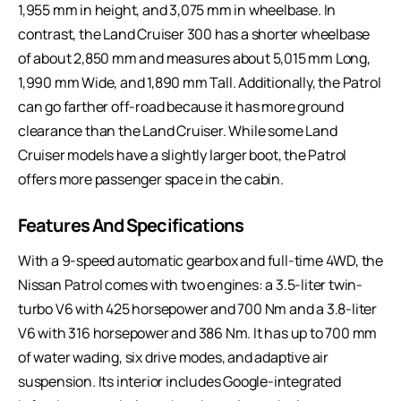
1,955 mm in height, and 3,075 mm in wheelbase. In
contrast, the Land Cruiser 300 has a shorter wheelbase
of about 2,850 mm and measures about 5,015 mm Long,
1,990 mm Wide, and 1,890 mm Tall. Additionally, the Patrol
can go farther off-road because it has more ground
clearance than the Land Cruiser. While some Land
Cruiser models have a slightly larger boot, the Patrol
offers more passenger space in the cabin.
Features And Specifications
With a 9-speed automatic gearbox and full-time 4WD, the
Nissan Patrol comes with two engines: a 3.5-liter twin-
turbo V6 with 425 horsepower and 700 Nm and a 3.8-liter
V6 with 316 horsepower and 386 Nm. It has up to 700 mm
of water wading, six drive modes, and adaptive air
suspension. Its interior includes Google-integrated