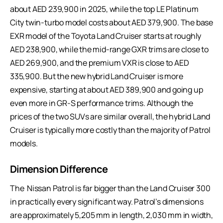
about AED 239,900 in 2025, while the top LE Platinum
City twin-turbo model costs about AED 379,900. The base
EXR model of the Toyota Land Cruiser starts at roughly
AED 238,900, while the mid-range GXR trims are close to
AED 269,900, and the premium VXR is close to AED
335,900. But the new hybrid Land Cruiser is more
expensive, starting at about AED 389,900 and going up
even more in GR-S performance trims. Although the
prices of the two SUVs are similar overall, the hybrid Land
Cruiser is typically more costly than the majority of Patrol
models.
Dimension Difference
The Nissan Patrol is far bigger than the Land Cruiser 300
in practically every significant way. Patrol’s dimensions
are approximately 5,205 mm in length, 2,030 mm in width,