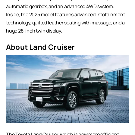
automatic gearbox, and an advanced 4WD system.
Inside, the 2025 model features advanced infotainment
technology, quilted leather seating with massage, and a
huge 28-inch twin display.
About Land Cruiser
The Toyota Land Cruiser, which is now more efficient,