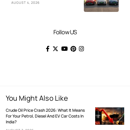
AUGUST 4, 2026
Follow US
You Might Also Like
Crude Oil Price Crash 2026: What It Means
For Your Petrol, Diesel And EV Car Costs In
India?