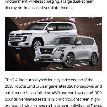
infotainment, wireless charging, a large dual-screen
display, and massaged, ventilated seats.
The 2.4-liter turbo hybrid four-cylinder engine of the
2025 Toyota Land Cruiser generates 326 horsepower and
solid torque. It has full-time 4WD and can tow up to 6,000
pounds. Ventilated seats, a 12.3-inch touchscreen, high-
end sound, wireless smartphone connectivity, and Toyota