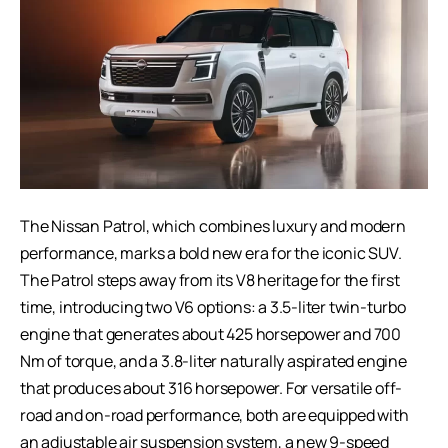
The
Nissan Patrol
, which combines luxury and modern
performance, marks a bold new era for the iconic SUV.
The Patrol steps away from its V8 heritage for the first
time, introducing two V6 options: a 3.5-liter twin-turbo
engine that generates about 425 horsepower and 700
Nm of torque, and a 3.8-liter naturally aspirated engine
that produces about 316 horsepower. For versatile off-
road and on-road performance, both are equipped with
an adjustable air suspension system, a new 9-speed