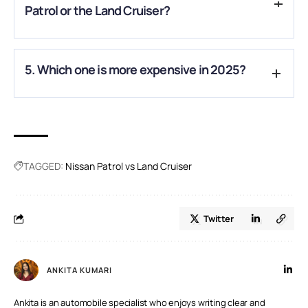
Patrol or the Land Cruiser?
A.
Both excel off-road, but the Patrol’s higher ground
5. Which one is more expensive in 2025?
clearance and adjustable suspension give it an edge in tough
terrains.
A.
The hybrid Land Cruiser is generally pricier than most
Patrol trims, though base models are similarly priced
TAGGED:
Nissan Patrol vs Land Cruiser
Twitter
ANKITA KUMARI
Ankita is an automobile specialist who enjoys writing clear and