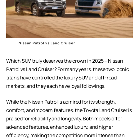
Nissan Patrol vs Land Cruiser
Which SUV truly deserves the crown in 2025 – Nissan
Patrol vs Land Cruiser? For many years, these two iconic
titans have controlled the luxury SUV and off-road
markets, and they each have loyal followings.
While the Nissan Patrol is admired for its strength,
comfort, and modern features, the Toyota Land Cruiser is
praised for reliability and longevity. Both models offer
advanced features, enhanced luxury, and higher
efficiency, making the competition more intense than