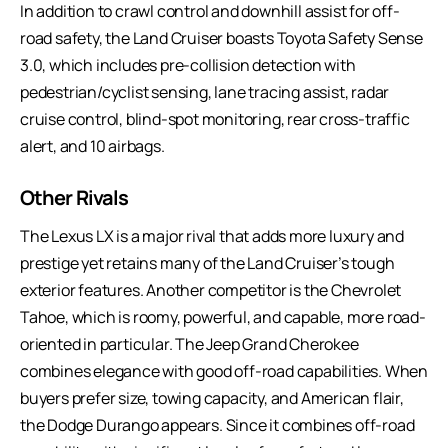
In addition to crawl control and downhill assist for off-
road safety, the Land Cruiser boasts Toyota Safety Sense
3.0, which includes pre-collision detection with
pedestrian/cyclist sensing, lane tracing assist, radar
cruise control, blind-spot monitoring, rear cross-traffic
alert, and 10 airbags.
Other Rivals
The Lexus LX is a major rival that adds more luxury and
prestige yet retains many of the Land Cruiser’s tough
exterior features. Another competitor is the Chevrolet
Tahoe, which is roomy, powerful, and capable, more road-
oriented in particular. The Jeep Grand Cherokee
combines elegance with good off-road capabilities. When
buyers prefer size, towing capacity, and American flair,
the Dodge Durango appears. Since it combines off-road