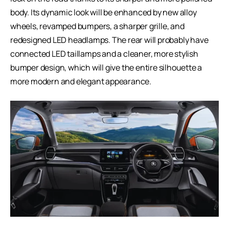
body. Its dynamic look will be enhanced by new alloy
wheels, revamped bumpers, a sharper grille, and
redesigned LED headlamps. The rear will probably have
connected LED taillamps and a cleaner, more stylish
bumper design, which will give the entire silhouette a
more modern and elegant appearance.