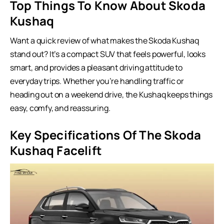
Top Things To Know About Skoda
Kushaq
Want a quick review of what makes the Skoda Kushaq
stand out? It’s a compact SUV that feels powerful, looks
smart, and provides a pleasant driving attitude to
everyday trips. Whether you’re handling traffic or
heading out on a weekend drive, the Kushaq keeps things
easy, comfy, and reassuring.
Key Specifications Of The Skoda
Kushaq Facelift