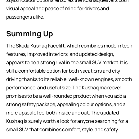
stylish colour options, ensures the Kushaq delivers both
visual appeal and peace of mind for drivers and
passengers alike.
Summing Up
The Skoda Kushaq Facelift, which combines modern tech
features, improved interiors, and updated design,
appears to be a strong rival in the small SUV market. It is
still a comfortable option for both vacations and city
driving thanks to its reliable, well-known engines, smooth
performance, and useful size. The Kushaq makeover
promises to be a well-rounded product when you add a
strong safety package, appealing colour options, and a
more upscale feel both inside and out. The updated
Kushaq is surely worth a look for anyone searching for a
small SUV
that combines comfort, style, and safety.