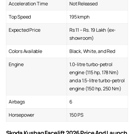
Acceleration Time
Not Released
Top Speed
195 kmph
Expected Price
Rs 11 – Rs. 19 Lakh (ex-
showroom)
Colors Available
Black, White, and Red
Engine
1.0-litre turbo-petrol
engine (115 hp, 178 Nm)
and a 1.5-litre turbo-petrol
engine (150 hp, 250 Nm)
Airbags
6
Horsepower
150 PS
Skoda Kushaq Facelift 2026 Price And Launch