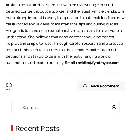
Ankita is an automobile specialist who enjoys writing clear and
detailed content about cars, bikes, and the latest vehicle trends. She
has a strong interest in everything related to automobiles, from new
car launches and reviews to maintenance tips and buying guides.
Her goal is to make complex automotive topics easy for everyone to
understand. She believes that good content should be honest,
helpful, and simple to read. Through careful research and a practical
approach, she creates articles that help readers make informed
decisions and stay up to date with the fast-changing world of
automobiles and modern mobility.
Email :
ankita@fyndmycar.com
Leave a comment
Recent Posts