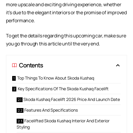
more upscale and exciting driving experience, whether
it’s due to the elegant interiors or the promise of improved
performance.
To get the details regarding this upcoming car, make sure
you go through this article until the very end.
Contents
Top Things To Know About Skoda Kushaq
Key Specifications Of The Skoda Kushaq Facelift
Skoda Kushaq Facelift 2026 Price And Launch Date
Features And Specifications
Facelifted Skoda Kushaq Interior And Exterior
Styling