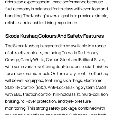
riders can expect good mileage performance because
fuel economy is balanced for its class with even load and
handling. The Kushaq’s overall goal is to provide a simple,
reliable, and capable driving experience.
Skoda Kushaq Colours And Safety Features
The Skoda Kushaq is expected to be available in a range
of attractive colours, including Tornado Red, Honey
Orange, Candy White, Carbon Steel, and Brilliant Silver,
with some variants offering dual-tone or special finishes
for a more premium look. On the safety front, the Kushaq
will be well-equipped, featuring six airbags, Electronic
Stability Control (ESC), Anti-Lock Braking System (ABS)
with EBD, traction control, hill-hold assist, multi-collision
braking, roll-over protection, and tyre-pressure
monitoring. This strong safety package, combined with