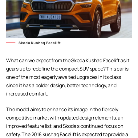
Skoda Kushaq Facelift
What can we expect from the Skoda Kushaq Facelift as it
gears up to redefine the compact SUV space? This car is
one of the most eagerly awaited upgrades in its class
since it has a bolder design, better technology, and
increased comfort.
The model aims to enhance its image in the fiercely
competitive market with updated design elements, an
improved feature list, and Skoda’s continued focus on
safety. The 2018 Kushaq Facelift is expected to provide a