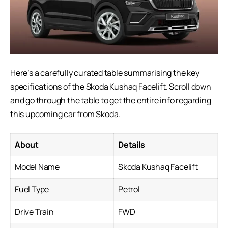
Here’s a carefully curated table summarising the key
specifications of the Skoda Kushaq Facelift. Scroll down
and go through the table to get the entire info regarding
this
upcoming car
from Skoda.
About
Details
Model Name
Skoda Kushaq Facelift
Fuel Type
Petrol
Drive Train
FWD