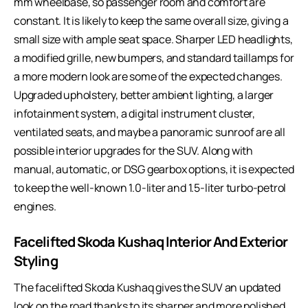
mm wheelbase, so passenger room and comfort are
constant. It is likely to keep the same overall size, giving a
small size with ample seat space. Sharper LED headlights,
a modified grille, new bumpers, and standard taillamps for
a more modern look are some of the expected changes.
Upgraded upholstery, better ambient lighting, a larger
infotainment system, a digital instrument cluster,
ventilated seats, and maybe a panoramic sunroof are all
possible interior upgrades for the SUV. Along with
manual, automatic, or DSG gearbox options, it is expected
to keep the well-known 1.0-liter and 1.5-liter turbo-petrol
engines.
Facelifted Skoda Kushaq Interior And Exterior
Styling
The facelifted Skoda Kushaq gives the SUV an updated
look on the road thanks to its sharper and more polished