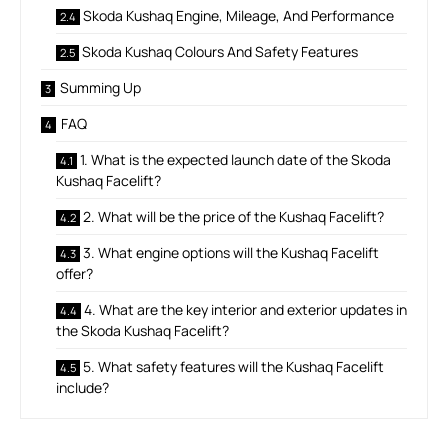
Skoda Kushaq Engine, Mileage, And Performance
Skoda Kushaq Colours And Safety Features
Summing Up
FAQ
1. What is the expected launch date of the Skoda
Kushaq Facelift?
2. What will be the price of the Kushaq Facelift?
3. What engine options will the Kushaq Facelift
offer?
4. What are the key interior and exterior updates in
the Skoda Kushaq Facelift?
5. What safety features will the Kushaq Facelift
include?