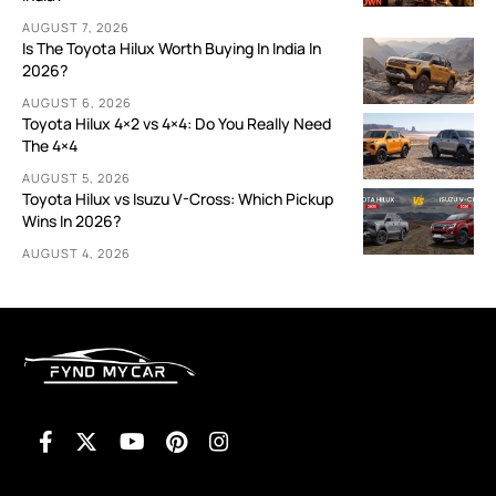
AUGUST 7, 2026
Is The Toyota Hilux Worth Buying In India In
2026?
AUGUST 6, 2026
Toyota Hilux 4×2 vs 4×4: Do You Really Need
The 4×4
AUGUST 5, 2026
Toyota Hilux vs Isuzu V-Cross: Which Pickup
Wins In 2026?
AUGUST 4, 2026