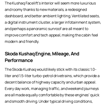
The Kushaq Facelift’s interior will seem more luxurious
and roomy thanks to new materials, a redesigned
dashboard, and better ambient lighting. Ventilated seats,
a digital instrument cluster, a larger infotainment system,
and perhaps a panoramic sunroof are all meant to
improve comfort and tech appeal, making the cabin feel
modern and friendly.
Skoda Kushaq Engine, Mileage, And
Performance
The Skoda Kushaq would likely stick with its classic 1.0-
liter and 1.5-liter turbo-petrol drivetrains, which provide a
decent balance of highway capacity and urban appeal.
Every day work, managing traffic, and weekend journeys
are all made equally comfortable by these engines’ quick
and smooth driving. Under typical driving conditions,