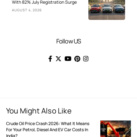
With 82% July Registration Surge
AUGUST 4, 2026
Follow US
You Might Also Like
Crude Oil Price Crash 2026: What It Means
For Your Petrol, Diesel And EV Car Costs In
India?