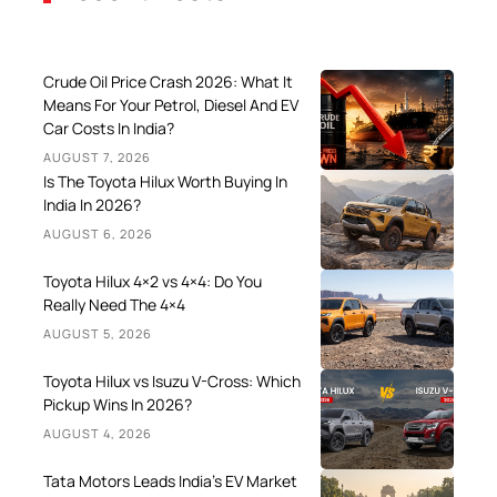
Crude Oil Price Crash 2026: What It
Means For Your Petrol, Diesel And EV
Car Costs In India?
AUGUST 7, 2026
Is The Toyota Hilux Worth Buying In
India In 2026?
AUGUST 6, 2026
Toyota Hilux 4×2 vs 4×4: Do You
Really Need The 4×4
AUGUST 5, 2026
Toyota Hilux vs Isuzu V-Cross: Which
Pickup Wins In 2026?
AUGUST 4, 2026
Tata Motors Leads India’s EV Market