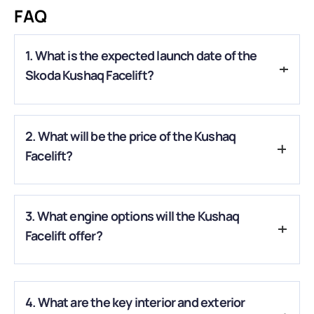
FAQ
1. What is the expected launch date of the
Skoda Kushaq Facelift?
A.
The facelift is expected to arrive in India around early to
2. What will be the price of the Kushaq
mid-2026, likely around May.
Facelift?
A.
Estimates suggest an ex-showroom range of
₹11 lakh to
3. What engine options will the Kushaq
₹19–20 lakh
, depending on the variant and features.
Facelift offer?
A.
It is expected to retain the 1.0-litre and 1.5-litre turbo-
petrol engines, with manual, automatic, or DSG options.
4. What are the key interior and exterior