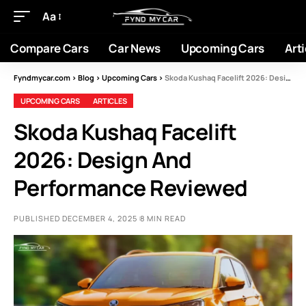
Aa
Compare Cars
Car News
Upcoming Cars
Arti
Fyndmycar.com
>
Blog
>
Upcoming Cars
>
Skoda Kushaq Facelift 2026: Design And Performance Reviewed
UPCOMING CARS
ARTICLES
Skoda Kushaq Facelift
2026: Design And
Performance Reviewed
PUBLISHED DECEMBER 4, 2025
8 MIN READ