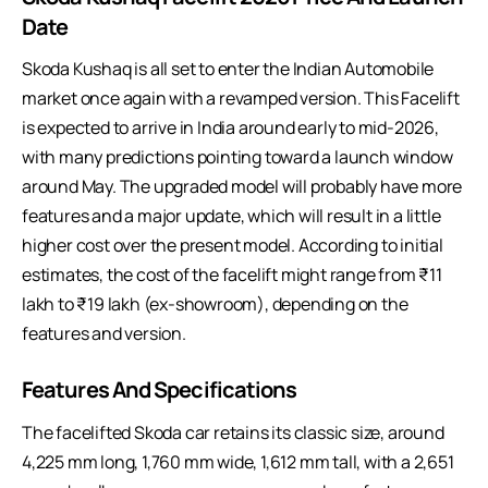
Date
Skoda Kushaq is all set to enter the Indian Automobile
market once again with a revamped version. This Facelift
is expected to arrive in India around early to mid-2026,
with many predictions pointing toward a launch window
around May. The upgraded model will probably have more
features and a major update, which will result in a little
higher cost over the present model. According to initial
estimates, the cost of the facelift might range from ₹11
lakh to ₹19 lakh (ex-showroom), depending on the
features and version.
Features And Specifications
The
facelifted Skoda car
retains its classic size, around
4,225 mm long, 1,760 mm wide, 1,612 mm tall, with a 2,651