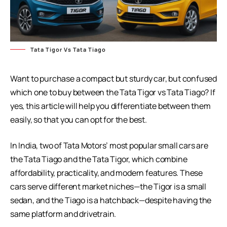
Tata Tigor Vs Tata Tiago
Want to purchase a compact but sturdy car, but confused
which one to buy between the Tata Tigor vs Tata Tiago? If
yes, this article will help you differentiate between them
easily, so that you can opt for the best.
In India, two of Tata Motors’ most popular small cars are
the Tata Tiago and the Tata Tigor, which combine
affordability, practicality, and modern features. These
cars serve different market niches—the Tigor is a small
sedan, and the Tiago is a hatchback—despite having the
same platform and drivetrain.