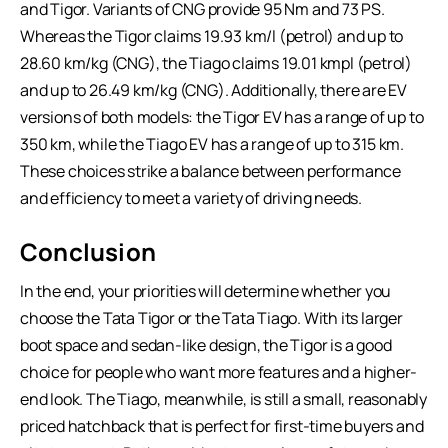
and Tigor. Variants of CNG provide 95 Nm and 73 PS.
Whereas the Tigor claims 19.93 km/l (petrol) and up to
28.60 km/kg (CNG), the Tiago claims 19.01 kmpl (petrol)
and up to 26.49 km/kg (CNG). Additionally, there are EV
versions of both models: the Tigor EV has a range of up to
350 km, while the Tiago EV has a range of up to 315 km.
These choices strike a balance between performance
and efficiency to meet a variety of driving needs.
Conclusion
In the end, your priorities will determine whether you
choose the
Tata Tigor
or the Tata Tiago. With its larger
boot space and sedan-like design, the Tigor is a good
choice for people who want more features and a higher-
end look. The Tiago, meanwhile, is still a small, reasonably
priced hatchback that is perfect for first-time buyers and