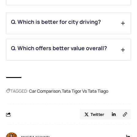
A.
Yes, both share the same 1.2L Revotron petrol engine.
Q. Which is better for city driving?
A.
Tiago’s compact size makes it ideal for city use.
Q. Which offers better value overall?
A.
Tigor suits families, while Tiago is better for solo or
budget-conscious buyers.
TAGGED:
Car Comparison
Tata Tigor Vs Tata Tiago
Twitter