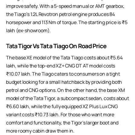
improve safety. With a 5-speed manual or AMT gearbox,
the Tiago’s 1.2L Revotron petrol engine produces 84
horsepower and 113 Nm of torque. The starting price is ₹5
lakh (ex-showroom).
Tata
Tigor Vs Tata Tiago On Road Price
The base XE model of the Tata Tiago costs about ₹5.64
lakh, while the top-end XZ+ CNG DT AT model costs
₹10.07 lakh. The Tiago caters to consumers on a tight
budget looking for a small hatchback by providing both
petrol and CNG options. On the other hand, the base XM
model of the Tata Tigor, a subcompact sedan, costs about
₹6.60 lakh, while the fully equipped XZ Plus Lux CNG
variant costs ₹10.73 lakh. For those who want more
comfort and functionality, the Tigor’s larger boot and
more roomy cabin draw them in.