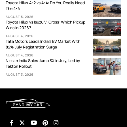
Toyota Hilux 4×2 vs 4×4: Do You Really Need
The 4×4
AUGUST 5, 2026
Toyota Hilux vs Isuzu V-Cross: Which Pickup
Wins In 2026?
AUGUST 4, 2026
Tata Motors Leads India’s EV Market With
82% July Registration Surge
AUGUST 4, 2026
Nissan India Sales Jump 3X in July, Led by
Tekton Rollout
AUGUST 3, 2026