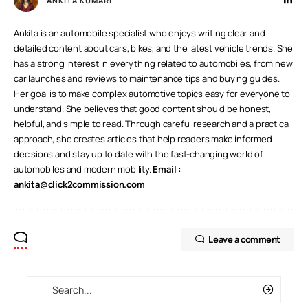
ANKITA KUMARI
Ankita is an automobile specialist who enjoys writing clear and
detailed content about cars, bikes, and the latest vehicle trends. She
has a strong interest in everything related to automobiles, from new
car launches and reviews to maintenance tips and buying guides.
Her goal is to make complex automotive topics easy for everyone to
understand. She believes that good content should be honest,
helpful, and simple to read. Through careful research and a practical
approach, she creates articles that help readers make informed
decisions and stay up to date with the fast-changing world of
automobiles and modern mobility.
Email :
ankita@click2commission.com
Leave a comment