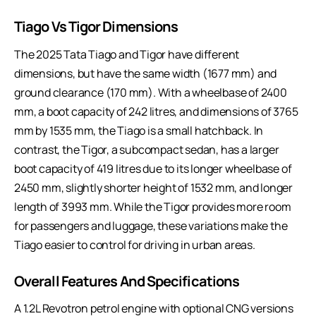
Tiago Vs Tigor Dimensions
The 2025 Tata Tiago and Tigor have different
dimensions, but have the same width (1677 mm) and
ground clearance (170 mm). With a wheelbase of 2400
mm, a boot capacity of 242 litres, and dimensions of 3765
mm by 1535 mm, the Tiago is a small hatchback. In
contrast, the Tigor, a subcompact sedan, has a larger
boot capacity of 419 litres due to its longer wheelbase of
2450 mm, slightly shorter height of 1532 mm, and longer
length of 3993 mm. While the Tigor provides more room
for passengers and luggage, these variations make the
Tiago easier to control for driving in urban areas.
Overall Features And Specifications
A 1.2L Revotron petrol engine with optional CNG versions