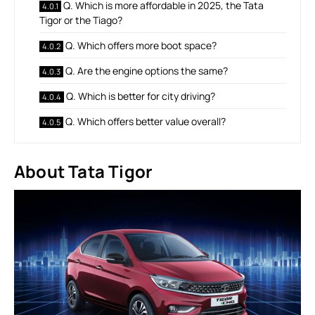
Q. Which is more affordable in 2025, the Tata
Tigor or the Tiago?
Q. Which offers more boot space?
Q. Are the engine options the same?
Q. Which is better for city driving?
Q. Which offers better value overall?
About Tata Tigor