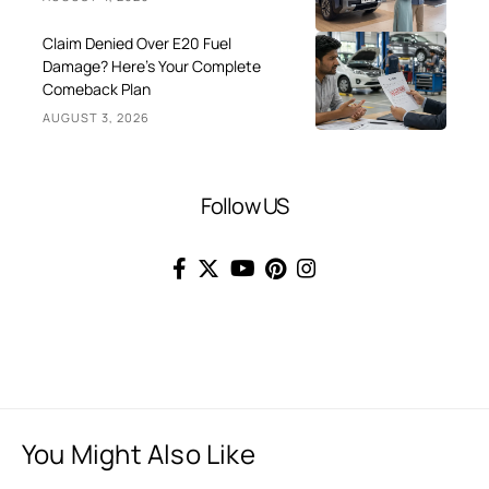
Claim Denied Over E20 Fuel
Damage? Here’s Your Complete
Comeback Plan
AUGUST 3, 2026
Follow US
You Might Also Like