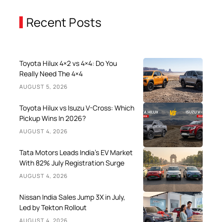
Recent Posts
Toyota Hilux 4×2 vs 4×4: Do You
Really Need The 4×4
AUGUST 5, 2026
Toyota Hilux vs Isuzu V-Cross: Which
Pickup Wins In 2026?
AUGUST 4, 2026
Tata Motors Leads India’s EV Market
With 82% July Registration Surge
AUGUST 4, 2026
Nissan India Sales Jump 3X in July,
Led by Tekton Rollout
AUGUST 4, 2026