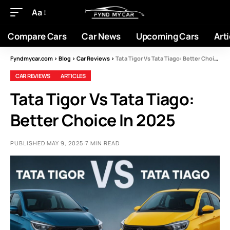
Aa
Compare Cars
Car News
Upcoming Cars
Arti
Fyndmycar.com
>
Blog
>
Car Reviews
>
Tata Tigor Vs Tata Tiago: Better Choice In 2025
CAR REVIEWS
ARTICLES
Tata Tigor Vs Tata Tiago:
Better Choice In 2025
PUBLISHED MAY 9, 2025
7 MIN READ