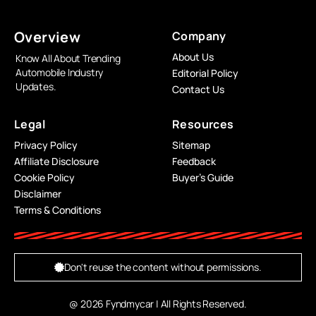
Overview
Company
About Us
Know All About Trending
Automobile Industry
Editorial Policy
Updates.
Contact Us
Legal
Resources
Privacy Policy
Sitemap
Affiliate Disclosure
Feedback
Cookie Policy
Buyer’s Guide
Disclaimer
Terms & Conditions
Don't reuse the content without permissions.
@ 2026 Fyndmycar | All Rights Reserved.