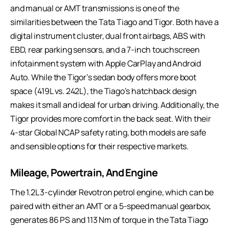
and manual or AMT transmissions is one of the
similarities between the Tata Tiago and Tigor. Both have a
digital instrument cluster, dual front airbags, ABS with
EBD, rear parking sensors, and a 7-inch touchscreen
infotainment system with Apple CarPlay and Android
Auto. While the Tigor’s sedan body offers more boot
space (419L vs. 242L), the Tiago’s hatchback design
makes it small and ideal for urban driving. Additionally, the
Tigor provides more comfort in the back seat. With their
4-star Global NCAP safety rating, both models are safe
and sensible options for their respective markets.
Mileage, Powertrain, And Engine
The 1.2L 3-cylinder Revotron petrol engine, which can be
paired with either an AMT or a 5-speed manual gearbox,
generates 86 PS and 113 Nm of torque in the Tata Tiago