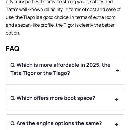
city transport. Both provide strong value, safety, and
Tata’s well-known reliability. In terms of cost and ease of
use, the Tiago is a good choice. In terms of extra room
and a sedan-like profile, the Tigor is clearly the better
option.
FAQ
Q. Which is more affordable in 2025, the
Tata Tigor or the Tiago?
A.
Tiago is generally more affordable than Tigor, making it a
Q. Which offers more boot space?
better budget option.
A.
Tigor, being a compact sedan, offers more boot space
Q. Are the engine options the same?
than the Tiago hatchback.