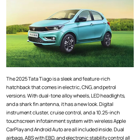
The 2025 Tata Tiago is a sleek and
feature-rich
hatchback
that comes in electric, CNG, and petrol
versions. With dual-tone alloy wheels, LED headlights,
and a shark fin antenna, it has a new look. Digital
instrument cluster, cruise control, and a 10.25-inch
touchscreen infotainment system with wireless Apple
CarPlay and Android Auto are all included inside. Dual
airbags, ABS with EBD, and electronic stability control all