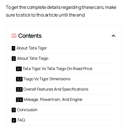
To get the complete details regarding these cars, make
sure to stick to this article until the end.
Contents
About Tata Tigor
About Tata Tiago
Tata Tigor Vs Tata Tiago On Road Price
Tiago Vs Tigor Dimensions
Overall Features And Specifications
Mileage, Powertrain, And Engine
Conclusion
FAQ