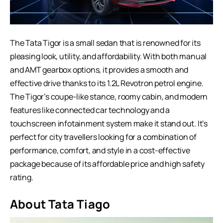
The Tata Tigor is a small sedan that is renowned for its
pleasing look, utility, and affordability. With both manual
and AMT gearbox options, it provides a smooth and
effective drive thanks to its 1.2L Revotron petrol engine.
The Tigor’s coupe-like stance, roomy cabin, and modern
features like connected car technology and a
touchscreen infotainment system make it stand out. It’s
perfect for city travellers looking for a combination of
performance, comfort, and style in a cost-effective
package because of its affordable price and high safety
rating.
About Tata Tiago