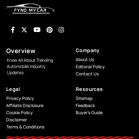
Overview
Company
About Us
Know All About Trending
Automobile Industry
Editorial Policy
Updates.
Contact Us
Legal
Resources
Privacy Policy
Sitemap
Affiliate Disclosure
Feedback
Cookie Policy
Buyer’s Guide
Disclaimer
Terms & Conditions