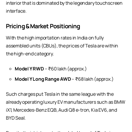
interior that is dominated by the legendary touchscreen
interface.
Pricing & Market Positioning
With the high importation rates in India on fully
assembled units (CBUs), the prices of Tesla are within
the high-end category.
Model Y RWD
– ₹60 lakh (approx.)
Model Y Long Range AWD
– ₹68 lakh (approx.)
Such charges put Tesla in the same league with the
already operating luxury EV manufacturers such as BMW
iX1, Mercedes-Benz EQB, Audi Q8 e-tron, Kia EV6, and
BYD Seal.