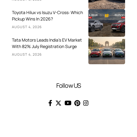
Toyota Hilux vs Isuzu V-Cross: Which
Pickup Wins In 2026?
AUGUST 4, 2026
Tata Motors Leads India’s EV Market
With 82% July Registration Surge
AUGUST 4, 2026
Follow US