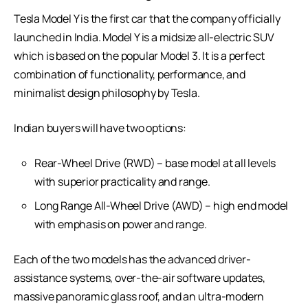
Tesla Model Y is the first car that the company officially
launched in India. Model Y is a midsize all-electric SUV
which is based on the popular Model 3. It is a perfect
combination of functionality, performance, and
minimalist design philosophy by Tesla.
Indian buyers will have two options:
Rear-Wheel Drive (RWD) – base model at all levels
with superior practicality and range.
Long Range All-Wheel Drive (AWD) – high end model
with emphasis on power and range.
Each of the two models has the advanced driver-
assistance systems, over-the-air software updates,
massive panoramic glass roof, and an ultra-modern