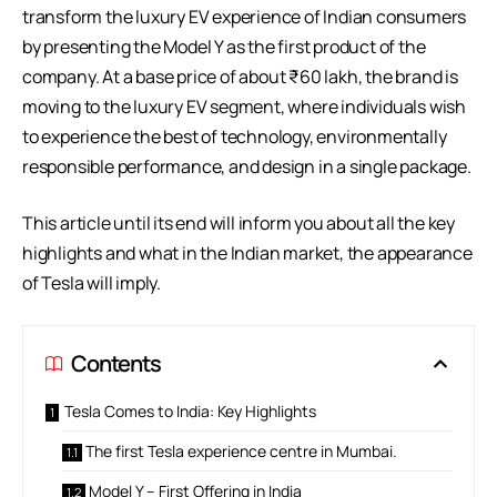
transform the luxury EV experience of Indian consumers
by presenting the Model Y as the first product of the
company. At a base price of about ₹60 lakh, the brand is
moving to the luxury EV segment, where individuals wish
to experience the best of technology, environmentally
responsible performance, and design in a single package.
This article until its end will inform you about all the key
highlights and what in the Indian market, the appearance
of Tesla will imply.
Contents
Tesla Comes to India: Key Highlights
The first Tesla experience centre in Mumbai.
Model Y – First Offering in India