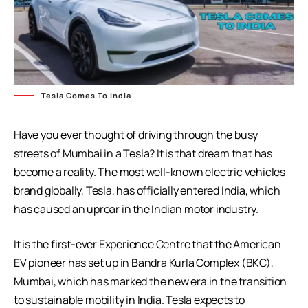
Tesla Comes To India
Have you ever thought of driving through the busy
streets of Mumbai in a Tesla? It is that dream that has
become a reality. The most well-known electric vehicles
brand globally, Tesla, has officially entered India, which
has caused an uproar in the Indian motor industry.
It is the first-ever Experience Centre that the American
EV pioneer has set up in Bandra Kurla Complex (BKC),
Mumbai, which has marked the new era in the transition
to sustainable mobility in India. Tesla expects to