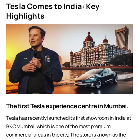
Tesla Comes to India: Key
Highlights
The first Tesla experience centre in Mumbai.
Tesla has recently launched its first showroom in India at
BKC Mumbai, which is one of the most premium
commercial areas in the city. The store is known as the