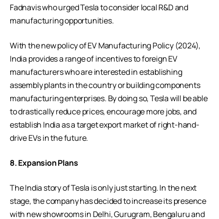
Fadnavis who urged Tesla to consider local R&D and
manufacturing opportunities.
With the new policy of EV Manufacturing Policy (2024),
India provides a range of incentives to foreign EV
manufacturers who are interested in establishing
assembly plants in the country or building components
manufacturing enterprises. By doing so, Tesla will be able
to drastically reduce prices, encourage more jobs, and
establish India as a target export market of right-hand-
drive EVs in the future.
8. Expansion Plans
The India story of Tesla is only just starting. In the next
stage, the company has decided to increase its presence
with new showrooms in Delhi, Gurugram, Bengaluru and