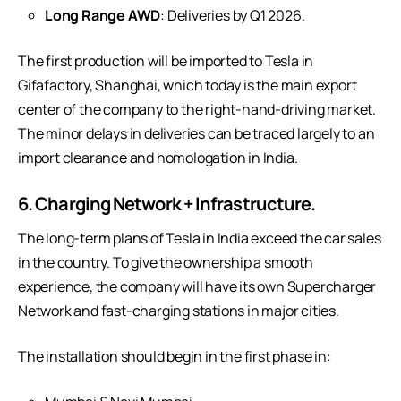
Long Range AWD
: Deliveries by Q1 2026.
The first production will be imported to Tesla in
Gifafactory, Shanghai, which today is the main export
center of the company to the right-hand-driving market.
The minor delays in deliveries can be traced largely to an
import clearance and homologation in India.
6. Charging Network + Infrastructure.
The long-term plans of Tesla in India exceed the car sales
in the country. To give the ownership a smooth
experience, the company will have its own Supercharger
Network and fast-charging stations in major cities.
The installation should begin in the first phase in: