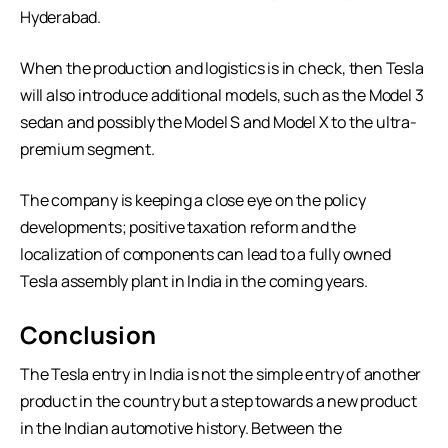
Hyderabad.
When the production and logistics is in check, then Tesla
will also introduce additional models, such as the Model 3
sedan and possibly the Model S and Model X to the ultra-
premium segment.
The company is keeping a close eye on the policy
developments; positive taxation reform and the
localization of components can lead to a fully owned
Tesla assembly plant in India in the coming years.
Conclusion
The Tesla entry in India is not the simple entry of another
product in the country but a step towards a new product
in the Indian automotive history. Between the