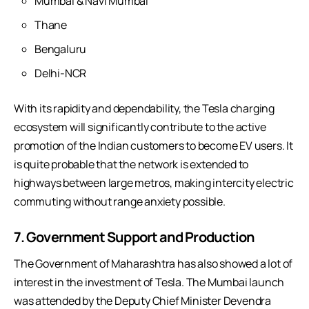
Mumbai & Navi Mumbai
Thane
Bengaluru
Delhi-NCR
With its rapidity and dependability, the Tesla charging
ecosystem will significantly contribute to the active
promotion of the Indian customers to become EV users. It
is quite probable that the network is extended to
highways between large metros, making intercity electric
commuting without range anxiety possible.
7. Government Support and Production
The Government of Maharashtra has also showed a lot of
interest in the investment of Tesla. The Mumbai launch
was attended by the Deputy Chief Minister Devendra