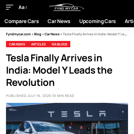
Aa
Compare Cars
Car News
Upcoming Cars
Arti
Fyndmycar.com
>
Blog
>
Car News
>
Tesla Finally Arrives in India: Model Y Leads the Revolution
CAR NEWS
ARTICLES
KIA BLOGS
Tesla Finally Arrives in
India: Model Y Leads the
Revolution
PUBLISHED JULY 16, 2025
10 MIN READ