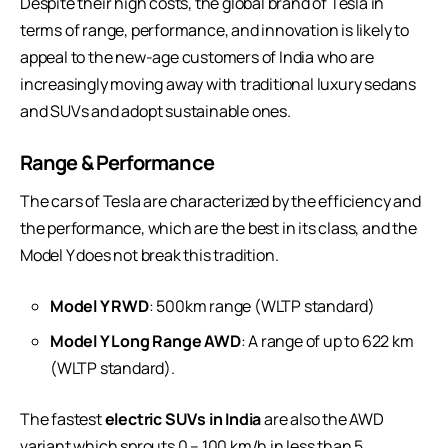
Despite their high costs, the global brand of Tesla in
terms of range, performance, and innovation is likely to
appeal to the new-age customers of India who are
increasingly moving away with traditional luxury sedans
and SUVs and adopt sustainable ones.
Range & Performance
The cars of Tesla are characterized by the efficiency and
the performance, which are the best in its class, and the
Model Y does not break this tradition.
Model Y RWD
: 500km range (WLTP standard)
Model Y Long Range AWD
: A range of up to 622 km
(WLTP standard).
The fastest
electric SUVs in India
are also the AWD
variant which sprouts 0 – 100 km/h in less than 5