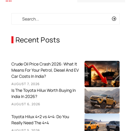
Recent Posts
Crude Oil Price Crash 2026: What It
Means For Your Petrol, Diesel And EV
Car Costs In India?
AUGUST 7, 2026
Is The Toyota Hilux Worth Buying In
India In 2026?
AUGUST 6, 2026
Toyota Hilux 4×2 vs 4×4: Do You
Really Need The 4×4
AUGUST 5, 2026