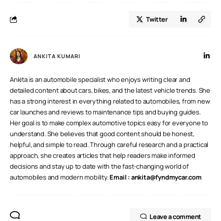
Twitter
ANKITA KUMARI
Ankita is an automobile specialist who enjoys writing clear and
detailed content about cars, bikes, and the latest vehicle trends. She
has a strong interest in everything related to automobiles, from new
car launches and reviews to maintenance tips and buying guides.
Her goal is to make complex automotive topics easy for everyone to
understand. She believes that good content should be honest,
helpful, and simple to read. Through careful research and a practical
approach, she creates articles that help readers make informed
decisions and stay up to date with the fast-changing world of
automobiles and modern mobility.
Email :
ankita@fyndmycar.com
Leave a comment