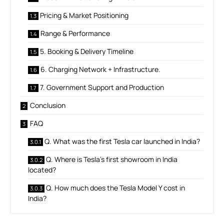
Pricing & Market Positioning
Range & Performance
5. Booking & Delivery Timeline
6. Charging Network + Infrastructure.
7. Government Support and Production
Conclusion
FAQ
Q. What was the first Tesla car launched in India?
Q. Where is Tesla’s first showroom in India
located?
Q. How much does the Tesla Model Y cost in
India?