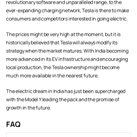
revolutionary software and unparalleled range, to the
ever-expanding charging network, Tesla is there to make
consumers and competitors interested in going electric.
The prices might be very high at the moment, but it is
historically believed that Tesla will always modify its
strategy when the market matures. With India becoming
more advanced in its EV infrastructure and encouraging
local production, the Tesla ownership might become
much more available in the nearest future.
The electric dream in India has just been supercharged
with the Model Y leading the pack and the promise of
growth in the future.
FAQ