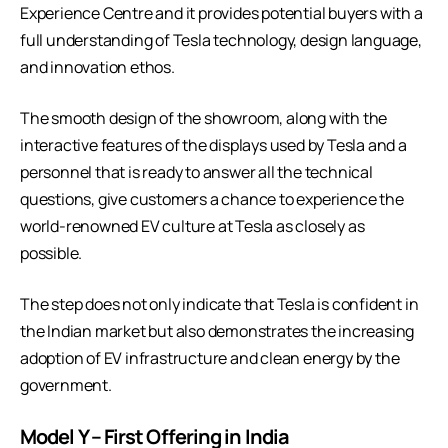
Experience Centre and it provides potential buyers with a
full understanding of Tesla technology, design language,
and innovation ethos.
The smooth design of the showroom, along with the
interactive features of the displays used by Tesla and a
personnel that is ready to answer all the technical
questions, give customers a chance to experience the
world-renowned EV culture at Tesla as closely as
possible.
The step does not only indicate that Tesla is confident in
the Indian market but also demonstrates the increasing
adoption of EV infrastructure and clean energy by the
government.
Model Y – First Offering in India