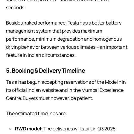
seconds.
Besides naked performance, Tesla has a better battery
management system that provides maximum
performance, minimum degradation and homogenous
driving behavior between various climates – an important
feature in Indian circumstances.
5. Booking & Delivery Timeline
Tesla has begun accepting reservations of the Model Y in
its official Indian website and in the Mumbai Experience
Centre. Buyers must however, be patient.
The estimated timelines are:
RWD model
: The deliveries will start in Q3 2025.