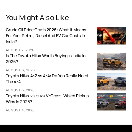
You Might Also Like
Crude Oil Price Crash 2026: What It Means
For Your Petrol, Diesel And EV Car Costs In
India?
AUGUST 7, 2026
Is The Toyota Hilux Worth Buying In India In
2026?
AUGUST 6, 2026
Toyota Hilux 4×2 vs 4×4: Do You Really Need
The 4×4
AUGUST 5, 2026
Toyota Hilux vs Isuzu V-Cross: Which Pickup
Wins In 2026?
AUGUST 4, 2026