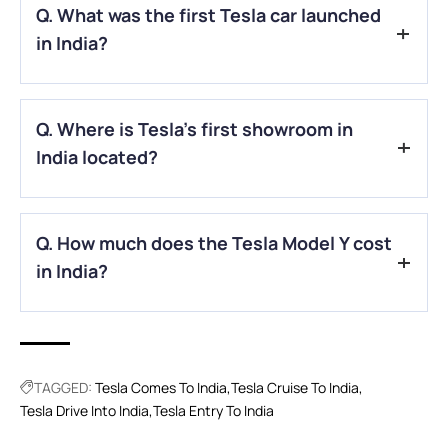
Q. What was the first Tesla car launched
in India?
A.
Tesla has launched the Model Y SUV in India, available in
Q. Where is Tesla’s first showroom in
two variants — Rear-Wheel Drive and Long-Range All-Wheel
Drive.
India located?
A.
Tesla’s first Indian Experience Centre is located in Bandra
Q. How much does the Tesla Model Y cost
Kurla Complex (BKC), Mumbai.
in India?
A.
The Model Y is priced from around ₹60 lakh to ₹68 lakh,
depending on the variant, due to high import duties.
TAGGED:
Tesla Comes To India
Tesla Cruise To India
Tesla Drive Into India
Tesla Entry To India