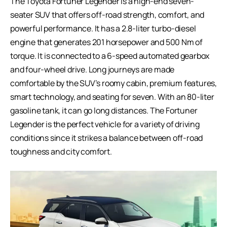
The Toyota Fortuner Legender is a high-end seven-
seater SUV that offers off-road strength, comfort, and
powerful performance. It has a 2.8-liter turbo-diesel
engine that generates 201 horsepower and 500 Nm of
torque. It is connected to a 6-speed automated gearbox
and four-wheel drive. Long journeys are made
comfortable by the SUV’s roomy cabin, premium features,
smart technology, and seating for seven. With an 80-liter
gasoline tank, it can go long distances. The Fortuner
Legender is the perfect vehicle for a variety of driving
conditions since it strikes a balance between off-road
toughness and city comfort.