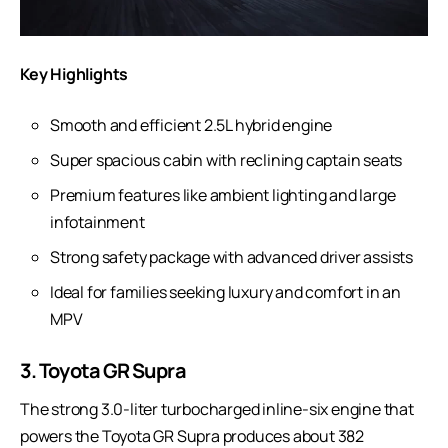
Key Highlights
Smooth and efficient 2.5L hybrid engine
Super spacious cabin with reclining captain seats
Premium features like ambient lighting and large
infotainment
Strong safety package with advanced driver assists
Ideal for families seeking luxury and comfort in an
MPV
3. Toyota GR Supra
The strong 3.0-liter turbocharged inline-six engine that
powers the Toyota GR Supra produces about 382