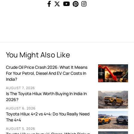
You Might Also Like
Crude Oil Price Crash 2026: What It Means
For Your Petrol, Diesel And EV Car Costs In
India?
AUGUST 7, 2026
Is The Toyota Hilux Worth Buying In India In
2026?
AUGUST 6, 2026
Toyota Hilux 4×2 vs 4×4: Do You Really Need
The 4×4
AUGUST 5, 2026