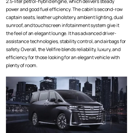
2.5-liter petrol-hybrid engine, which delivers steady
power and good fuel efficiency. The cabin’s second-row
captain seats, leather upholstery, ambient lighting, dual
sunroof, and touchscreen infotainment system give it
the feel of an elegant lounge. It has advanced driver-
assistance technologies, stability control, and airbags for
safety. Overall, the Vellfire blends reliability, luxury, and
efficiency for those looking for an elegant vehicle with
plenty of room.