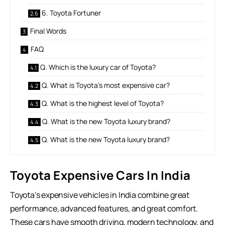
6. Toyota Fortuner
Final Words
FAQ
Q. Which is the luxury car of Toyota?
Q. What is Toyota’s most expensive car?
Q. What is the highest level of Toyota?
Q. What is the new Toyota luxury brand?
Q. What is the new Toyota luxury brand?
Toyota Expensive Cars In India
Toyota’s expensive vehicles in India combine great
performance, advanced features, and great comfort.
These cars have smooth driving, modern technology, and