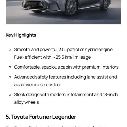
Key Highlights
Smooth and powerful 2.5L petrol or hybrid engine
Fuel-efficient with ~25.5 km/l mileage
Comfortable, spacious cabin with premium interiors
Advanced safety features including lane assist and
adaptive cruise control
Sleek design with modern infotainment and 18-inch
alloy wheels
5. Toyota Fortuner Legender