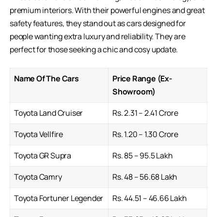
premium interiors. With their powerful engines and great
safety features, they stand out as cars designed for
people wanting extra luxury and reliability. They are
perfect for those seeking a chic and cosy update.
Name Of The Cars
Price Range (Ex-
Showroom)
Toyota Land Cruiser
Rs. 2.31 – 2.41 Crore
Toyota Vellfire
Rs. 1.20 – 1.30 Crore
Toyota GR Supra
Rs. 85 – 95.5 Lakh
Toyota Camry
Rs. 48 – 56.68 Lakh
Toyota Fortuner Legender
Rs. 44.51 – 46.66 Lakh