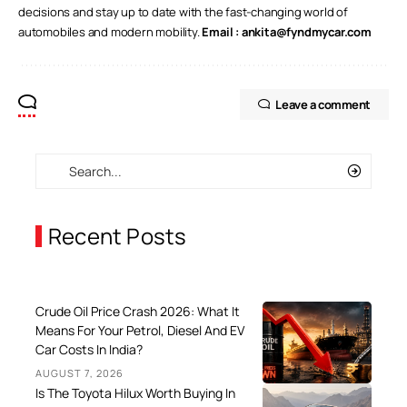
decisions and stay up to date with the fast-changing world of
automobiles and modern mobility.
Email :
ankita@fyndmycar.com
Leave a comment
Recent Posts
Crude Oil Price Crash 2026: What It
Means For Your Petrol, Diesel And EV
Car Costs In India?
AUGUST 7, 2026
Is The Toyota Hilux Worth Buying In