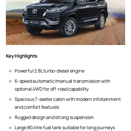
Key Highlights
Powerful 2.8L turbo-diesel engine
6-speed automatic/manual transmission with
optional 4WD for off-road capability
Spacious 7-seater cabin with modern infotainment
and comfort features
Rugged design and strong suspension
Large 80‑litre fuel tank suitable for long journeys