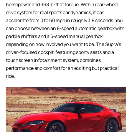
horsepower and 368 lb-ft of torque. With a rear-wheel
drive system for real sports car dynamics, it can
accelerate from 0 to 60 mph in roughly 3.9 seconds. You
can choose between an 8-speed automatic gearbox with
paddle shifters and a 6-speed manual gearbox,
depending on how involved you want to be. The Supra’s
driver-focused cockpit, featuring sporty seats and a
touchscreen infotainment system, combines
performance and comfort for an exciting but practical
ride.