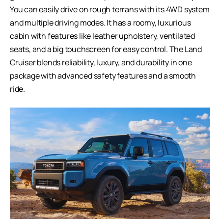
You can easily drive on rough terrans with its 4WD system
and multiple driving modes. It has a roomy, luxurious
cabin with features like leather upholstery, ventilated
seats, and a big touchscreen for easy control. The Land
Cruiser blends reliability, luxury, and durability in one
package with advanced safety features and a smooth
ride.