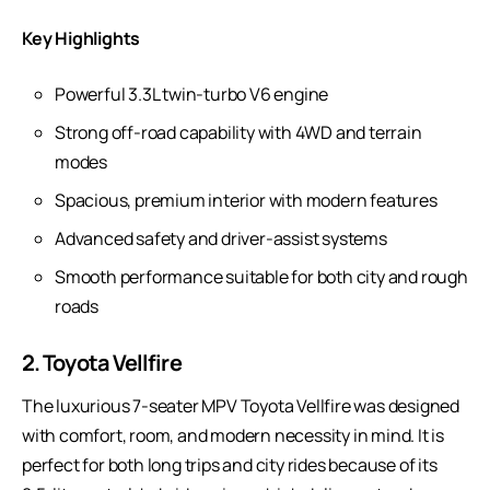
Key Highlights
Powerful 3.3L twin-turbo V6 engine
Strong off-road capability with 4WD and terrain
modes
Spacious, premium interior with modern features
Advanced safety and driver-assist systems
Smooth performance suitable for both city and rough
roads
2. Toyota Vellfire
The luxurious 7-seater MPV
Toyota Vellfire
was designed
with comfort, room, and modern necessity in mind. It is
perfect for both long trips and city rides because of its