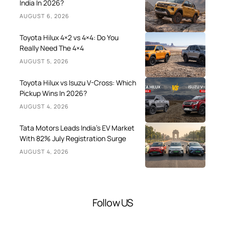
India In 2026?
AUGUST 6, 2026
Toyota Hilux 4×2 vs 4×4: Do You
Really Need The 4×4
AUGUST 5, 2026
Toyota Hilux vs Isuzu V-Cross: Which
Pickup Wins In 2026?
AUGUST 4, 2026
Tata Motors Leads India’s EV Market
With 82% July Registration Surge
AUGUST 4, 2026
Follow US