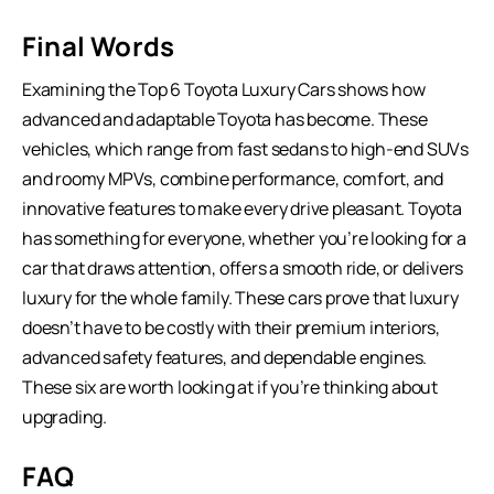
Final Words
Examining the Top 6 Toyota Luxury Cars shows how
advanced and adaptable Toyota has become. These
vehicles, which range from fast sedans to
high-end SUVs
and roomy MPVs, combine performance, comfort, and
innovative features to make every drive pleasant. Toyota
has something for everyone, whether you’re looking for a
car that draws attention, offers a smooth ride, or delivers
luxury for the whole family. These cars prove that luxury
doesn’t have to be costly with their premium interiors,
advanced safety features, and dependable engines.
These six are worth looking at if you’re thinking about
upgrading.
FAQ