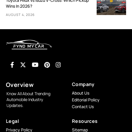
Toyota Hilux vs Isuzu V-Cross: Which Pickup
Wins In 2026?
AUGUST 4, 2026
Overview
Company
About Us
Know All About Trending
Automobile Industry
Editorial Policy
Updates.
Contact Us
Legal
Resources
Privacy Policy
Sitemap