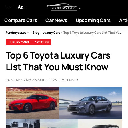
Aa
Compare Cars
Car News
Upcoming Cars
Arti
Fyndmycar.com
>
Blog
>
Luxury Cars
>
Top 6 Toyota Luxury Cars List That You Must Know
LUXURY CARS
ARTICLES
Top 6 Toyota Luxury Cars
List That You Must Know
PUBLISHED DECEMBER 1, 2025
11 MIN READ