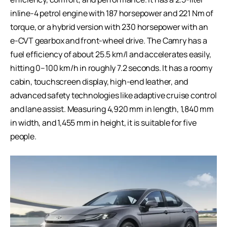
inline-4 petrol engine with 187 horsepower and 221 Nm of
torque, or a hybrid version with 230 horsepower with an
e-CVT gearbox and front-wheel drive. The Camry has a
fuel efficiency of about 25.5 km/l and accelerates easily,
hitting 0–100 km/h in roughly 7.2 seconds. It has a roomy
cabin, touchscreen display, high-end leather, and
advanced safety technologies like adaptive cruise control
and lane assist. Measuring 4,920 mm in length, 1,840 mm
in width, and 1,455 mm in height, it is suitable for five
people.