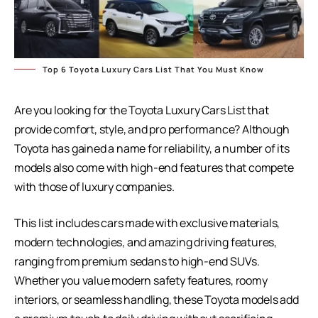
Top 6 Toyota Luxury Cars List That You Must Know
Are you looking for the Toyota Luxury Cars List that
provide comfort, style, and pro performance? Although
Toyota has gained a name for reliability, a number of its
models also come with high-end features that compete
with those of luxury companies.
This list includes cars made with exclusive materials,
modern technologies, and amazing driving features,
ranging from premium sedans to high-end SUVs.
Whether you value modern safety features, roomy
interiors, or seamless handling, these Toyota models add