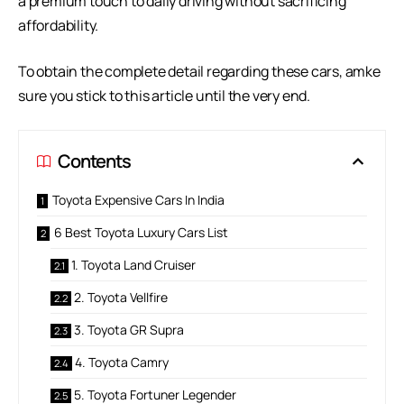
a premium touch to daily driving without sacrificing
affordability.
To obtain the complete detail regarding these cars, amke
sure you stick to this article until the very end.
Contents
Toyota Expensive Cars In India
6 Best Toyota Luxury Cars List
1. Toyota Land Cruiser
2. Toyota Vellfire
3. Toyota GR Supra
4. Toyota Camry
5. Toyota Fortuner Legender