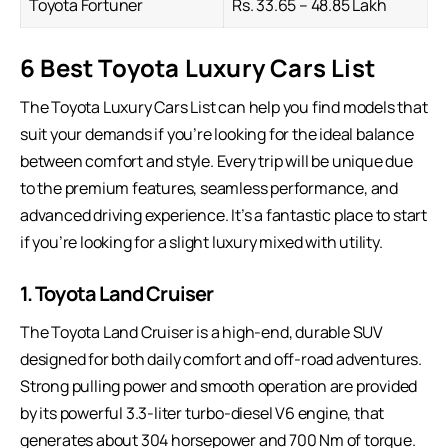
Toyota Fortuner
Rs. 33.65 – 48.85 Lakh
6 Best Toyota Luxury Cars List
The Toyota
Luxury Cars
List can help you find models that
suit your demands if you’re looking for the ideal balance
between comfort and style. Every trip will be unique due
to the premium features, seamless performance, and
advanced driving experience. It’s a fantastic place to start
if you’re looking for a slight luxury mixed with utility.
1. Toyota Land Cruiser
The Toyota Land Cruiser is a high-end, durable SUV
designed for both daily comfort and off-road adventures.
Strong pulling power and smooth operation are provided
by its powerful 3.3-liter turbo-diesel V6 engine, that
generates about 304 horsepower and 700 Nm of torque.