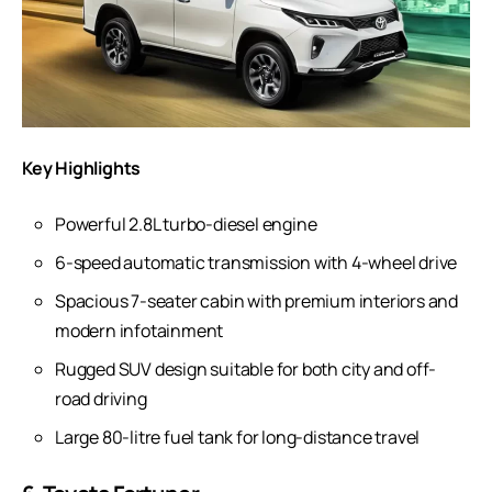
Key Highlights
Powerful 2.8L turbo-diesel engine
6-speed automatic transmission with 4-wheel drive
Spacious 7-seater cabin with premium interiors and
modern infotainment
Rugged SUV design suitable for both city and off-
road driving
Large 80-litre fuel tank for long-distance travel