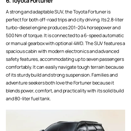
6. Toyota Fortuner
A strong and adaptable SUV, the Toyota Fortuner is
perfect for both off-road trips and city driving. Its 2.8-liter
turbo-diesel engine produces 201–204 horsepower and
500 Nm of torque. It is connected to a 6-speed automatic
or manual gearbox with optional 4WD. The SUV features a
spacious cabin with modern electronics and advanced
safety features, accommodating up to seven passengers
comfortably. It can easily navigate tough terrain because
of its sturdy build and strong suspension. Families and
adventure seekers both love the Fortuner because it
blends power, comfort, and practicality with its solid build
and 80-liter fuel tank.