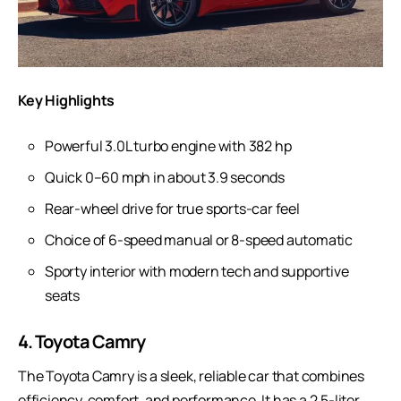
Key Highlights
Powerful 3.0L turbo engine with 382 hp
Quick 0–60 mph in about 3.9 seconds
Rear-wheel drive for true sports-car feel
Choice of 6-speed manual or 8-speed automatic
Sporty interior with modern tech and supportive
seats
4. Toyota Camry
The
Toyota Camry
is a sleek, reliable car that combines
efficiency, comfort, and performance. It has a 2.5-liter