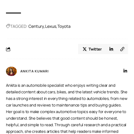
A.
Positioned above Lexus, Century is Toyota’s new luxury
brand. It focuses on handcrafted, ultra-luxury cars meant to
rival luxury brands like Bentley and Rolls-Royce.
TAGGED:
Century
Lexus
Toyota
Twitter
ANKITA KUMARI
Ankita is an automobile specialist who enjoys writing clear and
detailed content about cars, bikes, and the latest vehicle trends. She
has a strong interest in everything related to automobiles, from new
car launches and reviews to maintenance tips and buying guides.
Her goal is to make complex automotive topics easy for everyone to
understand. She believes that good content should be honest,
helpful, and simple to read. Through careful research and a practical
approach, she creates articles that help readers make informed