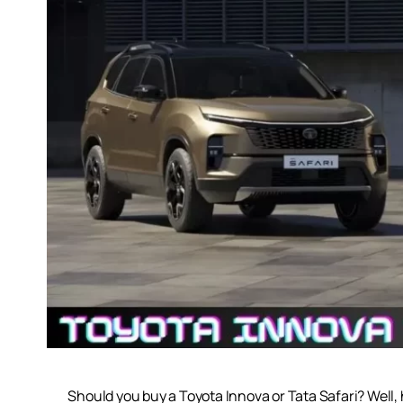
Should you buy a Toyota Innova or Tata Safari? Well