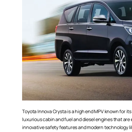
Toyota Innova Crysta is a high end MPV known for its 
luxurious cabin and fuel and diesel engines that are e
innovative safety features and modern technology li