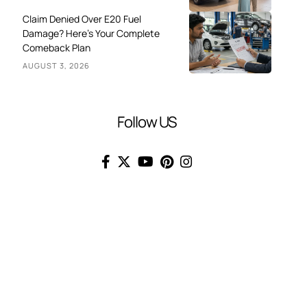
Claim Denied Over E20 Fuel
Damage? Here’s Your Complete
Comeback Plan
AUGUST 3, 2026
Follow US