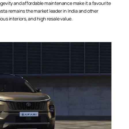
ongevity and affordable maintenance make it a favourite
ta remains the market leader in India and other
ious interiors, and high resale value.