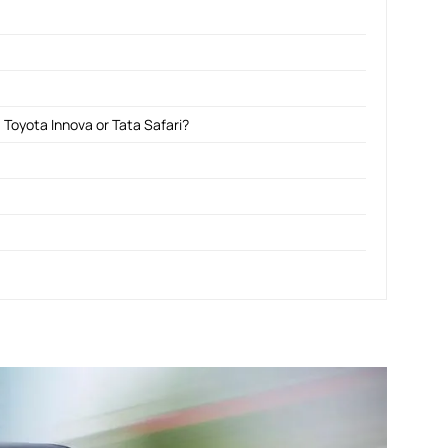
 Toyota Innova or Tata Safari?