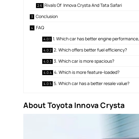
Rivals Of Innova Crysta And Tata Safari
Conclusion
FAQ
1. Which car has better engine performance,
2. Which offers better fuel efficiency?
3. Which car is more spacious?
4. Which is more feature-loaded?
5. Which car has a better resale value?
About Toyota Innova Crysta