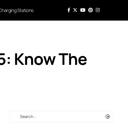
Charging Stations
25: Know The