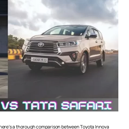
, here’s a thorough comparison between Toyota Innova