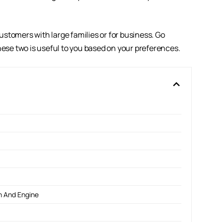
stomers with large families or for business. Go
hese two is useful to you based on your preferences.
n And Engine