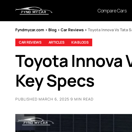
Compare Cars
Fyndmycar.com
>
Blog
>
Car Reviews
>
Toyota Innova Vs Tata 
CAR REVIEWS
ARTICLES
KIA BLOGS
Toyota Innova 
Key Specs
PUBLISHED MARCH 6, 2025
9 MIN READ