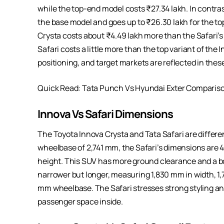
while the top-end model costs ₹27.34 lakh. In contras
the base model and goes up to ₹26.30 lakh for the to
Crysta costs about ₹4.49 lakh more than the Safari’s
Safari costs a little more than the top variant of the
positioning, and target markets are reflected in thes
Quick Read:
Tata Punch Vs Hyundai Exter Comparis
Innova Vs Safari Dimensions
The Toyota Innova Crysta and Tata Safari are differen
wheelbase of 2,741 mm, the Safari’s dimensions are 4
height. This SUV has more ground clearance and a bo
narrower but longer, measuring 1,830 mm in width, 1,
mm wheelbase. The Safari stresses strong styling and
passenger space inside.