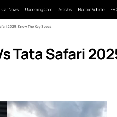
Car News
Upcoming Cars
Articles
Electric Vehicle
EV 
Safari 2025: Know The Key Specs
Vs Tata Safari 20