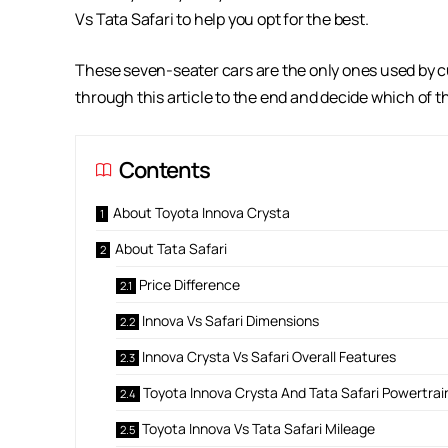
Vs Tata Safari to help you opt for the best.
These seven-seater cars are the only ones used by cu
through this article to the end and decide which of t
Contents
About Toyota Innova Crysta
About Tata Safari
Price Difference
Innova Vs Safari Dimensions
Innova Crysta Vs Safari Overall Features
Toyota Innova Crysta And Tata Safari Powertrai
Toyota Innova Vs Tata Safari Mileage