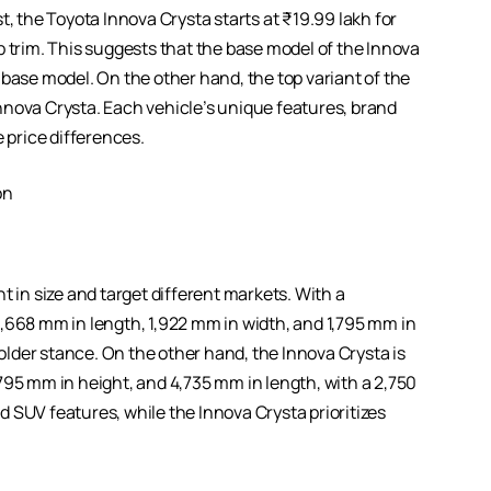
t, the Toyota Innova Crysta starts at ₹19.99 lakh for
p trim. This suggests that the base model of the Innova
 base model. On the other hand, the top variant of the
 Innova Crysta. Each vehicle’s unique features, brand
e price differences.
on
t in size and target different markets. With a
,668 mm in length, 1,922 mm in width, and 1,795 mm in
lder stance. On the other hand, the Innova Crysta is
795 mm in height, and 4,735 mm in length, with a 2,750
 SUV features, while the Innova Crysta prioritizes