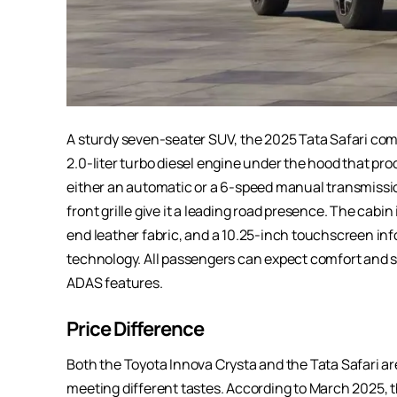
A sturdy seven-seater SUV, the 2025 Tata Safari comb
2.0-liter turbo diesel engine under the hood that pro
either an automatic or a 6-speed manual transmissio
front grille give it a leading road presence. The cabi
end leather fabric, and a 10.25-inch touchscreen in
technology. All passengers can expect comfort and saf
ADAS features.
Price Difference
Both the Toyota Innova Crysta and the Tata Safari are
meeting different tastes. According to March 2025, t