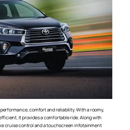
performance, comfort and reliability. With a roomy,
fficient, it provides a comfortable ride. Along with
ke cruise control and a touchscreen infotainment