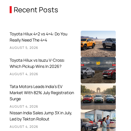
Recent Posts
Toyota Hilux 4×2 vs 4×4: Do You
Really Need The 4×4
AUGUST 5, 2026
Toyota Hilux vs Isuzu V-Cross:
Which Pickup Wins In 2026?
AUGUST 4, 2026
Tata Motors Leads India’s EV
Market With 82% July Registration
Surge
AUGUST 4, 2026
Nissan India Sales Jump 3X in July,
Led by Tekton Rollout
AUGUST 4, 2026