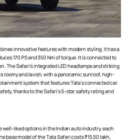
ines innovative features with modern styling. It has a
duces 170 PS and 350 Nm of torque. It is connected to
n. The Safari’s integrated LED headlamps and striking
n is roomy and lavish, with a panoramic sunroof, high-
fotainment system that features Tata’s connected car
ety, thanks to the Safari’s 5-star safety rating and
 well-liked options in the Indian auto industry, each
he base model of the Tata Safari costs ₹15.50 lakh,