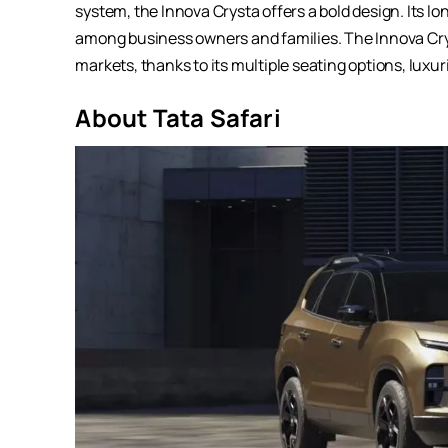
system, the Innova Crysta offers a bold design. Its l
among business owners and families. The Innova Crys
markets, thanks to its multiple seating options, luxur
About Tata Safari