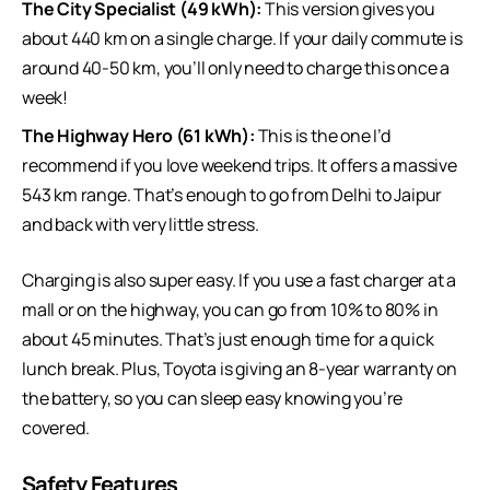
The City Specialist (49 kWh):
This version gives you
about 440 km on a single charge. If your daily commute is
around 40-50 km, you’ll only need to charge this once a
week!
The Highway Hero (61 kWh):
This is the one I’d
recommend if you love weekend trips. It offers a massive
543 km range. That’s enough to go from Delhi to Jaipur
and back with very little stress.
Charging is also super easy. If you use a fast charger at a
mall or on the highway, you can go from 10% to 80% in
about 45 minutes. That’s just enough time for a quick
lunch break. Plus, Toyota is giving an 8-year warranty on
the battery, so you can sleep easy knowing you’re
covered.
Safety Features