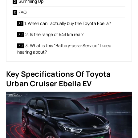
Summing Up
FAQ
1. When can I actually buy the Toyota Ebella?
2. Is the range of 543 km real?
3. What is this “Battery-as-a-Service” I keep
hearing about?
Key Specifications Of
Toyota
Urban Cruiser Ebella EV