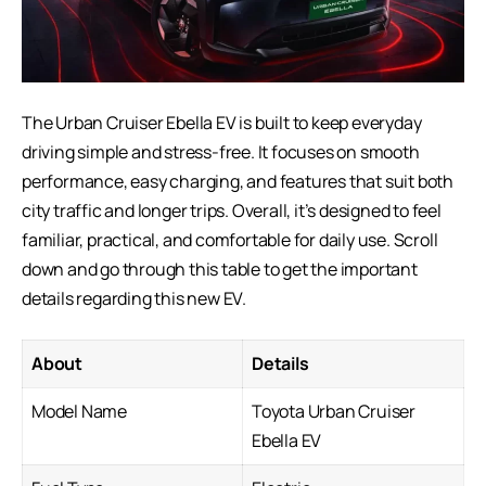
The Urban Cruiser Ebella EV is built to keep everyday
driving simple and stress-free. It focuses on smooth
performance, easy charging, and features that suit both
city traffic and longer trips. Overall, it’s designed to feel
familiar, practical, and comfortable for daily use. Scroll
down and go through this table to get the important
details regarding this new EV.
About
Details
Model Name
Toyota Urban Cruiser
Ebella EV