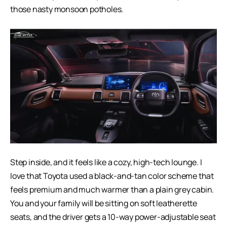
those nasty monsoon potholes.
Step inside, and it feels like a cozy, high-tech lounge. I
love that Toyota used a black-and-tan color scheme that
feels premium and much warmer than a plain grey cabin.
You and your family will be sitting on soft leatherette
seats, and the driver gets a 10-way power-adjustable seat