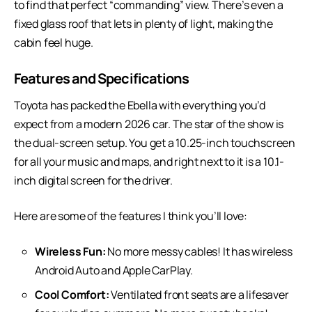
to find that perfect “commanding” view. There’s even a
fixed glass roof that lets in plenty of light, making the
cabin feel huge.
Features and Specifications
Toyota has packed the Ebella with everything you’d
expect from a modern 2026 car. The star of the show is
the dual-screen setup. You get a 10.25-inch touchscreen
for all your music and maps, and right next to it is a 10.1-
inch digital screen for the driver.
Here are some of the features I think you’ll love:
Wireless Fun:
No more messy cables! It has wireless
Android Auto and Apple CarPlay.
Cool Comfort:
Ventilated front seats are a lifesaver