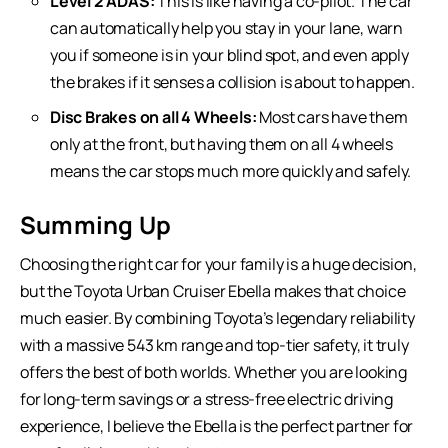
Level 2 ADAS:
This is like having a co-pilot. The car
can automatically help you stay in your lane, warn
you if someone is in your blind spot, and even apply
the brakes if it senses a collision is about to happen.
Disc Brakes on all 4 Wheels:
Most cars have them
only at the front, but having them on all 4 wheels
means the car stops much more quickly and safely.
Summing Up
Choosing the right car for your family is a huge decision,
but the Toyota Urban Cruiser Ebella makes that choice
much easier. By combining Toyota’s legendary reliability
with a massive 543 km range and top-tier safety, it truly
offers the best of both worlds. Whether you are looking
for long-term savings or a stress-free electric driving
experience, I believe the Ebella is the perfect partner for