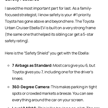
I saved the most important part for last. As a family-
focused strategist, I know safety is your #1 priority.
Toyota has gone above and beyond here. The Toyota
Urban Cruiser Ebella EV is built on a very strong frame
(the same one that helped its sibling car get a 5-star
safety rating).
Here is the “Safety Shield” you get with the Ebella:
7 Airbags as Standard:
Most cars give you 6, but
Toyota gives you 7, including one for the driver’s
knees.
360-Degree Camera:
This makes parking in tight
spots or crowded markets a breeze. You can see
everything around the car on your screen.