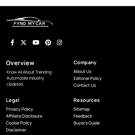
Overview
Company
About Us
Know All About Trending
Automobile Industry
Editorial Policy
Updates.
Contact Us
Legal
Resources
Privacy Policy
Sitemap
Affiliate Disclosure
Feedback
Cookie Policy
Buyer’s Guide
Disclaimer