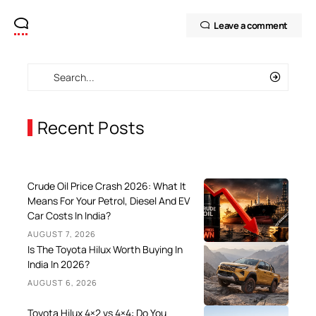
Leave a comment
Recent Posts
Crude Oil Price Crash 2026: What It
Means For Your Petrol, Diesel And EV
Car Costs In India?
AUGUST 7, 2026
Is The Toyota Hilux Worth Buying In
India In 2026?
AUGUST 6, 2026
Toyota Hilux 4×2 vs 4×4: Do You