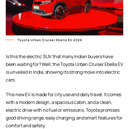
Toyota Urban Cruiser Ebella EV 2026
Is this the electric SUV that many Indian buyers have
been waiting for? Well, the Toyota Urban Cruiser Ebella EV
is unveiled in India, showing its strong move into electric
cars.
This new EV is made for city use and daily travel. It comes
with a modern design, a spacious cabin, and a clean,
electric drive with no fuel or emissions. Toyota promises
good driving range, easy charging, and smart features for
comfort and safety.