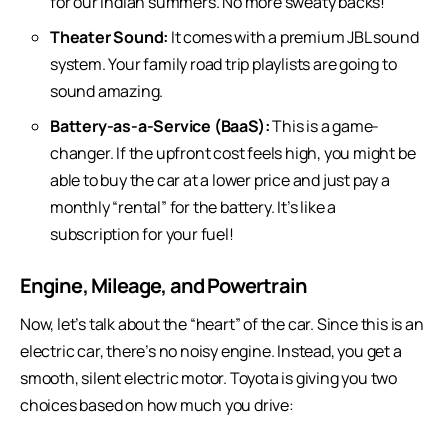
for our Indian summers. No more sweaty backs!
Theater Sound:
It comes with a premium JBL sound
system. Your family road trip playlists are going to
sound amazing.
Battery-as-a-Service (BaaS):
This is a game-
changer. If the upfront cost feels high, you might be
able to buy the car at a lower price and just pay a
monthly “rental” for the battery. It’s like a
subscription for your fuel!
Engine, Mileage, and Powertrain
Now, let’s talk about the “heart” of the car. Since this is an
electric car
, there’s no noisy engine. Instead, you get a
smooth, silent electric motor. Toyota is giving you two
choices based on how much you drive: