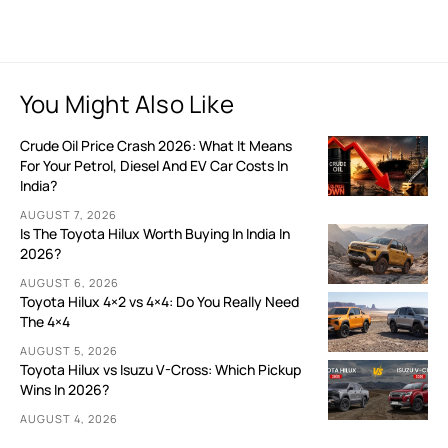
You Might Also Like
Crude Oil Price Crash 2026: What It Means
For Your Petrol, Diesel And EV Car Costs In
India?
AUGUST 7, 2026
Is The Toyota Hilux Worth Buying In India In
2026?
AUGUST 6, 2026
Toyota Hilux 4×2 vs 4×4: Do You Really Need
The 4×4
AUGUST 5, 2026
Toyota Hilux vs Isuzu V-Cross: Which Pickup
Wins In 2026?
AUGUST 4, 2026