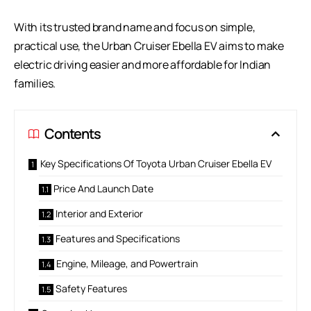
With its trusted brand name and focus on simple,
practical use, the Urban Cruiser Ebella EV aims to make
electric driving easier and more affordable for Indian
families.
Contents
Key Specifications Of Toyota Urban Cruiser Ebella EV
Price And Launch Date
Interior and Exterior
Features and Specifications
Engine, Mileage, and Powertrain
Safety Features