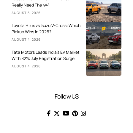
Really Need The 4×4
AUGUST 5, 2026
Toyota Hilux vs Isuzu V-Cross: Which
Pickup Wins In 2026?
AUGUST 4, 2026
Tata Motors Leads India’s EV Market
With 82% July Registration Surge
AUGUST 4, 2026
Follow US