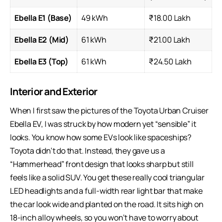
Ebella E1 (Base)
49 kWh
₹18.00 Lakh
Ebella E2 (Mid)
61 kWh
₹21.00 Lakh
Ebella E3 (Top)
61 kWh
₹24.50 Lakh
Interior and Exterior
When I first saw the pictures of the Toyota Urban Cruiser
Ebella EV, I was struck by how modern yet “sensible” it
looks. You know how some EVs look like spaceships?
Toyota didn’t do that. Instead, they gave us a
“Hammerhead” front design that looks sharp but still
feels like a solid SUV. You get these really cool triangular
LED headlights and a full-width rear light bar that make
the car look wide and planted on the road. It sits high on
18-inch alloy wheels, so you won’t have to worry about