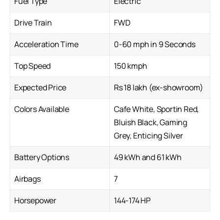
Fuel Type
Electric
Drive Train
FWD
Acceleration Time
0-60 mph in 9 Seconds
Top Speed
150 kmph
Expected Price
Rs 18 lakh (ex-showroom)
Colors Available
Cafe White, Sportin Red,
Bluish Black, Gaming
Grey, Enticing Silver
Battery Options
49 kWh and 61 kWh
Airbags
7
Horsepower
144-174 HP