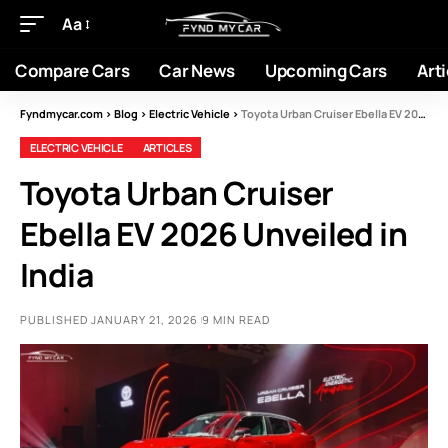
Aa
Compare Cars
Car News
Upcoming Cars
Arti
Fyndmycar.com
>
Blog
>
Electric Vehicle
>
Toyota Urban Cruiser Ebella EV 2026 Unveiled in India
ELECTRIC VEHICLE
ARTICLES
Toyota Urban Cruiser
Ebella EV 2026 Unveiled in
India
PUBLISHED JANUARY 21, 2026
9 MIN READ