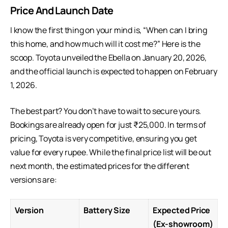
Price And Launch Date
I know the first thing on your mind is, “When can I bring
this home, and how much will it cost me?” Here is the
scoop. Toyota unveiled the Ebella on January 20, 2026,
and the official launch is expected to happen on February
1, 2026.
The best part? You don’t have to wait to secure yours.
Bookings are already open for just ₹25,000. In terms of
pricing, Toyota is very competitive, ensuring you get
value for every rupee. While the final price list will be out
next month, the estimated prices for the different
versions are:
Version
Battery Size
Expected Price
(Ex-showroom)