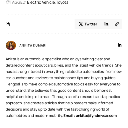
TAGGED:
Electric Vehicle
Toyota
Twitter
ANKITA KUMARI
Ankita is an automobile specialist who enjoys writing clear and
detailed content about cars, bikes, and the latest vehicle trends. She
has a strong interest in everything related to automobiles, from new
car launches and reviews to maintenance tips and buying guides.
Her goal is to make complex automotive topics easy for everyone to
understand. She believes that good content should be honest,
helpful, and simple to read. Through careful research and a practical
approach, she creates articles that help readers make informed
decisions and stay up to date with the fast-changing world of
automobiles and modern mobility.
Email :
ankita@fyndmycar.com