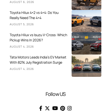
AUGUST 6, 2026
Toyota Hilux 4×2 vs 4×4: Do You
Really Need The 4×4
AUGUST 5, 2026
Toyota Hilux vs Isuzu V-Cross: Which
Pickup Wins In 2026?
AUGUST 4, 2026
Tata Motors Leads India’s EV Market
With 82% July Registration Surge
AUGUST 4, 2026
Follow US