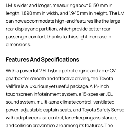
LM is wider and longer, measuring about 5,130 mm in
length, 1,890 mm in width, and 1,945 mm in height. The LM
can now accommodate high-end features like the large
rear display and partition, which provide better rear
passenger comfort, thanks to this slight increase in
dimensions.
Features And Specifications
With a powerful 2.5L hybrid petrol engine and an e-CVT
gearbox for smooth and effective driving, the Toyota
Vellfire is a luxurious yet useful package. A 14-inch
touchscreen infotainment system, a 15-speaker JBL
sound system, multi-zone climate control, ventilated
power-adjustable captain seats, and Toyota Safety Sense
with adaptive cruise control, lane-keeping assistance,
and collision prevention are among its features. The