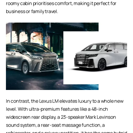
roomy cabin prioritises comfort, making it perfect for
business or family travel.
In contrast, the Lexus LM elevates luxury to a whole new
level. With ultra-premium features like a 48-inch
widescreen rear display, a 23-speaker Mark Levinson
sound system, a rear-seat massage function, a
refrigerator, and a privacy partition, it has the same hybrid