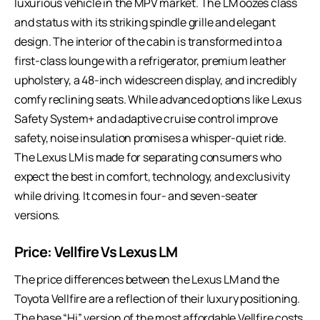
luxurious vehicle in the MPV market. The LM oozes class
and status with its striking spindle grille and elegant
design. The interior of the cabin is transformed into a
first-class lounge with a refrigerator, premium leather
upholstery, a 48-inch widescreen display, and incredibly
comfy reclining seats. While advanced options like Lexus
Safety System+ and adaptive cruise control improve
safety, noise insulation promises a whisper-quiet ride.
The Lexus LM is made for separating consumers who
expect the best in comfort, technology, and exclusivity
while driving. It comes in four- and seven-seater
versions.
Price:
Vellfire Vs Lexus LM
The price differences between the Lexus LM and the
Toyota Vellfire are a reflection of their luxury positioning.
The base “Hi” version of the most affordable Vellfire costs