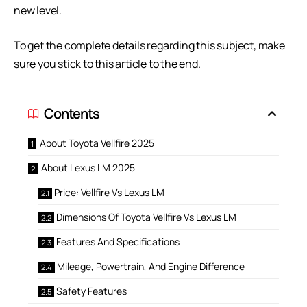
new level.
To get the complete details regarding this subject, make
sure you stick to this article to the end.
Contents
About Toyota Vellfire 2025
About Lexus LM 2025
Price: Vellfire Vs Lexus LM
Dimensions Of Toyota Vellfire Vs Lexus LM
Features And Specifications
Mileage, Powertrain, And Engine Difference
Safety Features