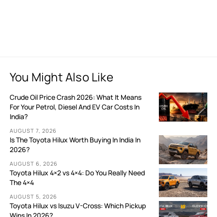
You Might Also Like
Crude Oil Price Crash 2026: What It Means
For Your Petrol, Diesel And EV Car Costs In
India?
AUGUST 7, 2026
Is The Toyota Hilux Worth Buying In India In
2026?
AUGUST 6, 2026
Toyota Hilux 4×2 vs 4×4: Do You Really Need
The 4×4
AUGUST 5, 2026
Toyota Hilux vs Isuzu V-Cross: Which Pickup
Wins In 2026?