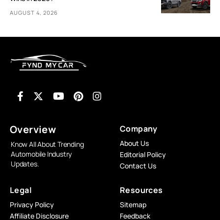
AUGUST 4, 2026
Overview
Company
About Us
Know All About Trending
Automobile Industry
Editorial Policy
Updates.
Contact Us
Legal
Resources
Privacy Policy
Sitemap
Affiliate Disclosure
Feedback