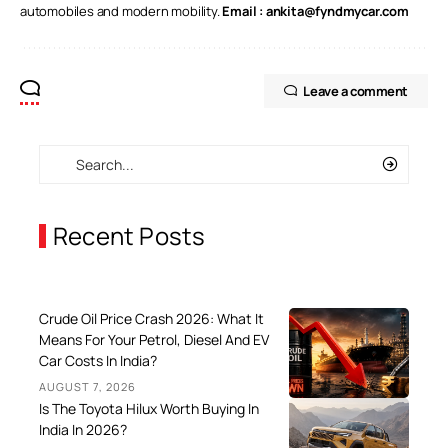
automobiles and modern mobility.
Email :
ankita@fyndmycar.com
Leave a comment
Recent Posts
Crude Oil Price Crash 2026: What It
Means For Your Petrol, Diesel And EV
Car Costs In India?
AUGUST 7, 2026
Is The Toyota Hilux Worth Buying In
India In 2026?