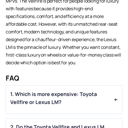
MPVs. The Vellfire is perfect for people looking for luxury
with features because it provides high-end
specifications, comfort, and efficiency at a more
affordable cost. However, with its unmatched rear-seat
comfort, modern technology, and unique features
designed for a chauffeur-driven experience, the
Lexus
LM
is the pinnacle of luxury. Whether you want constant,
first-class luxury on wheels or value-for-money class will
decide which option is best for you.
FAQ
1. Which is more expensive: Toyota
Vellfire or Lexus LM?
A.
The Lexus LM is significantly more expensive than the
2. Do the Toyota Vellfire and Lexus LM
Toyota Vellfire, with a price difference ranging from ₹70 lakh