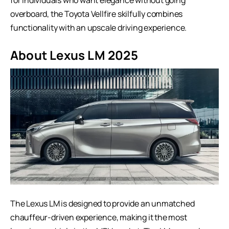
overboard, the Toyota Vellfire skilfully combines
functionality with an upscale driving experience.
About Lexus LM
2025
The Lexus LM is designed to provide an unmatched
chauffeur-driven experience, making it the most