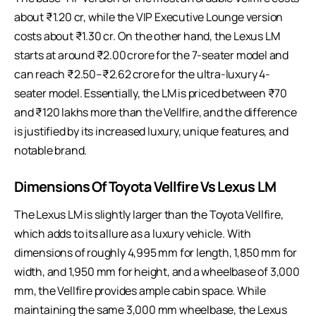
about ₹1.20 cr, while the VIP Executive Lounge version
costs about ₹1.30 cr. On the other hand, the Lexus LM
starts at around ₹2.00 crore for the 7-seater model and
can reach ₹2.50–₹2.62 crore for the ultra-luxury 4-
seater model. Essentially, the LM is priced between ₹70
and ₹120 lakhs more than the Vellfire, and the difference
is justified by its increased luxury, unique features, and
notable brand.
Dimensions Of Toyota Vellfire Vs Lexus LM
The Lexus LM is slightly larger than the Toyota Vellfire,
which adds to its allure as a luxury vehicle. With
dimensions of roughly 4,995 mm for length, 1,850 mm for
width, and 1,950 mm for height, and a wheelbase of 3,000
mm, the Vellfire provides ample cabin space. While
maintaining the same 3,000 mm wheelbase, the Lexus