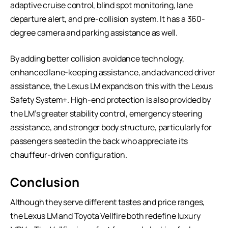
adaptive cruise control, blind spot monitoring, lane
departure alert, and pre-collision system. It has a 360-
degree camera and parking assistance as well.
By adding better collision avoidance technology,
enhanced lane-keeping assistance, and advanced driver
assistance, the Lexus LM expands on this with the Lexus
Safety System+. High-end protection is also provided by
the LM’s greater stability control, emergency steering
assistance, and stronger body structure, particularly for
passengers seated in the back who appreciate its
chauffeur-driven configuration.
Conclusion
Although they serve different tastes and price ranges,
the Lexus LM and Toyota Vellfire both redefine luxury