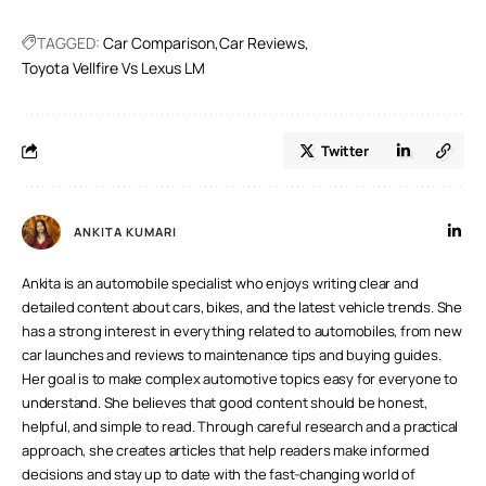
and superior lane-keeping technologies.
TAGGED:
Car Comparison
Car Reviews
Toyota Vellfire Vs Lexus LM
Twitter
ANKITA KUMARI
Ankita is an automobile specialist who enjoys writing clear and
detailed content about cars, bikes, and the latest vehicle trends. She
has a strong interest in everything related to automobiles, from new
car launches and reviews to maintenance tips and buying guides.
Her goal is to make complex automotive topics easy for everyone to
understand. She believes that good content should be honest,
helpful, and simple to read. Through careful research and a practical
approach, she creates articles that help readers make informed
decisions and stay up to date with the fast-changing world of