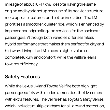
mileage of about 16–17 km/l despite having the same
engine and hybrid setup because of its heavier structure,
more upscale features, and better insulation. The LM
prioritises a smoother, quieter ride, which is enhanced by
improved soundproofing and services for the backseat
passengers. Although both vehicles offer seamless
hybrid performance that makes them perfect for city and
highway driving, the LM places a higher value on
complete luxury and comfort, while the Vellfire leans
towards efficiency.
Safety Features
While the Lexus LM and Toyota Vellfire both highlight
passenger safety with modern amenities, the LM comes
with extra features. The Vellfire has Toyota Safety Sense,
which includes multiple airbags for all-around protection,