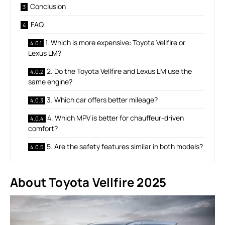
Conclusion
FAQ
1. Which is more expensive: Toyota Vellfire or
Lexus LM?
2. Do the Toyota Vellfire and Lexus LM use the
same engine?
3. Which car offers better mileage?
4. Which MPV is better for chauffeur-driven
comfort?
5. Are the safety features similar in both models?
About Toyota Vellfire
2025