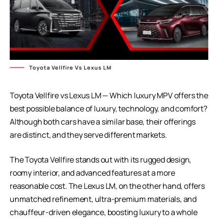
Toyota Vellfire Vs Lexus LM
Toyota Vellfire vs Lexus LM — Which luxury MPV offers the
best possible balance of luxury, technology, and comfort?
Although both cars have a similar base, their offerings
are distinct, and they serve different markets.
The Toyota Vellfire stands out with its rugged design,
roomy interior, and advanced features at a more
reasonable cost. The Lexus LM, on the other hand, offers
unmatched refinement, ultra-premium materials, and
chauffeur-driven elegance, boosting luxury to a whole