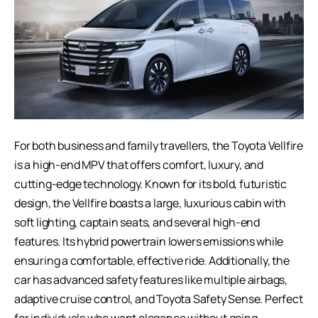
For both business and family travellers, the
Toyota Vellfire
is a high-end MPV that offers comfort, luxury, and
cutting-edge technology. Known for its bold, futuristic
design, the Vellfire boasts a large, luxurious cabin with
soft lighting, captain seats, and several high-end
features. Its hybrid powertrain lowers emissions while
ensuring a comfortable, effective ride. Additionally, the
car has advanced safety features like multiple airbags,
adaptive cruise control, and Toyota Safety Sense. Perfect
for individuals who want elegance without going