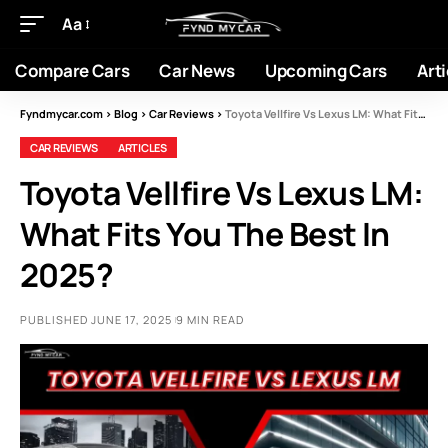
Aa
Compare Cars
Car News
Upcoming Cars
Arti
Fyndmycar.com
>
Blog
>
Car Reviews
>
Toyota Vellfire Vs Lexus LM: What Fits You The Best In 2025?
CAR REVIEWS
ARTICLES
Toyota Vellfire Vs Lexus LM:
What Fits You The Best In
2025?
PUBLISHED JUNE 17, 2025
9 MIN READ