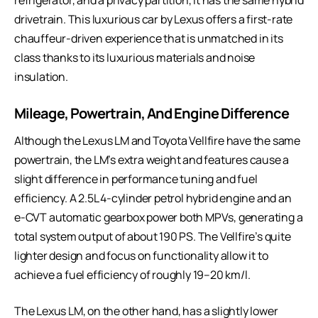
drivetrain. This
luxurious car by Lexus
offers a first-rate
chauffeur-driven experience that is unmatched in its
class thanks to its luxurious materials and noise
insulation.
Mileage, Powertrain, And Engine Difference
Although the Lexus LM and Toyota Vellfire have the same
powertrain, the LM’s extra weight and features cause a
slight difference in performance tuning and fuel
efficiency. A 2.5L 4-cylinder petrol hybrid engine and an
e-CVT automatic gearbox power both MPVs, generating a
total system output of about 190 PS. The Vellfire’s quite
lighter design and focus on functionality allow it to
achieve a fuel efficiency of roughly 19–20 km/l.
The Lexus LM, on the other hand, has a slightly lower