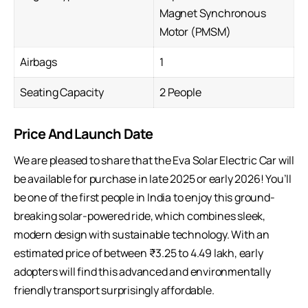
Magnet Synchronous
Motor (PMSM)
Airbags
1
Seating Capacity
2 People
Price And Launch Date
We are pleased to share that the Eva Solar Electric Car will
be available for purchase in late 2025 or early 2026! You’ll
be one of the first people in India to enjoy this ground-
breaking solar-powered ride, which combines sleek,
modern design with sustainable technology. With an
estimated price of between ₹3.25 to 4.49 lakh, early
adopters will find this advanced and environmentally
friendly transport surprisingly affordable.