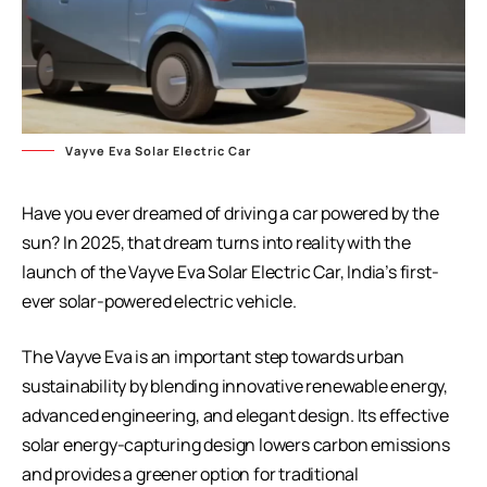
Vayve Eva Solar Electric Car
Have you ever dreamed of driving a car powered by the
sun? In 2025, that dream turns into reality with the
launch of the Vayve Eva Solar Electric Car, India’s first-
ever solar-powered electric vehicle.
The Vayve Eva is an important step towards urban
sustainability by blending innovative renewable energy,
advanced engineering, and elegant design. Its effective
solar energy-capturing design lowers carbon emissions
and provides a greener option for traditional