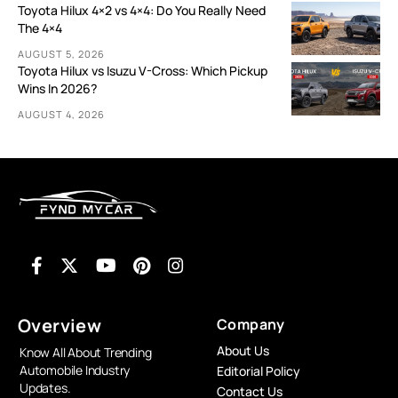
Toyota Hilux 4×2 vs 4×4: Do You Really Need
The 4×4
AUGUST 5, 2026
Toyota Hilux vs Isuzu V-Cross: Which Pickup
Wins In 2026?
AUGUST 4, 2026
Overview
Company
About Us
Know All About Trending
Automobile Industry
Editorial Policy
Updates.
Contact Us