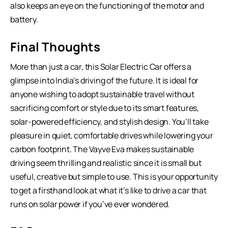
also keeps an eye on the functioning of the motor and
battery.
Final Thoughts
More than just a car, this Solar Electric Car offers a
glimpse into India’s driving of the future. It is ideal for
anyone wishing to adopt sustainable travel without
sacrificing comfort or style due to its smart features,
solar-powered efficiency, and stylish design. You’ll take
pleasure in quiet, comfortable drives while lowering your
carbon footprint. The Vayve Eva makes sustainable
driving seem thrilling and realistic since it is small but
useful, creative but simple to use. This is your opportunity
to get a firsthand look at what it’s like to drive a car that
runs on solar power if you’ve ever wondered.