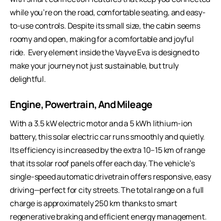
while you’re on the road, comfortable seating, and easy-
to-use controls. Despite its small size, the cabin seems
roomy and open, making for a comfortable and joyful
ride. Every element inside the Vayve Eva is designed to
make your journey not just sustainable, but truly
delightful.
Engine, Powertrain, And Mileage
With a 3.5 kW electric motor and a 5 kWh lithium-ion
battery, this solar electric car runs smoothly and quietly.
Its efficiency is increased by the extra 10–15 km of range
that its solar roof panels offer each day. The vehicle’s
single-speed automatic drivetrain offers responsive, easy
driving—perfect for city streets. The total range on a full
charge is approximately 250 km thanks to smart
regenerative braking and efficient energy management.