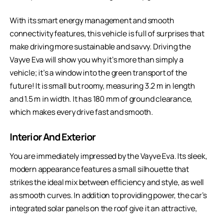
With its smart energy management and smooth
connectivity features, this vehicle is full of surprises that
make driving more sustainable and savvy. Driving the
Vayve Eva will show you why it’s more than simply a
vehicle; it’s a window into the green transport of the
future! It is small but roomy, measuring 3.2 m in length
and 1.5 m in width. It has 180 mm of ground clearance,
which makes every drive fast and smooth.
Interior And Exterior
You are immediately impressed by the Vayve Eva. Its sleek,
modern appearance features a small silhouette that
strikes the ideal mix between efficiency and style, as well
as smooth curves. In addition to providing power, the car’s
integrated solar panels on the roof give it an attractive,