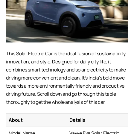
This Solar
Electric Car
is the ideal fusion of sustainability,
innovation, and style. Designed for daily city life, it
combines smart technology and solar electricity to make
driving more convenient and clean. It’s India’s bold move
towards a more environmentally friendly and productive
driving future. Scroll down and go through this table
thoroughly to get the whole analysis of this car.
About
Details
Model Name
Vayve Eva Solar Electric