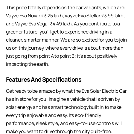
This price totally depends on the car variants, which are:
Vayve Eva Nova: ₹3.25 lakh, Vayve Eva Stella: ₹3.99 lakh,
and Vayve Eva Vega: ₹4.49 lakh. As you contribute to a
greener future, you’ll get to experience driving in a
cleaner, smarter manner. We are so excited for you to join
us on this journey, where every drive is about more than
just going from point A to point B; it’s about positively
impacting the earth.
Features And Specifications
Get ready to be amazed by what the Eva Solar Electric Car
has in store for you! Imagine a vehicle that is driven by
solar energy and has smart technology built in to make
every trip enjoyable and easy. Its eco-friendly
performance, sleek style, and easy-to-use controls will
make you want to drive through the city guilt-free.