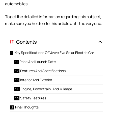
automobiles.
To get the detailed information regarding this subject,
make sure you hold on to this article until the very end.
Contents
Key Specifications Of Vayve Eva Solar Electric Car
Price And Launch Date
Features And Specifications
Interior And Exterior
Engine, Powertrain, And Mileage
Safety Features
Final Thoughts