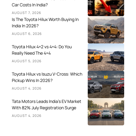
Car Costs In India?
AUGUST 7, 2026
Is The Toyota Hilux Worth Buying In
India In 2026?
AUGUST 6, 2026
Toyota Hilux 4×2 vs 4×4: Do You
Really Need The 4×4
AUGUST 5, 2026
Toyota Hilux vs Isuzu V-Cross: Which
Pickup Wins In 2026?
AUGUST 4, 2026
Tata Motors Leads India’s EV Market
With 82% July Registration Surge
AUGUST 4, 2026