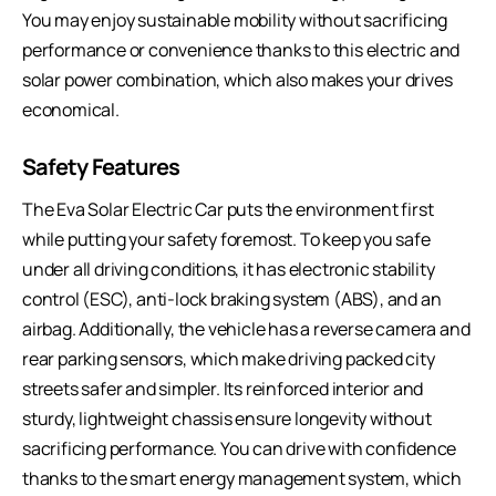
You may enjoy sustainable mobility without sacrificing
performance or convenience thanks to this electric and
solar power combination, which also makes your drives
economical.
Safety Features
The Eva Solar Electric Car puts the environment first
while putting your safety foremost. To keep you safe
under all driving conditions, it has electronic stability
control (ESC), anti-lock braking system (ABS), and an
airbag. Additionally, the vehicle has a reverse camera and
rear parking sensors, which make driving packed city
streets safer and simpler. Its reinforced interior and
sturdy, lightweight chassis ensure longevity without
sacrificing performance. You can drive with confidence
thanks to the smart energy management system, which