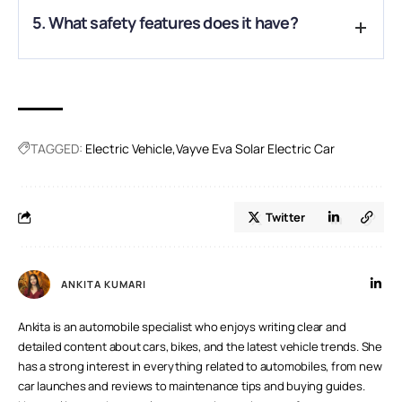
A.
The car is compact with seating for two, ideal for city
5. What safety features does it have?
commuting and short trips.
A.
It comes with an airbag, ABS, ESC, rear parking sensors,
reverse camera, and a reinforced cabin for enhanced safety.
TAGGED:
Electric Vehicle
Vayve Eva Solar Electric Car
Twitter
ANKITA KUMARI
Ankita is an automobile specialist who enjoys writing clear and
detailed content about cars, bikes, and the latest vehicle trends. She
has a strong interest in everything related to automobiles, from new
car launches and reviews to maintenance tips and buying guides.