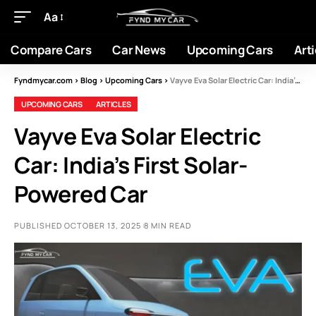
Aa
Compare Cars
Car News
Upcoming Cars
Arti
Fyndmycar.com
>
Blog
>
Upcoming Cars
>
Vayve Eva Solar Electric Car: India’s First Solar-Powered Car
UPCOMING CARS
ARTICLES
Vayve Eva Solar Electric
Car: India’s First Solar-
Powered Car
PUBLISHED OCTOBER 13, 2025
8 MIN READ