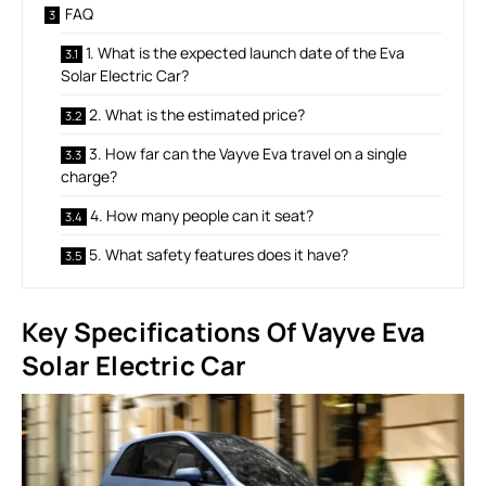
FAQ
1. What is the expected launch date of the Eva
Solar Electric Car?
2. What is the estimated price?
3. How far can the Vayve Eva travel on a single
charge?
4. How many people can it seat?
5. What safety features does it have?
Key Specifications Of Vayve Eva
Solar Electric Car