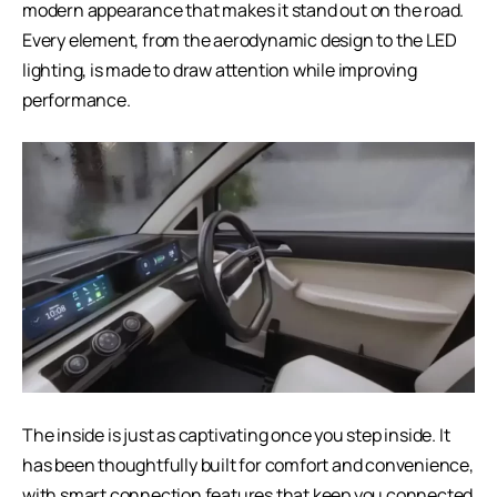
modern appearance that makes it stand out on the road.
Every element, from the aerodynamic design to the LED
lighting, is made to draw attention while improving
performance.
The inside is just as captivating once you step inside. It
has been thoughtfully built for comfort and convenience,
with smart connection features that keep you connected