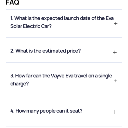
FAQ
1. What is the expected launch date of the Eva
Solar Electric Car?
A.
The car is expected to launch in late 2025-2026, bringing
2. What is the estimated price?
India its first-ever solar-powered electric vehicle.
A.
The expected price is around ₹3.25 – ₹4.49 Lakh, making it
3. How far can the Vayve Eva travel on a single
accessible for early adopters of eco-friendly vehicles.
charge?
A.
It offers an approximate range of 250 km per full charge,
with extra kilometers added by its solar panels.
4. How many people can it seat?