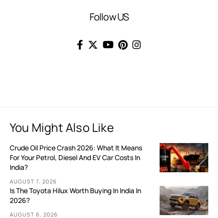
Follow US
You Might Also Like
Crude Oil Price Crash 2026: What It Means
For Your Petrol, Diesel And EV Car Costs In
India?
AUGUST 7, 2026
Is The Toyota Hilux Worth Buying In India In
2026?
AUGUST 6, 2026