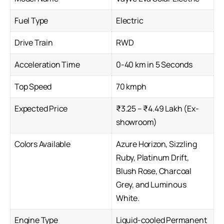
Fuel Type
Electric
Drive Train
RWD
Acceleration Time
0-40 km in 5 Seconds
Top Speed
70 kmph
Expected Price
₹3.25 – ₹4.49 Lakh (Ex-
showroom)
Colors Available
Azure Horizon, Sizzling
Ruby, Platinum Drift,
Blush Rose, Charcoal
Grey, and Luminous
White.
Engine Type
Liquid-cooled Permanent