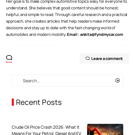
Her goal is to make complex automotive topics easy for everyone to
understand. She believes that good content should be honest,
helpful, and simple to read. Through careful research and a practical
approach, she creates articles that help readers make informed
decisions and stay up to date with the fast-changing world of
automobiles and modern mobility.
Email :
ankita@fyndmycar.com
Leave a comment
Recent Posts
Crude Oil Price Crash 2026: What It
Means For Your Petrol, Diesel And EV