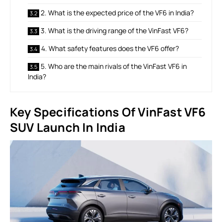
2. What is the expected price of the VF6 in India?
3. What is the driving range of the VinFast VF6?
4. What safety features does the VF6 offer?
5. Who are the main rivals of the VinFast VF6 in
India?
Key Specifications Of VinFast VF6
SUV Launch In India