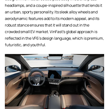
headlamps, and a coupe-inspired silhouette that lends it
an urban, sporty personality. Its sleek alloy wheels and
aerodynamic features add to its modern appeal, and its
robust stance ensures that it will stand out in the
crowded small EV market. VinFast’s global approach is
reflected in the VF6’s design language, which is premium,
futuristic, and youthful.