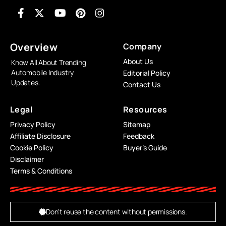
Overview
Company
About Us
Know All About Trending
Automobile Industry
Editorial Policy
Updates.
Contact Us
Legal
Resources
Privacy Policy
Sitemap
Affiliate Disclosure
Feedback
Cookie Policy
Buyer’s Guide
Disclaimer
Terms & Conditions
Don't reuse the content without permissions.