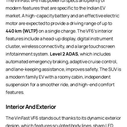
The VinFast VF6 has powerful specs and plenty of
modern features that are specific to the Indian EV
market. A high-capacity battery and an effective electric
motor are expected to provide a driving range of up to
440 km (WLTP)
on a single charge. The VF6’s interior
features include a head-up display, digital instrument
cluster, wireless connectivity, and a large touchscreen
infotainment system.
Level 2 ADAS
, which includes
automated emergency braking, adaptive cruise control,
and lane-keeping assistance, improves safety. The SUV is
a modern family EV with a roomy cabin, independent
suspension for a smoother ride, and high-end comfort
features.
Interior And Exterior
The VinFast VF6 stands out thanks to its dynamic exterior
design, which features sculpted body lines, sharp LED