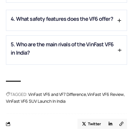
A.
The VF6 is expected to deliver up to 440 km (WLTP range)
on a single charge.
4. What safety features does the VF6 offer?
A.
It comes with Level 2 ADAS, multiple airbags, ABS with
5. Who are the main rivals of the VinFast VF6
EBD, stability control, blind-spot monitoring, and a 360-
degree camera.
in India?
A.
The VF6 will rival the Hyundai Creta EV, Tata Curvv EV, MG
ZS EV, and Mahindra XEV 9e in the compact electric SUV
segment.
TAGGED:
VinFast VF6 and VF7 Difference
VinFast VF6 Review
VinFast VF6 SUV Launch In India
Twitter