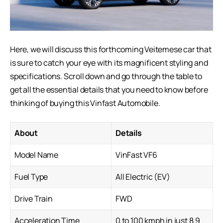
Here, we will discuss this forthcoming Veitemese car that
is sure to catch your eye with its magnificent styling and
specifications. Scroll down and go through the table to
get all the essential details that you need to know before
thinking of buying this
Vinfast Automobile
.
About
Details
Model Name
VinFast VF6
Fuel Type
All Electric (EV)
Drive Train
FWD
Acceleration Time
0 to 100 kmph in just 8.9