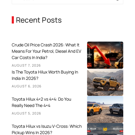
Recent Posts
Crude Oil Price Crash 2026: What It
Means For Your Petrol, Diesel And EV
Car Costs In India?
AUGUST 7, 2026
Is The Toyota Hilux Worth Buying In
India In 2026?
AUGUST 6, 2026
Toyota Hilux 4×2 vs 4×4: Do You
Really Need The 4×4
AUGUST 5, 2026
Toyota Hilux vs Isuzu V-Cross: Which
Pickup Wins In 2026?