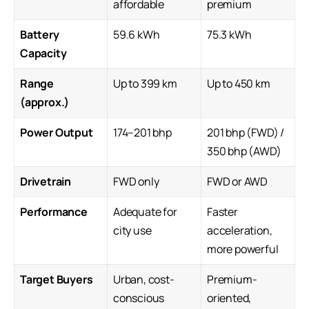
affordable
premium
Battery
59.6 kWh
75.3 kWh
Capacity
Range
Up to 399 km
Up to 450 km
(approx.)
Power Output
174–201 bhp
201 bhp (FWD) /
350 bhp (AWD)
Drivetrain
FWD only
FWD or AWD
Performance
Adequate for
Faster
city use
acceleration,
more powerful
Target Buyers
Urban, cost-
Premium-
conscious
oriented,