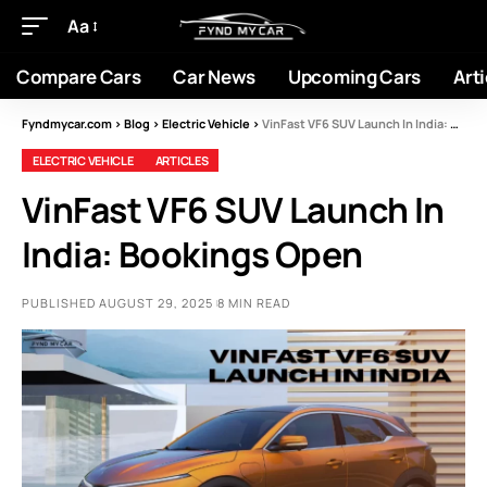
Aa
Compare Cars
Car News
Upcoming Cars
Arti
Fyndmycar.com
>
Blog
>
Electric Vehicle
>
VinFast VF6 SUV Launch In India: Bookings Open
ELECTRIC VEHICLE
ARTICLES
VinFast VF6 SUV Launch In
India: Bookings Open
PUBLISHED AUGUST 29, 2025
8 MIN READ