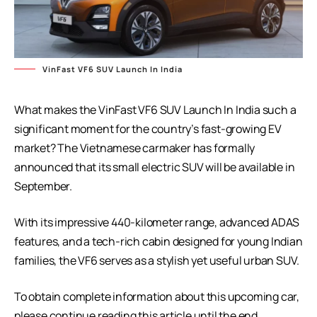
VinFast VF6 SUV Launch In India
What makes the VinFast VF6 SUV Launch In India such a
significant moment for the country’s fast-growing EV
market? The Vietnamese carmaker has formally
announced that its small electric SUV will be available in
September.
With its impressive 440-kilometer range, advanced ADAS
features, and a tech-rich cabin designed for young Indian
families, the VF6 serves as a stylish yet useful urban SUV.
To obtain complete information about this upcoming car,
please continue reading this article until the end.