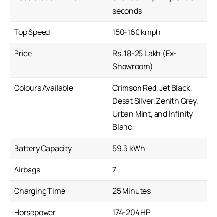
seconds
Top Speed
150-160 kmph
Price
Rs. 18-25 Lakh (Ex-
Showroom)
Colours Available
Crimson Red, Jet Black,
Desat Silver, Zenith Grey,
Urban Mint, and Infinity
Blanc
Battery Capacity
59.6 kWh
Airbags
7
Charging Time
25 Minutes
Horsepower
174-204 HP