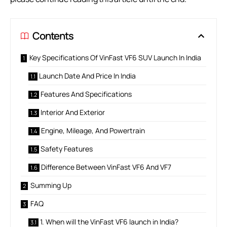
Contents
Key Specifications Of VinFast VF6 SUV Launch In India
Launch Date And Price In India
Features And Specifications
Interior And Exterior
Engine, Mileage, And Powertrain
Safety Features
Difference Between VinFast VF6 And VF7
Summing Up
FAQ
1. When will the VinFast VF6 launch in India?