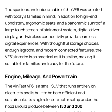
The spacious and unique cabin of the VF6 was created
with today’s families in mind. In addition to high-end
upholstery, ergonomic seats, and a panoramic sunroof, a
large touchscreen infotainment system, digital driver
display, and wireless connectivity provide seamless
digital experiences. With thoughtful storage choices,
enough legroom, and modern connected features, the
VF6’s interior is as practical as it is stylish, making it
suitable for families and ready for the future.
Engine, Mileage, And Powertrain
The VinFast VF6 is a small SUV that runs entirely on
electricity and is built to be both efficient and
sustainable. Its single electric motor setup under the
hood should produce between
150 and 200