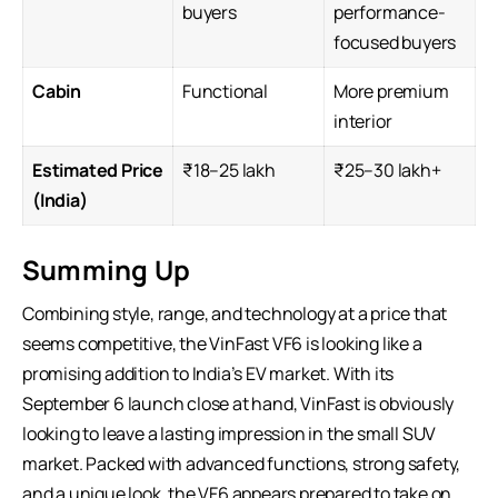
buyers
performance-
focused buyers
Cabin
Functional
More premium
interior
Estimated Price
₹18–25 lakh
₹25–30 lakh+
(India)
Summing Up
Combining style, range, and technology at a price that
seems competitive, the VinFast VF6 is looking like a
promising addition to India’s EV market. With its
September 6 launch close at hand, VinFast is obviously
looking to leave a lasting impression in the small
SUV
market
. Packed with advanced functions, strong safety,
and a unique look, the VF6 appears prepared to take on