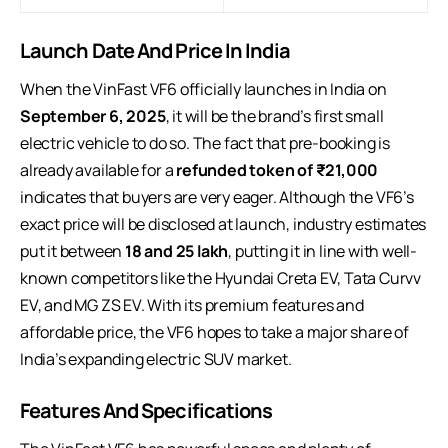
Launch Date And Price In India
When the VinFast VF6 officially launches in India on
September 6, 2025
, it will be the brand’s first small
electric vehicle to do so. The fact that pre-booking is
already available for a
refunded token of ₹21,000
indicates that buyers are very eager. Although the VF6’s
exact price will be disclosed at launch, industry estimates
put it between
18 and 25 lakh
, putting it in line with well-
known competitors like the Hyundai Creta EV, Tata Curvv
EV, and MG ZS EV. With its premium features and
affordable price, the VF6 hopes to take a major share of
India’s expanding electric SUV market.
Features And Specifications