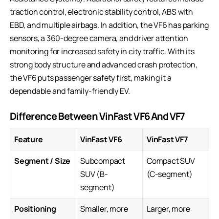
traction control, electronic stability control, ABS with
EBD, and multiple airbags. In addition, the VF6 has parking
sensors, a 360-degree camera, and driver attention
monitoring for increased safety in city traffic. With its
strong body structure and advanced crash protection,
the VF6 puts passenger safety first, making it a
dependable and family-friendly EV.
Difference Between VinFast VF6 And VF7
Feature
VinFast VF6
VinFast VF7
Segment / Size
Subcompact
Compact SUV
SUV (B-
(C-segment)
segment)
Positioning
Smaller, more
Larger, more