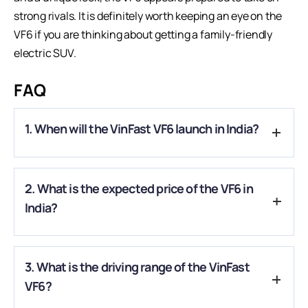
strong rivals. It is definitely worth keeping an eye on the
VF6 if you are thinking about getting a family-friendly
electric SUV.
FAQ
1. When will the VinFast VF6 launch in India?
A.
The VinFast VF6 will officially launch in India on September
2. What is the expected price of the VF6 in
6, 2025.
India?
A.
The VF6 is expected to be priced between ₹20–25 lakh
3. What is the driving range of the VinFast
(ex-showroom), making it a strong competitor in the
compact EV SUV space.
VF6?