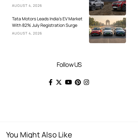
AUGUST 4, 2026
Tata Motors Leads India’s EV Market
With 82% July Registration Surge
AUGUST 4, 2026
Follow US
You Might Also Like