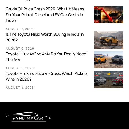
Crude Oil Price Crash 2026: What It Means
For Your Petrol, Diesel And EV Car Costs In
India?
AUGUST 7, 2026
Is The Toyota Hilux Worth Buying In India In
2026?
AUGUST 6, 2026
Toyota Hilux 4×2 vs 4×4: Do You Really Need
The 4×4
AUGUST 5, 2026
Toyota Hilux vs Isuzu V-Cross: Which Pickup
Wins In 2026?
AUGUST 4, 2026