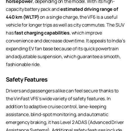
horsepower
, depending on the model. With its high-
capacity battery pack and
estimated driving range of
440 km (WLTP)
on a single charge, the VF6 is a useful
vehicle for longer trips as well as city commutes. The SUV
has
fast charging capabilities
, which improve
convenience and decrease downtime. It appeals to India’s
expanding EV fan base because of its quick powertrain
and adjustable suspension, which guarantee a smooth,
fashionable ride.
Safety Features
Drivers and passengers alike can feel secure thanks to
the VinFast VF6’s wide variety of safety features. In
addition to adaptive cruise control, lane-keeping
assistance, blind-spot monitoring, and automatic
emergency braking, it has Level 2 ADAS (Advanced Driver
Assistance Systems). Additional safety features include