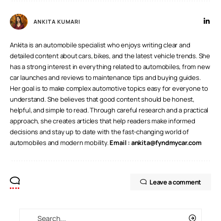
ANKITA KUMARI
Ankita is an automobile specialist who enjoys writing clear and
detailed content about cars, bikes, and the latest vehicle trends. She
has a strong interest in everything related to automobiles, from new
car launches and reviews to maintenance tips and buying guides.
Her goal is to make complex automotive topics easy for everyone to
understand. She believes that good content should be honest,
helpful, and simple to read. Through careful research and a practical
approach, she creates articles that help readers make informed
decisions and stay up to date with the fast-changing world of
automobiles and modern mobility.
Email :
ankita@fyndmycar.com
Leave a comment