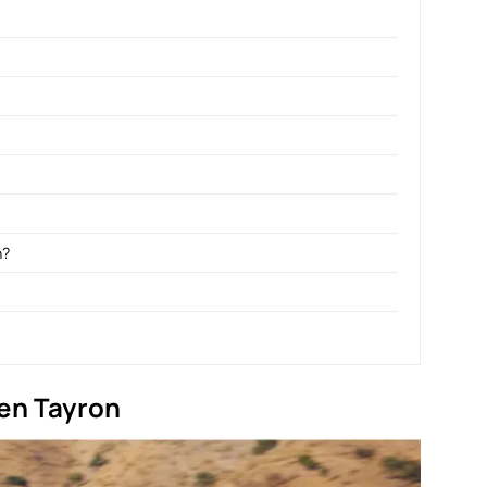
n?
en Tayron