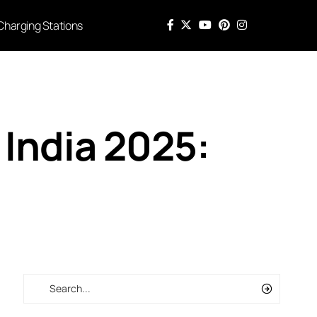
Charging Stations
India 2025: