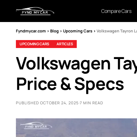
Compare Cars
Fyndmycar.com
>
Blog
>
Upcoming Cars
>
Volkswagen Tayron La
UPCOMING CARS
ARTICLES
Volkswagen Tay
Price & Specs
PUBLISHED OCTOBER 24, 2025
7 MIN READ