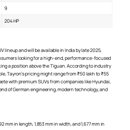
9
204 HP
 lineup and will be available in India by late 2025,
 consumers looking for a high-end, performance-focused
king a position above the Tiguan. According to industry
le, Tayron’s pricing might range from ₹50 lakh to ₹55
pete with premium SUVs from companies like Hyundai,
 blend of German engineering, modern technology, and
2 mm in length, 1,853 mm in width, and 1,677 mm in