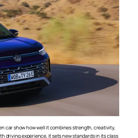
en car
show how well it combines strength, creativity,
 driving experience, it sets new standards in its class