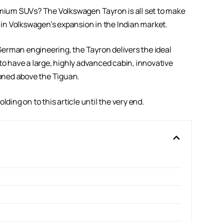
remium SUVs? The Volkswagen Tayron is all set to make
p in Volkswagen’s expansion in the Indian market.
erman engineering, the Tayron delivers the ideal
ly to have a large, highly advanced cabin, innovative
tioned above the Tiguan.
ding on to this article until the very end.