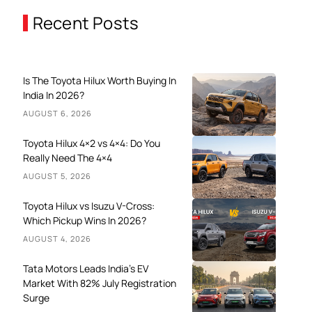
Recent Posts
Is The Toyota Hilux Worth Buying In
India In 2026?
AUGUST 6, 2026
Toyota Hilux 4×2 vs 4×4: Do You
Really Need The 4×4
AUGUST 5, 2026
Toyota Hilux vs Isuzu V-Cross:
Which Pickup Wins In 2026?
AUGUST 4, 2026
Tata Motors Leads India’s EV
Market With 82% July Registration
Surge