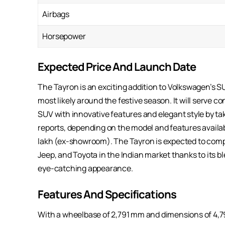
Airbags
Horsepower
Expected Price And Launch Date
The Tayron is an exciting addition to Volkswagen’s SUV
most likely around the festive season. It will serve
SUV with innovative features and elegant style by ta
reports, depending on the model and features availab
lakh (ex-showroom). The Tayron is expected to com
Jeep, and Toyota in the Indian market thanks to its
eye-catching appearance.
Features And Specifications
With a wheelbase of 2,791 mm and dimensions of 4,79