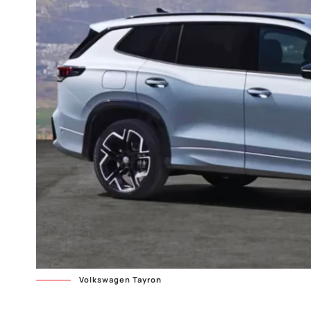
Volkswagen Tayron