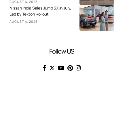
AUGUST 4, 2026
Nissan India Sales Jump 3X in July,
Led by Tekton Rollout
AUGUST 4, 2026
Follow US