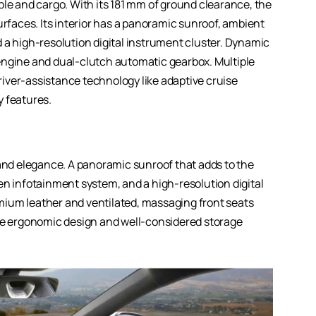
ple and cargo. With its 181 mm of ground clearance, the
urfaces. Its interior has a panoramic sunroof, ambient
 a high-resolution digital instrument cluster. Dynamic
engine and dual-clutch automatic gearbox. Multiple
iver-assistance technology like adaptive cruise
y features.
 and elegance. A panoramic sunroof that adds to the
en infotainment system, and a high-resolution digital
remium leather and ventilated, massaging front seats
ile ergonomic design and well-considered storage