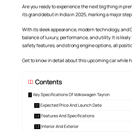
Are you ready to experience the next big thing in p
its grand debut in India in 2025, marking a major ste
With its sleek appearance, modern technology, and G
balance of luxury, performance, and utility. It is like
safety features, and strong engine options, all posi
Get to know in detail about this upcoming car while hol
Contents
Key Specifications Of Volkswagen Tayron
Expected Price And Launch Date
Features And Specifications
Interior And Exterior