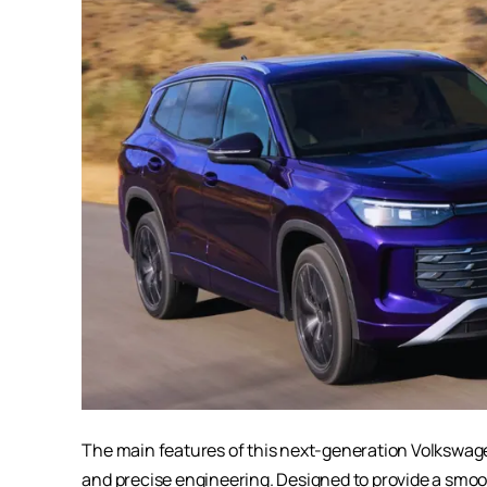
The main features of this next-generation
Volkswag
and precise engineering. Designed to provide a smooth