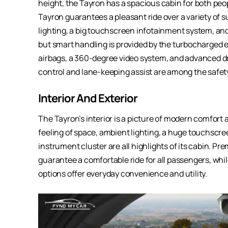
height, the Tayron has a spacious cabin for both peo
Tayron guarantees a pleasant ride over a variety of s
lighting, a big touchscreen infotainment system, and
but smart handling is provided by the turbocharged 
airbags, a 360-degree video system, and advanced dr
control and lane-keeping assist are among the safet
Interior And Exterior
The Tayron’s interior is a picture of modern comfort
feeling of space, ambient lighting, a huge touchscre
instrument cluster are all highlights of its cabin. P
guarantee a comfortable ride for all passengers, wh
options offer everyday convenience and utility.