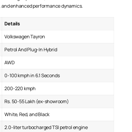
rt, and enhanced performance dynamics.
Details
Volkswagen Tayron
Petrol And Plug-In Hybrid
AWD
0-100 kmph in 6.1 Seconds
200-220 kmph
Rs. 50-55 Lakh (ex-showroom)
White, Red, and Black
2.0-liter turbocharged TSI petrol engine