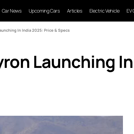
Car News
Upcoming Cars
Articles
Electric Vehicle
EV 
unching In India 2025: Price & Specs
ron Launching In 