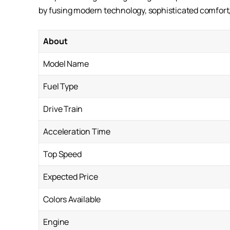
by fusing modern technology, sophisticated comfo
About
Model Name
Fuel Type
Drive Train
Acceleration Time
Top Speed
Expected Price
Colors Available
Engine