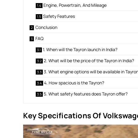
Engine, Powertrain, And Mileage
Safety Features
Conclusion
FAQ
1. When will the Tayron launch in India?
2. What will be the price of the Tayron in India?
3. What engine options will be available in Tayro
4. How spacious is the Tayron?
5. What safety features does Tayron offer?
Key Specifications Of Volkswag