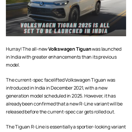
Hurray! The all-new
Volkswagen Tiguan
was launched
in India with greater enhancements than its previous
model.
The current-spec facelifted Volkswagen Tiguan was
introduced in India in December 2021, with a new
generation model scheduled in 2025. However, it has
already been confirmed that a new R-Line variant will be
released before the current-spec car gets rolled out.
The Tiguan R-Line is essentially a sportier-looking variant