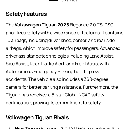
Volkswagen
Safety Features
The
Volkswagen Tiguan 2025
Elegance 2.0 TSI DSG
prioritizes safety with a wide range of features. It contains
10 airbags, including driver knee, center, and rear side
airbags, which improve safety for passengers. Advanced
driver assistance technologies including Lane Assist,
Side Assist, Rear Traffic Alert, and Front Assist with
Autonomous Emergency Braking help to prevent
accidents. The vehicle also includes a 360-degree
camera for better parking assistance. Furthermore, the
Tiguan has received a 5-star Global NCAP safety
certification, proving its commitment to safety.
Volkwagen Tiguan Rivals
The
New Tiguan
Elegance 2.0 TSI DSG competes with a