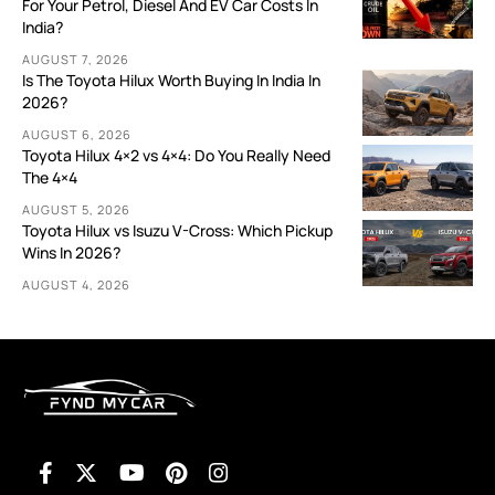
For Your Petrol, Diesel And EV Car Costs In
India?
AUGUST 7, 2026
Is The Toyota Hilux Worth Buying In India In
2026?
AUGUST 6, 2026
Toyota Hilux 4×2 vs 4×4: Do You Really Need
The 4×4
AUGUST 5, 2026
Toyota Hilux vs Isuzu V-Cross: Which Pickup
Wins In 2026?
AUGUST 4, 2026