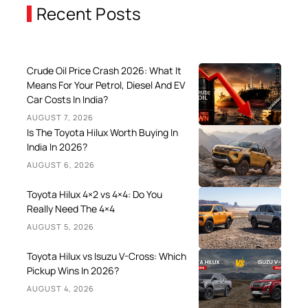
Recent Posts
Crude Oil Price Crash 2026: What It
Means For Your Petrol, Diesel And EV
Car Costs In India?
AUGUST 7, 2026
Is The Toyota Hilux Worth Buying In
India In 2026?
AUGUST 6, 2026
Toyota Hilux 4×2 vs 4×4: Do You
Really Need The 4×4
AUGUST 5, 2026
Toyota Hilux vs Isuzu V-Cross: Which
Pickup Wins In 2026?
AUGUST 4, 2026