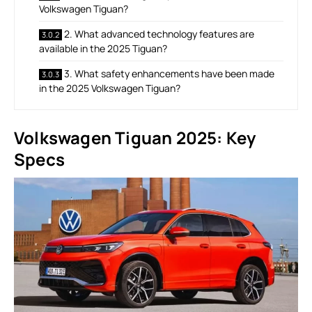
Volkswagen Tiguan?
2. What advanced technology features are
available in the 2025 Tiguan?
3. What safety enhancements have been made
in the 2025 Volkswagen Tiguan?
Volkswagen Tiguan 2025: Key
Specs