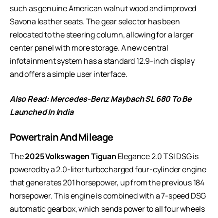
such as genuine American walnut wood and improved
Savona leather seats. The gear selector has been
relocated to the steering column, allowing for a larger
center panel with more storage. A new central
infotainment system has a standard 12.9-inch display
and offers a simple user interface.
Also Read:
Mercedes-Benz Maybach SL 680 To Be
Launched In India
Powertrain And Mileage
The
2025 Volkswagen Tiguan
Elegance 2.0 TSI DSG is
powered by a 2.0-liter turbocharged four-cylinder engine
that generates 201 horsepower, up from the previous 184
horsepower. This engine is combined with a 7-speed DSG
automatic gearbox, which sends power to all four wheels