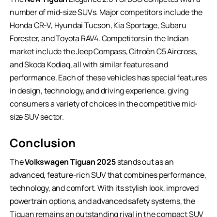
number of mid-size SUVs. Major competitors include the
Honda CR-V, Hyundai Tucson, Kia Sportage, Subaru
Forester, and Toyota RAV4. Competitors in the Indian
market include the Jeep Compass, Citroën C5 Aircross,
and Skoda Kodiaq, all with similar features and
performance. Each of these vehicles has special features
in design, technology, and driving experience, giving
consumers a variety of choices in the competitive mid-
size SUV sector.
Conclusion
The
Volkswagen Tiguan 2025
stands out as an
advanced, feature-rich SUV that combines performance,
technology, and comfort. With its stylish look, improved
powertrain options, and advanced safety systems, the
Tiguan remains an outstanding rival in the compact
SUV