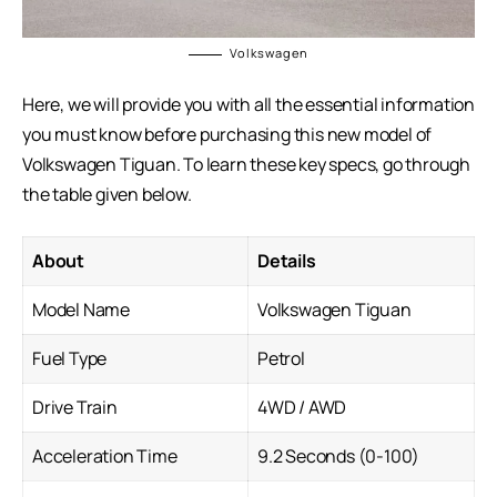
Volkswagen
Here, we will provide you with all the essential information
you must know before purchasing this new model of
Volkswagen Tiguan. To learn these key specs, go through
the table given below.
About
Details
Model Name
Volkswagen Tiguan
Fuel Type
Petrol
Drive Train
4WD / AWD
Acceleration Time
9.2 Seconds (0-100)