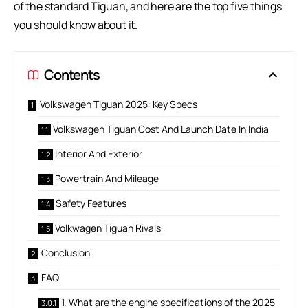
of the standard Tiguan, and here are the top five things
you should know about it.
Contents
Volkswagen Tiguan 2025: Key Specs
Volkswagen Tiguan Cost And Launch Date In India
Interior And Exterior
Powertrain And Mileage
Safety Features
Volkwagen Tiguan Rivals
Conclusion
FAQ
1. What are the engine specifications of the 2025