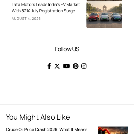
Tata Motors Leads India’s EV Market
With 82% July Registration Surge
AUGUST 4, 2026
Follow US
You Might Also Like
Crude Oil Price Crash 2026: What It Means