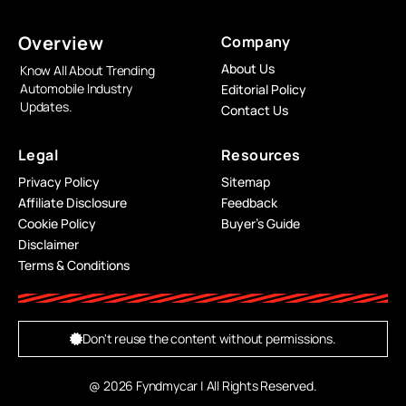
Overview
Company
About Us
Know All About Trending
Automobile Industry
Editorial Policy
Updates.
Contact Us
Legal
Resources
Privacy Policy
Sitemap
Affiliate Disclosure
Feedback
Cookie Policy
Buyer’s Guide
Disclaimer
Terms & Conditions
Don't reuse the content without permissions.
@ 2026 Fyndmycar | All Rights Reserved.