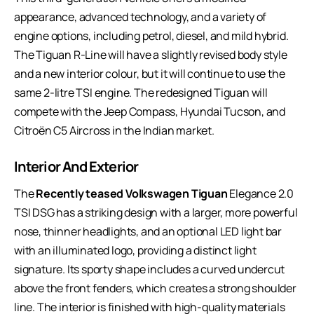
appearance, advanced technology, and a variety of
engine options, including petrol, diesel, and mild hybrid.
The Tiguan R-Line will have a slightly revised body style
and a new interior colour, but it will continue to use the
same 2-litre TSI engine. The redesigned Tiguan will
compete with the Jeep Compass, Hyundai Tucson, and
Citroën C5 Aircross in the Indian market.
Interior And Exterior
The
Recently teased Volkswagen Tiguan
Elegance 2.0
TSI DSG has a striking design with a larger, more powerful
nose, thinner headlights, and an optional LED light bar
with an illuminated logo, providing a distinct light
signature. Its sporty shape includes a curved undercut
above the front fenders, which creates a strong shoulder
line. The interior is finished with high-quality materials