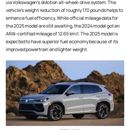
via Volkswagen’s 4Motion all-wheel-drive system. The
vehicle’s weight reduction of roughly 170 pounds helps to
enhance fuel efficiency. While official mileage data for
the 2025 model are still awaiting, the 2024 model got an
ARAI-certified mileage of 12.65 km/l. The 2025 model is
expected to have superior fuel economy because of its
improved powertrain and lighter weight.