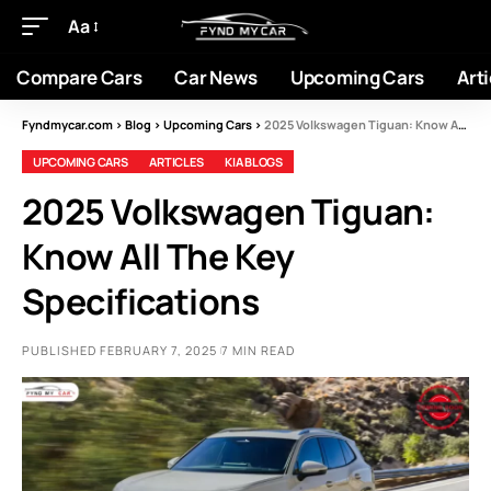
Aa
Compare Cars
Car News
Upcoming Cars
Arti
Fyndmycar.com
>
Blog
>
Upcoming Cars
>
2025 Volkswagen Tiguan: Know All The Key Specifications
UPCOMING CARS
ARTICLES
KIA BLOGS
2025 Volkswagen Tiguan:
Know All The Key
Specifications
PUBLISHED FEBRUARY 7, 2025
7 MIN READ