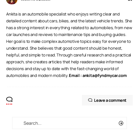
Ankita is an automobile specialist who enjoys writing clear and
detailed content about cars, bikes, and the latest vehicle trends. She
has a strong interest in everything related to automobiles, from new
car launches and reviews to maintenance tips and buying guides.
Her goal is to make complex automotive topics easy for everyone to
understand. She believes that good content should be honest,
helpful, and simple to read. Through careful research and a practical
approach, she creates articles that help readers make informed
decisions and stay up to date with the fast-changing world of
automobiles and modern mobility.
Email :
ankita@fyndmycar.com
Leave a comment