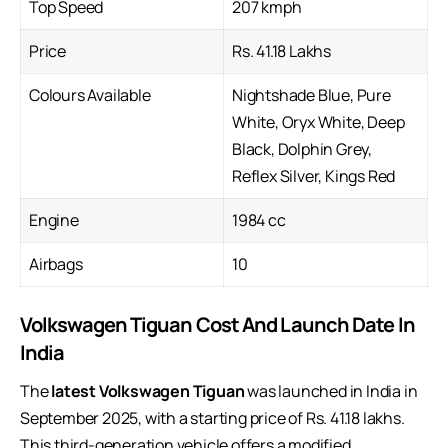
Top Speed
207 kmph
Price
Rs. 41.18 Lakhs
Colours Available
Nightshade Blue, Pure
White, Oryx White, Deep
Black, Dolphin Grey,
Reflex Silver, Kings Red
Engine
1984 cc
Airbags
10
Volkswagen Tiguan Cost And Launch Date In
India
The
latest Volkswagen Tiguan
was launched in India in
September 2025, with a starting price of Rs. 41.18 lakhs.
This third-generation vehicle offers a modified