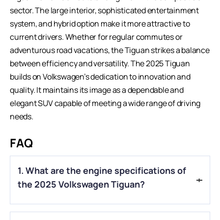
sector
. The large interior, sophisticated entertainment
system, and hybrid option make it more attractive to
current drivers. Whether for regular commutes or
adventurous road vacations, the Tiguan strikes a balance
between efficiency and versatility. The 2025 Tiguan
builds on Volkswagen’s dedication to innovation and
quality. It maintains its image as a dependable and
elegant SUV capable of meeting a wide range of driving
needs.
FAQ
1. What are the engine specifications of
the 2025 Volkswagen Tiguan?
A.
The 2025 Volkswagen Tiguan is powered by a 2.0-liter