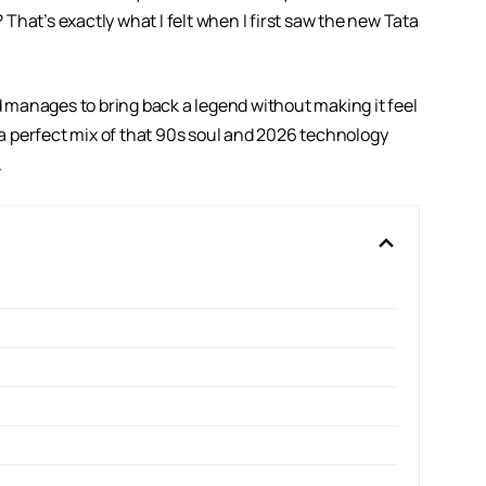
? That’s exactly what I felt when I first saw the new
Tata
nd manages to bring back a legend without making it feel
s a perfect mix of that 90s soul and 2026 technology
.