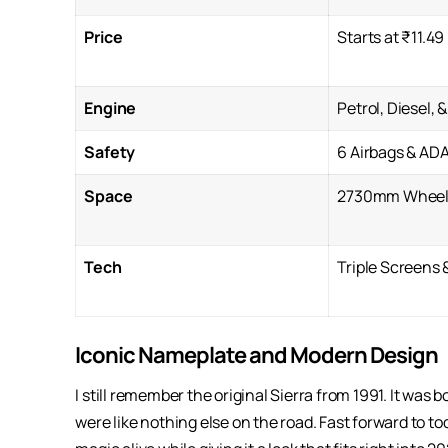
Price
Starts at ₹11.49
Engine
Petrol, Diesel, 
Safety
6 Airbags & AD
Space
2730mm Wheel
Tech
Triple Screens 
Iconic Nameplate and Modern Design
I still remember the original Sierra from 1991. It was 
were like nothing else on the road. Fast forward to to