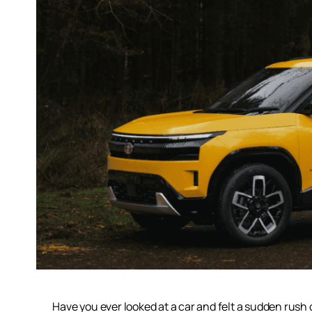
Have you ever looked at a car and felt a sudden rush 