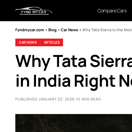
Compare Cars
Fyndmycar.com
>
Blog
>
Car News
>
Why Tata Sierra Is the Mos
CAR NEWS
ARTICLES
Why Tata Sierr
in India Right 
PUBLISHED JANUARY 22, 2026
10 MIN READ