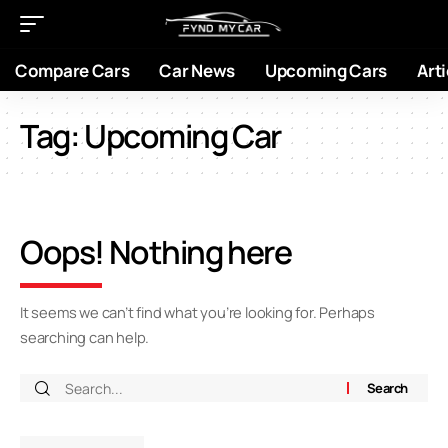
Compare Cars
Car News
Upcoming Cars
Arti
Tag:
Upcoming Car
Oops! Nothing here
It seems we can’t find what you’re looking for. Perhaps
searching can help.