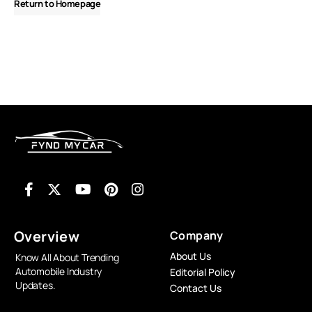
Return to Homepage
Overview
Company
About Us
Know All About Trending
Automobile Industry
Editorial Policy
Updates.
Contact Us